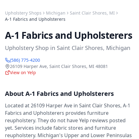
Upholstery Shops
Michigan
Saint Clair Shores
,
MI
A-1 Fabrics and Upholsterers
A-1 Fabrics and Upholsterers
Upholstery Shop
in
Saint Clair Shores
,
Michigan
(586) 775-4200
26109 Harper Ave
,
Saint Clair Shores
,
MI
48081
View on Yelp
About
A-1 Fabrics and Upholsterers
Located at 26109 Harper Ave in Saint Clair Shores, A-1
Fabrics and Upholsterers provides furniture
reupholstery. They do not have Yelp reviews posted
yet. Services include fabric stores and furniture
reupholstery. Michigan's Upper and Lower Peninsulas