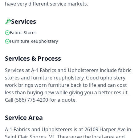
have very different service markets.
Services
Fabric Stores
Furniture Reupholstery
Services & Process
Services at A-1 Fabrics and Upholsterers include fabric
stores and furniture reupholstery. Good upholstery
work brings worn furniture back to life and can cost
less than buying new while giving you a better result.
Call (586) 775-4200 for a quote.
Service Area
A-1 Fabrics and Upholsterers is at 26109 Harper Ave in
Saint Clair Shores, MI. They serve the local area and