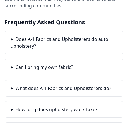
surrounding communities.
Frequently Asked Questions
Does A-1 Fabrics and Upholsterers do auto
upholstery?
Can I bring my own fabric?
What does A-1 Fabrics and Upholsterers do?
How long does upholstery work take?