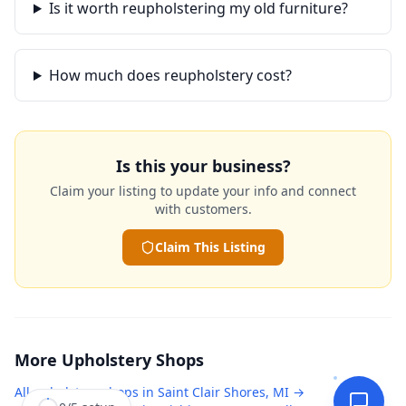
Is it worth reupholstering my old furniture?
How much does reupholstery cost?
Is this your business?
Claim your listing to update your info and connect
with customers.
Claim This Listing
More
Upholstery Shops
All
upholstery shops
in
Saint Clair Shores
,
MI
→