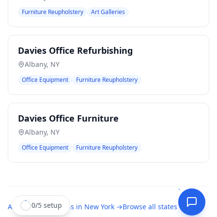
Furniture Reupholstery
Art Galleries
Davies Office Refurbishing
Albany
,
NY
Office Equipment
Furniture Reupholstery
Davies Office Furniture
Albany
,
NY
Office Equipment
Furniture Reupholstery
0
/
5
setup
All
upholstery shops
in
New York
→
Browse all states →