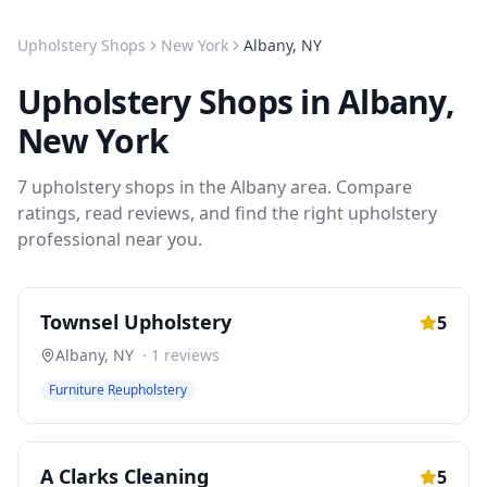
Upholstery Shops
New York
Albany
,
NY
Upholstery Shops
in
Albany
,
New York
7
upholstery shops
in the
Albany
area. Compare
ratings, read reviews, and find the right
upholstery
professional near you.
Townsel Upholstery
5
Albany
,
NY
·
1
reviews
Furniture Reupholstery
A Clarks Cleaning
5