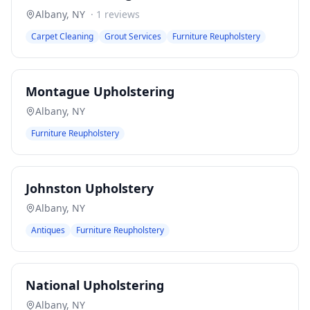
Albany
,
NY
·
1
reviews
Carpet Cleaning
Grout Services
Furniture Reupholstery
Montague Upholstering
Albany
,
NY
Furniture Reupholstery
Johnston Upholstery
Albany
,
NY
Antiques
Furniture Reupholstery
National Upholstering
Albany
,
NY