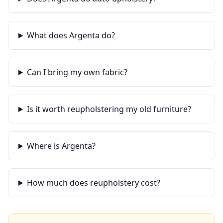
What does Argenta do?
Can I bring my own fabric?
Is it worth reupholstering my old furniture?
Where is Argenta?
How much does reupholstery cost?