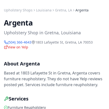
Upholstery Shops
Louisiana
Gretna
,
LA
Argenta
Argenta
Upholstery Shop
in
Gretna
,
Louisiana
(504) 366-4643
1803 Lafayette St
,
Gretna
,
LA
70053
View on Yelp
About
Argenta
Based at 1803 Lafayette St in Gretna, Argenta covers
furniture reupholstery. They do not have Yelp reviews
posted yet. Services include furniture reupholstery.
Services
Furniture Reupholstery