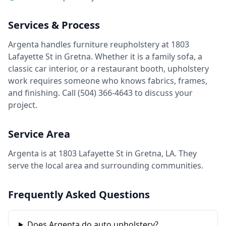
Services & Process
Argenta handles furniture reupholstery at 1803
Lafayette St in Gretna. Whether it is a family sofa, a
classic car interior, or a restaurant booth, upholstery
work requires someone who knows fabrics, frames,
and finishing. Call (504) 366-4643 to discuss your
project.
Service Area
Argenta is at 1803 Lafayette St in Gretna, LA. They
serve the local area and surrounding communities.
Frequently Asked Questions
Does Argenta do auto upholstery?