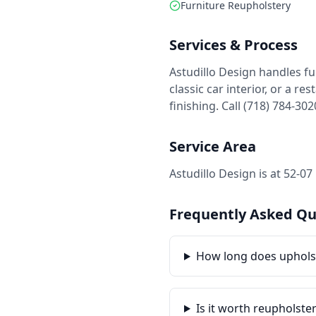
Furniture Reupholstery
Services & Process
Astudillo Design handles fu
classic car interior, or a 
finishing. Call (718) 784-30
Service Area
Astudillo Design is at 52-0
Frequently Asked Qu
How long does uphols
Is it worth reupholste