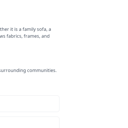
er it is a family sofa, a
ws fabrics, frames, and
d surrounding communities.