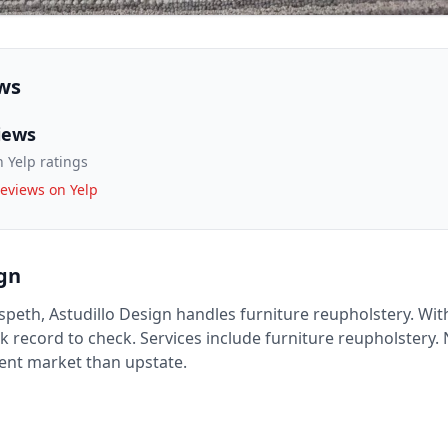
ws
iews
 Yelp ratings
eviews on Yelp
ign
speth, Astudillo Design handles furniture reupholstery. With
ck record to check. Services include furniture reupholstery.
rent market than upstate.