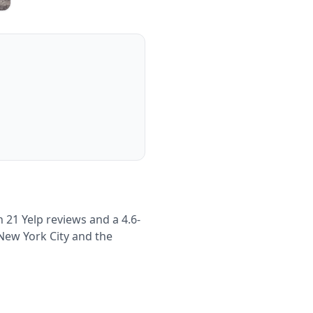
 21 Yelp reviews and a 4.6-
 New York City and the