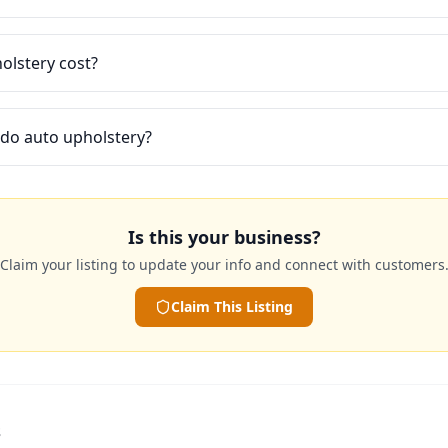
lstery cost?
 do auto upholstery?
Is this your business?
Claim your listing to update your info and connect with customers
Claim This Listing
s