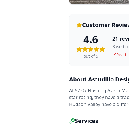
Customer Revie
4.6
21
rev
Based on
Read r
out of 5
About
Astudillo Des
At 52-07 Flushing Ave in Ma
star rating, they have a tra
Hudson Valley have a diffe
Services