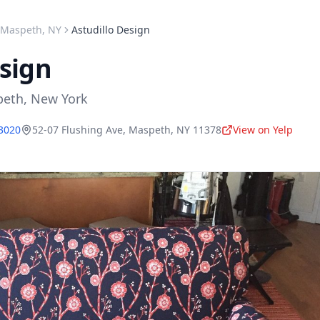
Maspeth
,
NY
Astudillo Design
esign
peth
,
New York
-3020
52-07 Flushing Ave
,
Maspeth
,
NY
11378
View on Yelp