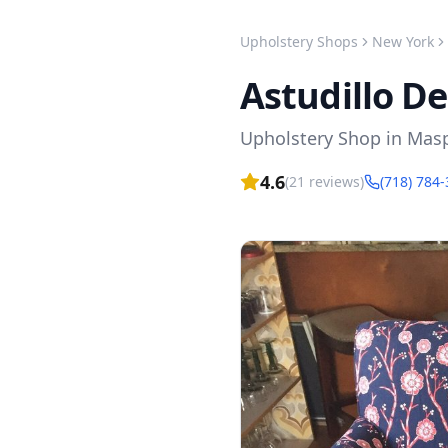
Upholstery Shops
New York
Astudillo D
Upholstery Shop
in
Mas
4.6
(
21
reviews)
(718) 784