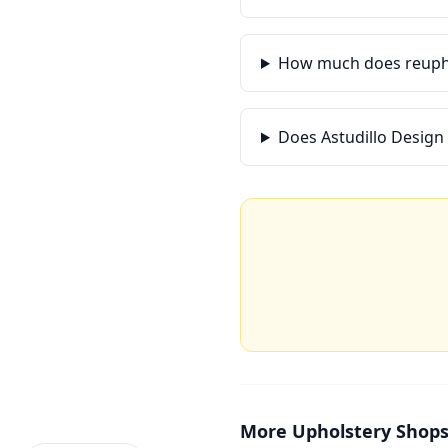
How much does reupho
Does Astudillo Design
More
Upholstery Shop