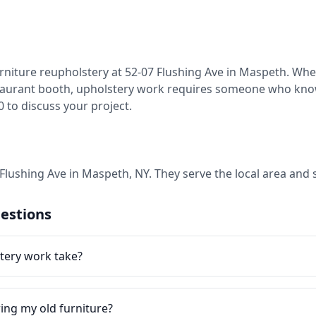
rniture reupholstery at 52-07 Flushing Ave in Maspeth. Wheth
restaurant booth, upholstery work requires someone who kno
20 to discuss your project.
7 Flushing Ave in Maspeth, NY. They serve the local area an
estions
tery work take?
ring my old furniture?