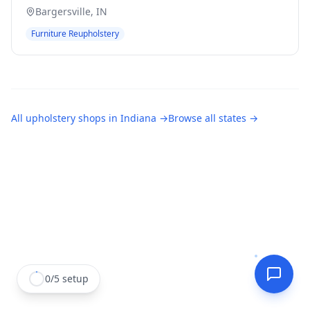
Bargersville
,
IN
Furniture Reupholstery
All
upholstery shops
in
Indiana
→
Browse all states →
0
/
5
setup