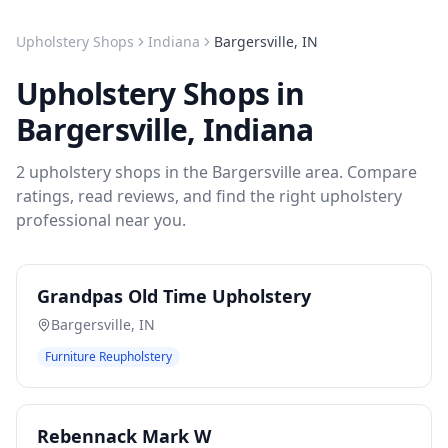
Upholstery Shops
Indiana
Bargersville
,
IN
Upholstery Shops
in
Bargersville
,
Indiana
2
upholstery shops
in the
Bargersville
area. Compare
ratings, read reviews, and find the right
upholstery
professional near you.
Grandpas Old Time Upholstery
Bargersville
,
IN
Furniture Reupholstery
Rebennack Mark W