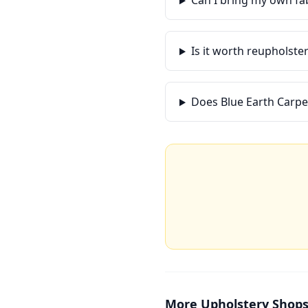
Can I bring my own fa
Is it worth reupholste
Does Blue Earth Carpe
More
Upholstery Shop