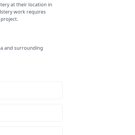
ry at their location in
olstery work requires
project.
rea and surrounding