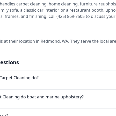
handles carpet cleaning, home cleaning, furniture reupholste
ily sofa, a classic car interior, or a restaurant booth, uph
frames, and finishing. Call (425) 869-7505 to discuss your 
is at their location in Redmond, WA. They serve the local a
estions
Carpet Cleaning do?
t Cleaning do boat and marine upholstery?