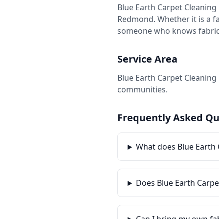
Blue Earth Carpet Cleaning 
Redmond. Whether it is a fam
someone who knows fabrics, 
Service Area
Blue Earth Carpet Cleaning 
communities.
Frequently Asked Qu
What does Blue Earth 
Does Blue Earth Carpe