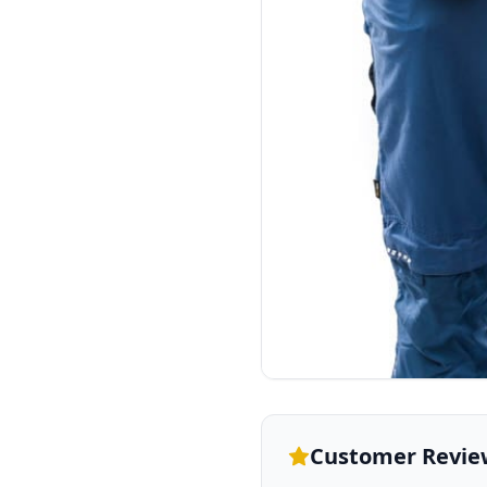
Customer Revie