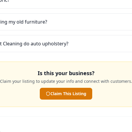
bric?
ring my old furniture?
t Cleaning do auto upholstery?
Is this your business?
Claim your listing to update your info and connect with customers
Claim This Listing
s