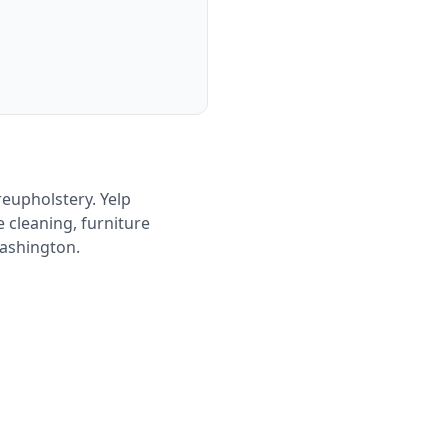
reupholstery. Yelp
 cleaning, furniture
Washington.