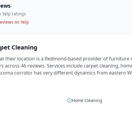
iews
 Yelp ratings
eviews on Yelp
rpet Cleaning
at their location is a Redmond-based provider of furniture 
rs across 46 reviews. Services include carpet cleaning, home
Tacoma corridor has very different dynamics from eastern 
Home Cleaning