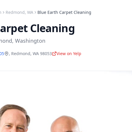
n
Redmond
,
WA
Blue Earth Carpet Cleaning
Carpet Cleaning
mond
,
Washington
505
,
Redmond
,
WA
98053
View on Yelp