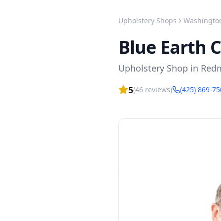
Upholstery Shops
Washingto
Blue Earth 
Upholstery Shop
in
Red
5
(
46
reviews)
(425) 869-7