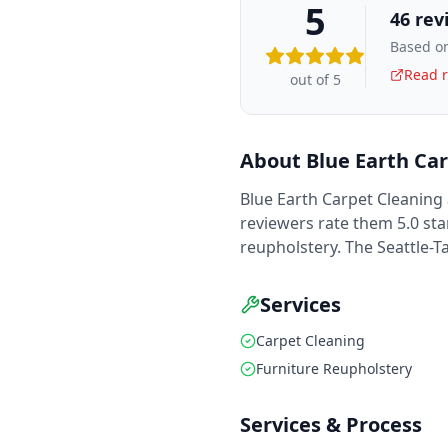
5
46
rev
Based on
Read r
out of 5
About
Blue Earth Ca
Blue Earth Carpet Cleaning 
reviewers rate them 5.0 sta
reupholstery. The Seattle-
Services
Carpet Cleaning
Furniture Reupholstery
Services & Process