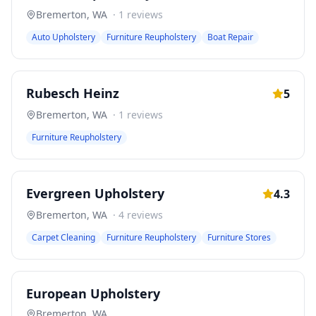
Bremerton
,
WA
·
1
reviews
Auto Upholstery
Furniture Reupholstery
Boat Repair
Rubesch Heinz
5
Bremerton
,
WA
·
1
reviews
Furniture Reupholstery
Evergreen Upholstery
4.3
Bremerton
,
WA
·
4
reviews
Carpet Cleaning
Furniture Reupholstery
Furniture Stores
European Upholstery
Bremerton
,
WA