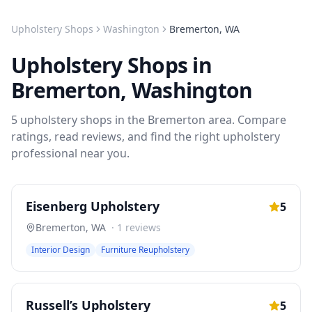
Upholstery Shops
Washington
Bremerton
,
WA
Upholstery Shops
in
Bremerton
,
Washington
5
upholstery shops
in the
Bremerton
area. Compare
ratings, read reviews, and find the right
upholstery
professional near you.
Eisenberg Upholstery
5
Bremerton
,
WA
·
1
reviews
Interior Design
Furniture Reupholstery
Russell’s Upholstery
5