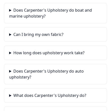
Does Carpenter's Upholstery do boat and
marine upholstery?
Can I bring my own fabric?
How long does upholstery work take?
Does Carpenter's Upholstery do auto
upholstery?
What does Carpenter's Upholstery do?