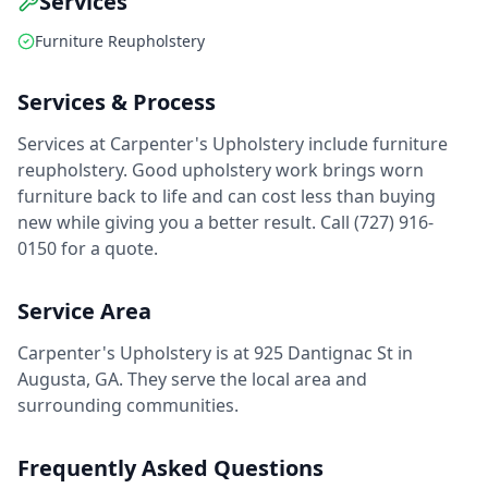
Services
Furniture Reupholstery
Services & Process
Services at Carpenter's Upholstery include furniture
reupholstery. Good upholstery work brings worn
furniture back to life and can cost less than buying
new while giving you a better result. Call (727) 916-
0150 for a quote.
Service Area
Carpenter's Upholstery is at 925 Dantignac St in
Augusta, GA. They serve the local area and
surrounding communities.
Frequently Asked Questions