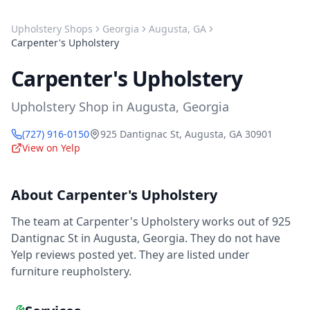
Upholstery Shops
Georgia
Augusta
,
GA
Carpenter's Upholstery
Carpenter's Upholstery
Upholstery Shop
in
Augusta
,
Georgia
(727) 916-0150
925 Dantignac St
,
Augusta
,
GA
30901
View on Yelp
About
Carpenter's Upholstery
The team at Carpenter's Upholstery works out of 925
Dantignac St in Augusta, Georgia. They do not have
Yelp reviews posted yet. They are listed under
furniture reupholstery.