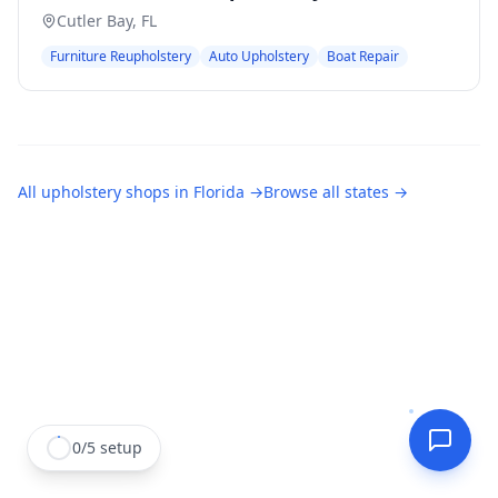
Cutler Bay
,
FL
Furniture Reupholstery
Auto Upholstery
Boat Repair
All
upholstery shops
in
Florida
→
Browse all states →
0
/
5
setup