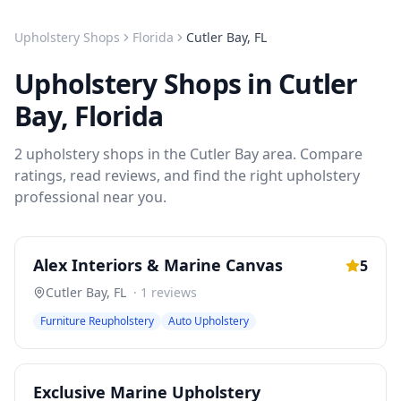
Upholstery Shops
Florida
Cutler Bay
,
FL
Upholstery Shops
in
Cutler
Bay
,
Florida
2
upholstery shops
in the
Cutler Bay
area. Compare
ratings, read reviews, and find the right
upholstery
professional near you.
Alex Interiors & Marine Canvas
5
Cutler Bay
,
FL
·
1
reviews
Furniture Reupholstery
Auto Upholstery
Exclusive Marine Upholstery