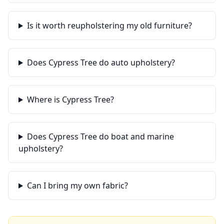
Is it worth reupholstering my old furniture?
Does Cypress Tree do auto upholstery?
Where is Cypress Tree?
Does Cypress Tree do boat and marine
upholstery?
Can I bring my own fabric?