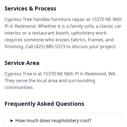
Services & Process
Cypress Tree handles furniture repair at 15370 NE 96th
Pl in Redmond. Whether it is a family sofa, a classic car
interior, or a restaurant booth, upholstery work
requires someone who knows fabrics, frames, and
finishing. Call (425) 885-5373 to discuss your project.
Service Area
Cypress Tree is at 15370 NE 96th Pl in Redmond, WA.
They serve the local area and surrounding
communities.
Frequently Asked Questions
How much does reupholstery cost?