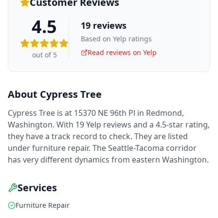
Customer Reviews
4.5
19
reviews
Based on Yelp ratings
Read reviews on Yelp
out of 5
About
Cypress Tree
Cypress Tree is at 15370 NE 96th Pl in Redmond,
Washington. With 19 Yelp reviews and a 4.5-star rating,
they have a track record to check. They are listed
under furniture repair. The Seattle-Tacoma corridor
has very different dynamics from eastern Washington.
Services
Furniture Repair