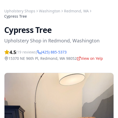
Upholstery Shops
Washington
Redmond
,
WA
Cypress Tree
Cypress Tree
Upholstery Shop
in
Redmond
,
Washington
4.5
(
19
reviews)
(425) 885-5373
15370 NE 96th Pl
,
Redmond
,
WA
98052
View on Yelp