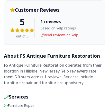
Customer Reviews
5
1
reviews
Based on Yelp ratings
Read reviews on Yelp
out of 5
About
FS Antique Furniture Restoration
FS Antique Furniture Restoration operates from their
location in Hillside, New Jersey. Yelp reviewers rate
them 5.0 stars across 1 reviews. Services include
furniture repair and furniture reupholstery.
Services
Furniture Repair