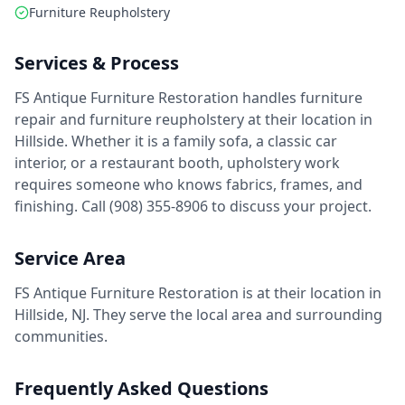
Furniture Reupholstery
Services & Process
FS Antique Furniture Restoration handles furniture
repair and furniture reupholstery at their location in
Hillside. Whether it is a family sofa, a classic car
interior, or a restaurant booth, upholstery work
requires someone who knows fabrics, frames, and
finishing. Call (908) 355-8906 to discuss your project.
Service Area
FS Antique Furniture Restoration is at their location in
Hillside, NJ. They serve the local area and surrounding
communities.
Frequently Asked Questions