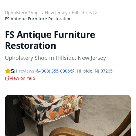
Upholstery Shops
New Jersey
Hillside
,
NJ
FS Antique Furniture Restoration
FS Antique Furniture
Restoration
Upholstery Shop
in
Hillside
,
New Jersey
5
(
1
reviews)
(908) 355-8906
,
Hillside
,
NJ
07205
View on Yelp