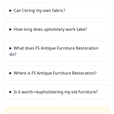
Can I bring my own fabric?
How long does upholstery work take?
What does FS Antique Furniture Restoration
do?
Where is FS Antique Furniture Restoration?
Is it worth reupholstering my old furniture?