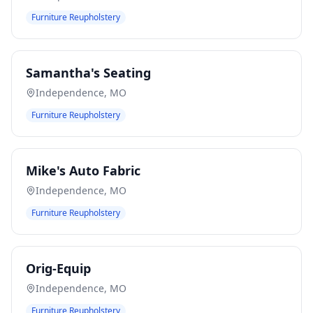
Furniture Reupholstery
Samantha's Seating
Independence
,
MO
Furniture Reupholstery
Mike's Auto Fabric
Independence
,
MO
Furniture Reupholstery
Orig-Equip
Independence
,
MO
Furniture Reupholstery