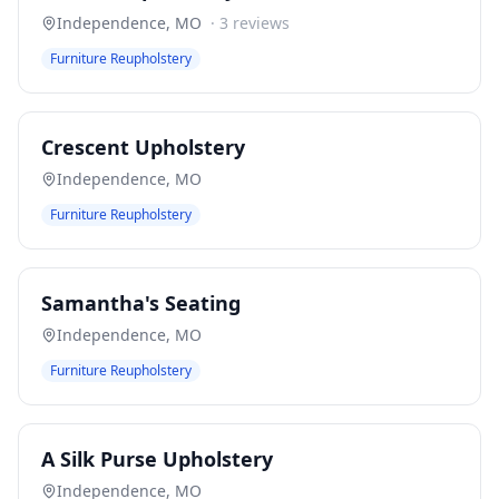
Independence
,
MO
·
3
reviews
Furniture Reupholstery
Crescent Upholstery
Independence
,
MO
Furniture Reupholstery
Samantha's Seating
Independence
,
MO
Furniture Reupholstery
A Silk Purse Upholstery
Independence
,
MO