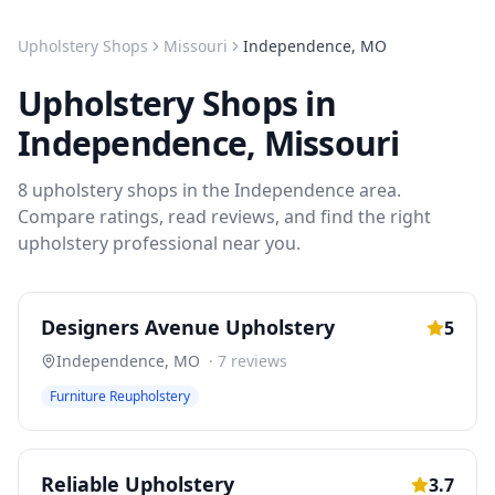
Upholstery Shops
Missouri
Independence
,
MO
Upholstery Shops
in
Independence
,
Missouri
8
upholstery shops
in the
Independence
area.
Compare ratings, read reviews, and find the right
upholstery
professional near you.
Designers Avenue Upholstery
5
Independence
,
MO
·
7
reviews
Furniture Reupholstery
Reliable Upholstery
3.7