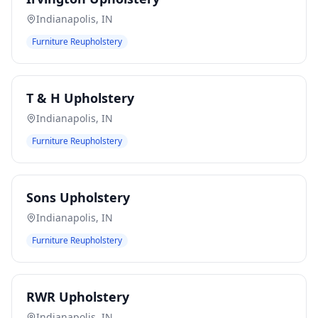
Indianapolis
,
IN
Furniture Reupholstery
T & H Upholstery
Indianapolis
,
IN
Furniture Reupholstery
Sons Upholstery
Indianapolis
,
IN
Furniture Reupholstery
RWR Upholstery
Indianapolis
,
IN