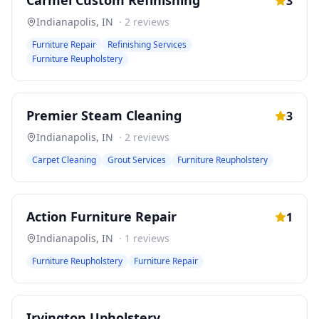
Carmel Custom Refinishing
3
Indianapolis
,
IN
·
2
reviews
Furniture Repair
Refinishing Services
Furniture Reupholstery
Premier Steam Cleaning
3
Indianapolis
,
IN
·
2
reviews
Carpet Cleaning
Grout Services
Furniture Reupholstery
Action Furniture Repair
1
Indianapolis
,
IN
·
1
reviews
Furniture Reupholstery
Furniture Repair
Irvington Upholstery