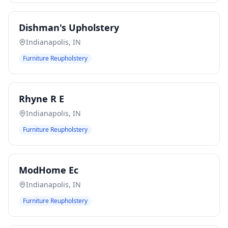
Dishman's Upholstery
Indianapolis
,
IN
Furniture Reupholstery
Rhyne R E
Indianapolis
,
IN
Furniture Reupholstery
ModHome Ec
Indianapolis
,
IN
Furniture Reupholstery