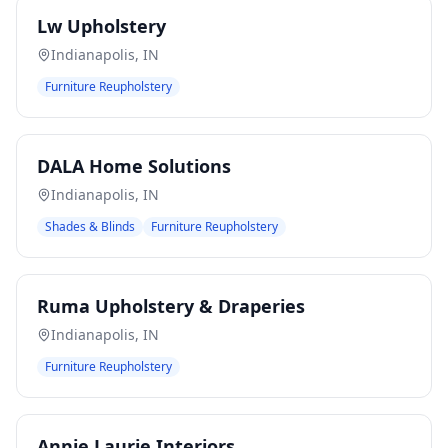
Lw Upholstery
Indianapolis
,
IN
Furniture Reupholstery
DALA Home Solutions
Indianapolis
,
IN
Shades & Blinds
Furniture Reupholstery
Ruma Upholstery & Draperies
Indianapolis
,
IN
Furniture Reupholstery
Annie Laurie Interiors