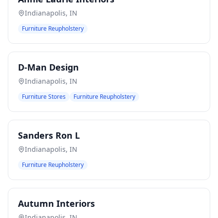
Indianapolis
,
IN
Furniture Reupholstery
D-Man Design
Indianapolis
,
IN
Furniture Stores
Furniture Reupholstery
Sanders Ron L
Indianapolis
,
IN
Furniture Reupholstery
Autumn Interiors
Indianapolis
,
IN