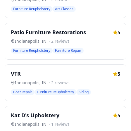
Furniture Reupholstery
Art Classes
Patio Furniture Restorations
5
Indianapolis
,
IN
·
2
reviews
Furniture Reupholstery
Furniture Repair
VTR
5
Indianapolis
,
IN
·
2
reviews
Boat Repair
Furniture Reupholstery
Siding
Kat D's Upholstery
5
Indianapolis
,
IN
·
1
reviews