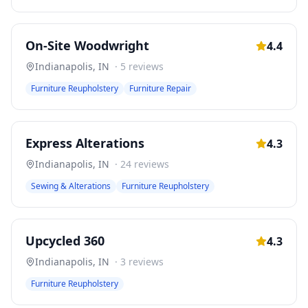
On-Site Woodwright
4.4
Indianapolis
,
IN
·
5
reviews
Furniture Reupholstery
Furniture Repair
Express Alterations
4.3
Indianapolis
,
IN
·
24
reviews
Sewing & Alterations
Furniture Reupholstery
Upcycled 360
4.3
Indianapolis
,
IN
·
3
reviews
Furniture Reupholstery