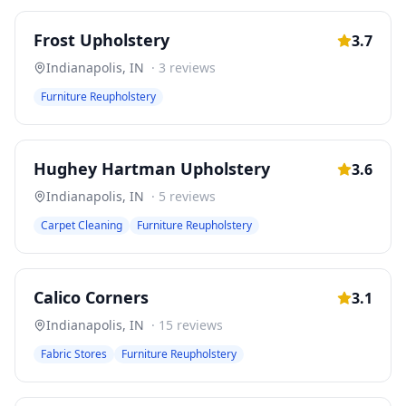
Frost Upholstery
3.7
Indianapolis
,
IN
·
3
reviews
Furniture Reupholstery
Hughey Hartman Upholstery
3.6
Indianapolis
,
IN
·
5
reviews
Carpet Cleaning
Furniture Reupholstery
Calico Corners
3.1
Indianapolis
,
IN
·
15
reviews
Fabric Stores
Furniture Reupholstery