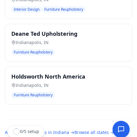
Interior Design
Furniture Reupholstery
Deane Ted Upholstering
Indianapolis
,
IN
Furniture Reupholstery
Holdsworth North America
Indianapolis
,
IN
Furniture Reupholstery
0
/
5
setup
All
upholstery shops
in
Indiana
→
Browse all states →