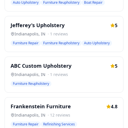
Auto Upholstery
Furniture Reupholstery
Boat Repair
Jefferey's Upholstery
5
Indianapolis
,
IN
·
1
reviews
Furniture Repair
Furniture Reupholstery
Auto Upholstery
ABC Custom Upholstery
5
Indianapolis
,
IN
·
1
reviews
Furniture Reupholstery
Frankenstein Furniture
4.8
Indianapolis
,
IN
·
12
reviews
Furniture Repair
Refinishing Services