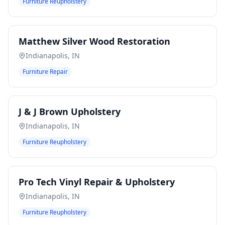
Furniture Reupholstery
Matthew Silver Wood Restoration
Indianapolis
,
IN
Furniture Repair
J & J Brown Upholstery
Indianapolis
,
IN
Furniture Reupholstery
Pro Tech Vinyl Repair & Upholstery
Indianapolis
,
IN
Furniture Reupholstery