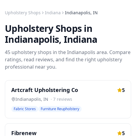
Upholstery Shops
Indiana
Indianapolis
,
IN
Upholstery Shops
in
Indianapolis
,
Indiana
45
upholstery shops
in the
Indianapolis
area. Compare
ratings, read reviews, and find the right
upholstery
professional near you.
Artcraft Upholstering Co
5
Indianapolis
,
IN
·
7
reviews
Fabric Stores
Furniture Reupholstery
Fibrenew
5