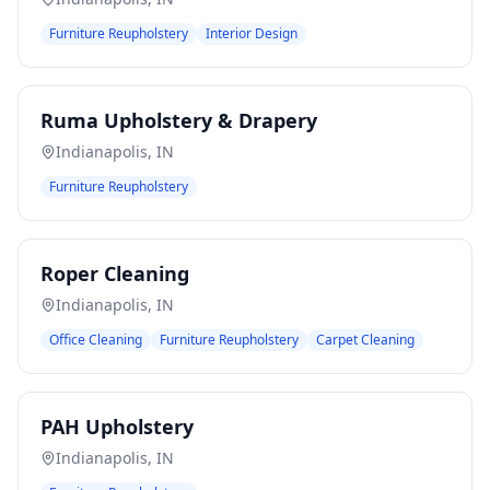
Furniture Reupholstery
Interior Design
Ruma Upholstery & Drapery
Indianapolis
,
IN
Furniture Reupholstery
Roper Cleaning
Indianapolis
,
IN
Office Cleaning
Furniture Reupholstery
Carpet Cleaning
PAH Upholstery
Indianapolis
,
IN