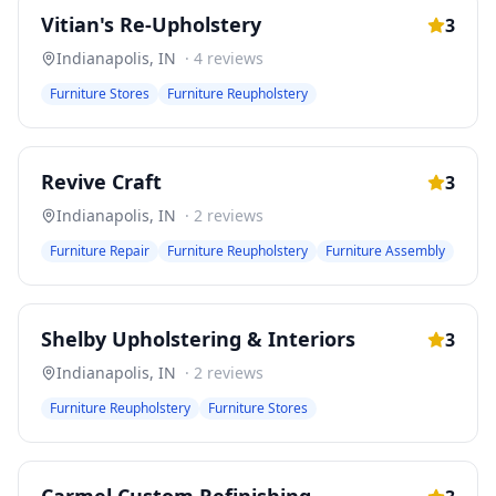
Vitian's Re-Upholstery
3
Indianapolis
,
IN
·
4
reviews
Furniture Stores
Furniture Reupholstery
Revive Craft
3
Indianapolis
,
IN
·
2
reviews
Furniture Repair
Furniture Reupholstery
Furniture Assembly
Shelby Upholstering & Interiors
3
Indianapolis
,
IN
·
2
reviews
Furniture Reupholstery
Furniture Stores