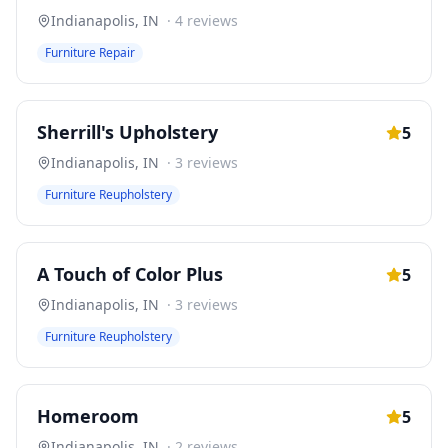
Indianapolis
,
IN
·
4
reviews
Furniture Repair
Sherrill's Upholstery
5
Indianapolis
,
IN
·
3
reviews
Furniture Reupholstery
A Touch of Color Plus
5
Indianapolis
,
IN
·
3
reviews
Furniture Reupholstery
Homeroom
5
Indianapolis
,
IN
·
2
reviews