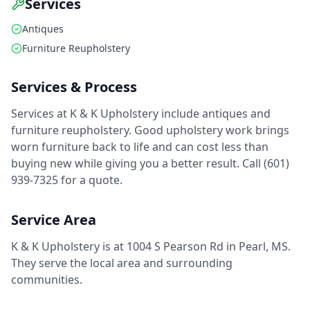
Services
Antiques
Furniture Reupholstery
Services & Process
Services at K & K Upholstery include antiques and
furniture reupholstery. Good upholstery work brings
worn furniture back to life and can cost less than
buying new while giving you a better result. Call (601)
939-7325 for a quote.
Service Area
K & K Upholstery is at 1004 S Pearson Rd in Pearl, MS.
They serve the local area and surrounding
communities.