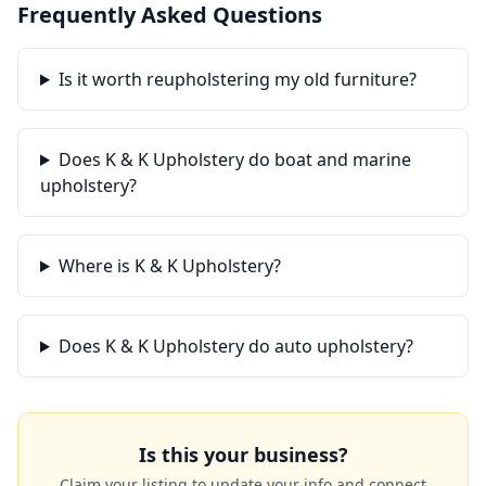
Frequently Asked Questions
Is it worth reupholstering my old furniture?
Does K & K Upholstery do boat and marine
upholstery?
Where is K & K Upholstery?
Does K & K Upholstery do auto upholstery?
Is this your business?
Claim your listing to update your info and connect