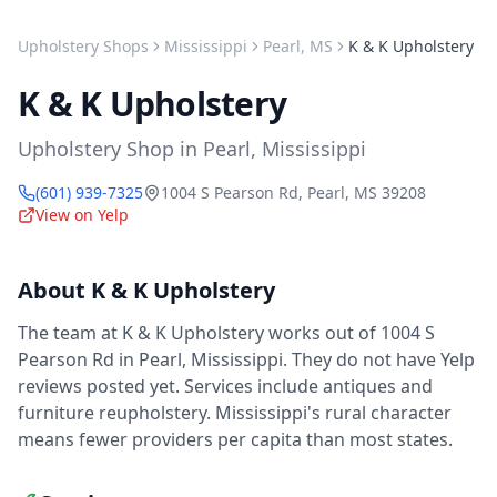
Upholstery Shops
Mississippi
Pearl
,
MS
K & K Upholstery
K & K Upholstery
Upholstery Shop
in
Pearl
,
Mississippi
(601) 939-7325
1004 S Pearson Rd
,
Pearl
,
MS
39208
View on Yelp
About
K & K Upholstery
The team at K & K Upholstery works out of 1004 S
Pearson Rd in Pearl, Mississippi. They do not have Yelp
reviews posted yet. Services include antiques and
furniture reupholstery. Mississippi's rural character
means fewer providers per capita than most states.