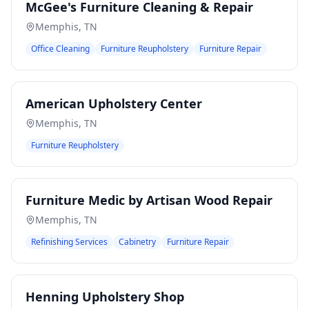
McGee's Furniture Cleaning & Repair
Memphis
,
TN
Office Cleaning
Furniture Reupholstery
Furniture Repair
American Upholstery Center
Memphis
,
TN
Furniture Reupholstery
Furniture Medic by Artisan Wood Repair
Memphis
,
TN
Refinishing Services
Cabinetry
Furniture Repair
Henning Upholstery Shop