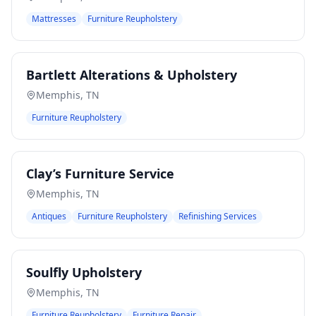
Mattresses
Furniture Reupholstery
Bartlett Alterations & Upholstery
Memphis
,
TN
Furniture Reupholstery
Clay’s Furniture Service
Memphis
,
TN
Antiques
Furniture Reupholstery
Refinishing Services
Soulfly Upholstery
Memphis
,
TN
Furniture Reupholstery
Furniture Repair