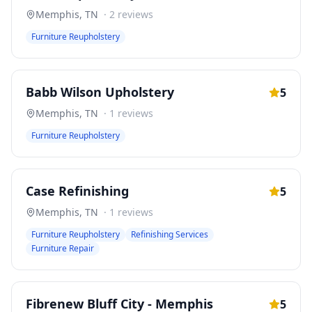
Memphis
,
TN
·
2
reviews
Furniture Reupholstery
Babb Wilson Upholstery
5
Memphis
,
TN
·
1
reviews
Furniture Reupholstery
Case Refinishing
5
Memphis
,
TN
·
1
reviews
Furniture Reupholstery
Refinishing Services
Furniture Repair
Fibrenew Bluff City - Memphis
5