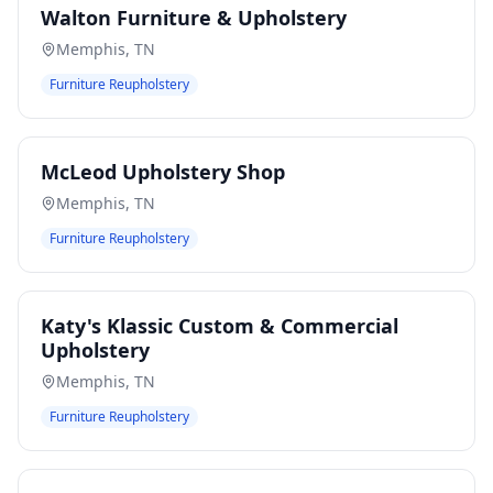
Walton Furniture & Upholstery
Memphis
,
TN
Furniture Reupholstery
McLeod Upholstery Shop
Memphis
,
TN
Furniture Reupholstery
Katy's Klassic Custom & Commercial
Upholstery
Memphis
,
TN
Furniture Reupholstery