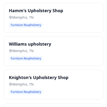
Hamm's Upholstery Shop
Memphis
,
TN
Furniture Reupholstery
Williams upholstery
Memphis
,
TN
Furniture Reupholstery
Knighton's Upholstery Shop
Memphis
,
TN
Furniture Reupholstery