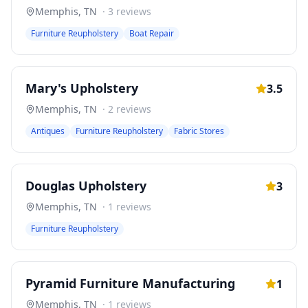
Memphis
,
TN
·
3
reviews
Furniture Reupholstery
Boat Repair
Mary's Upholstery
3.5
Memphis
,
TN
·
2
reviews
Antiques
Furniture Reupholstery
Fabric Stores
Douglas Upholstery
3
Memphis
,
TN
·
1
reviews
Furniture Reupholstery
Pyramid Furniture Manufacturing
1
Memphis
,
TN
·
1
reviews