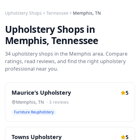
Upholstery Shops
Tennessee
Memphis
,
TN
Upholstery Shops
in
Memphis
,
Tennessee
34
upholstery shops
in the
Memphis
area. Compare
ratings, read reviews, and find the right
upholstery
professional near you.
Maurice's Upholstery
5
Memphis
,
TN
·
3
reviews
Furniture Reupholstery
Towns Upholstery
5