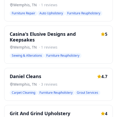
Memphis
,
TN
·
1
reviews
Furniture Repair
Auto Upholstery
Furniture Reupholstery
Casina's Elusive Designs and
5
Keepsakes
Memphis
,
TN
·
1
reviews
Sewing & Alterations
Furniture Reupholstery
Daniel Cleans
4.7
Memphis
,
TN
·
3
reviews
Carpet Cleaning
Furniture Reupholstery
Grout Services
Grit And Grind Upholstery
4