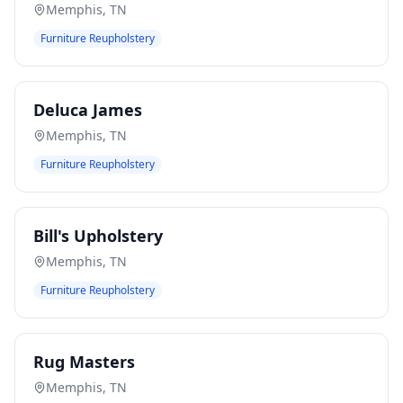
Memphis
,
TN
Furniture Reupholstery
Deluca James
Memphis
,
TN
Furniture Reupholstery
Bill's Upholstery
Memphis
,
TN
Furniture Reupholstery
Rug Masters
Memphis
,
TN