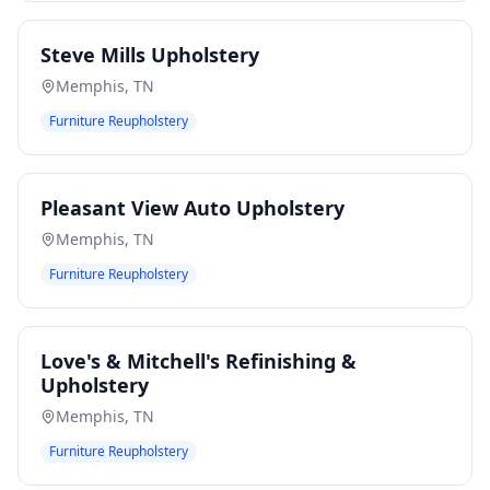
Steve Mills Upholstery
Memphis
,
TN
Furniture Reupholstery
Pleasant View Auto Upholstery
Memphis
,
TN
Furniture Reupholstery
Love's & Mitchell's Refinishing &
Upholstery
Memphis
,
TN
Furniture Reupholstery