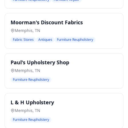
Moorman's Discount Fabrics
Memphis
,
TN
Fabric Stores
Antiques
Furniture Reupholstery
Paul's Upholstery Shop
Memphis
,
TN
Furniture Reupholstery
L & H Upholstery
Memphis
,
TN
Furniture Reupholstery