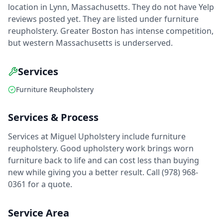
location in Lynn, Massachusetts. They do not have Yelp
reviews posted yet. They are listed under furniture
reupholstery. Greater Boston has intense competition,
but western Massachusetts is underserved.
Services
Furniture Reupholstery
Services & Process
Services at Miguel Upholstery include furniture
reupholstery. Good upholstery work brings worn
furniture back to life and can cost less than buying
new while giving you a better result. Call (978) 968-
0361 for a quote.
Service Area