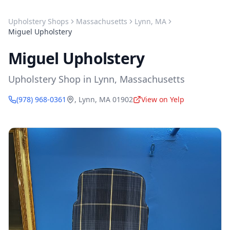
Upholstery Shops
Massachusetts
Lynn
,
MA
Miguel Upholstery
Miguel Upholstery
Upholstery Shop
in
Lynn
,
Massachusetts
(978) 968-0361
,
Lynn
,
MA
01902
View on Yelp