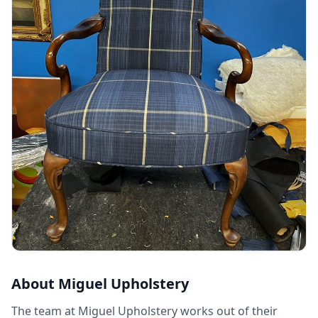
About
Miguel Upholstery
The team at Miguel Upholstery works out of their