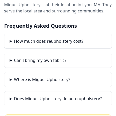
Miguel Upholstery is at their location in Lynn, MA. They
serve the local area and surrounding communities.
Frequently Asked Questions
How much does reupholstery cost?
Can I bring my own fabric?
Where is Miguel Upholstery?
Does Miguel Upholstery do auto upholstery?