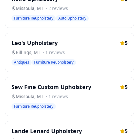
Missoula
,
MT
·
2
reviews
Furniture Reupholstery
Auto Upholstery
Leo's Upholstery
5
Billings
,
MT
·
1
reviews
Antiques
Furniture Reupholstery
Sew Fine Custom Upholstery
5
Missoula
,
MT
·
1
reviews
Furniture Reupholstery
Lande Lenard Upholstery
5