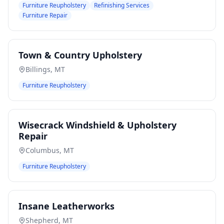
Furniture Reupholstery
Refinishing Services
Furniture Repair
Town & Country Upholstery
Billings
,
MT
Furniture Reupholstery
Wisecrack Windshield & Upholstery
Repair
Columbus
,
MT
Furniture Reupholstery
Insane Leatherworks
Shepherd
,
MT