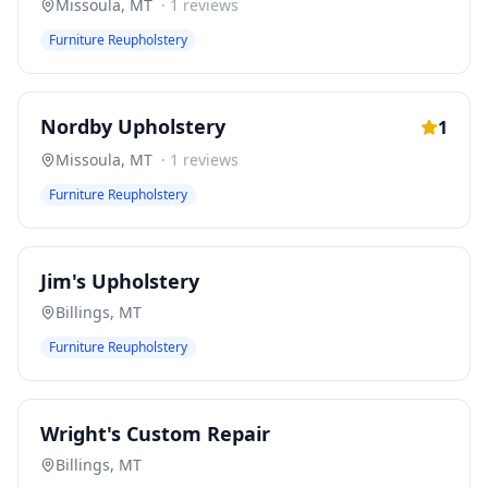
Missoula
,
MT
·
1
reviews
Furniture Reupholstery
Nordby Upholstery
1
Missoula
,
MT
·
1
reviews
Furniture Reupholstery
Jim's Upholstery
Billings
,
MT
Furniture Reupholstery
Wright's Custom Repair
Billings
,
MT