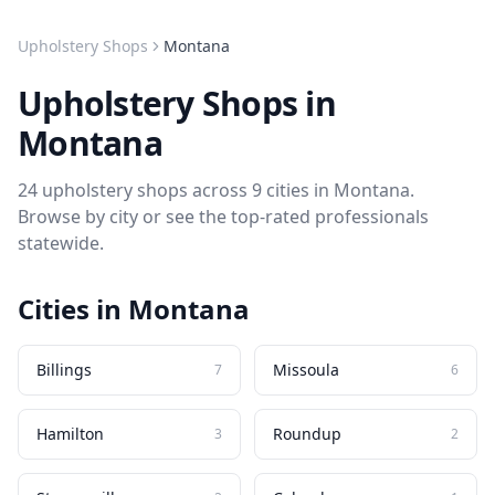
Upholstery Shops
Montana
Upholstery Shops
in
Montana
24
upholstery shops
across
9
cities in
Montana
.
Browse by city or see the top-rated professionals
statewide.
Cities in
Montana
Billings
Missoula
7
6
Hamilton
Roundup
3
2