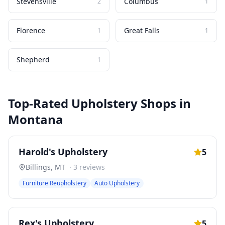
Stevensville
Columbus
2
1
Florence
Great Falls
1
1
Shepherd
1
Top-Rated
Upholstery Shops
in
Montana
Harold's Upholstery
5
Billings
,
MT
·
3
reviews
Furniture Reupholstery
Auto Upholstery
Rex's Upholstery
5