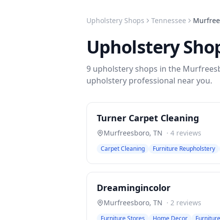
Upholstery Shops
Tennessee
Murfree
Upholstery Sho
9
upholstery shops
in the
Murfrees
upholstery
professional near you.
Turner Carpet Cleaning
Murfreesboro
,
TN
·
4
reviews
Carpet Cleaning
Furniture Reupholstery
Dreamingincolor
Murfreesboro
,
TN
·
2
reviews
Furniture Stores
Home Decor
Furnitur