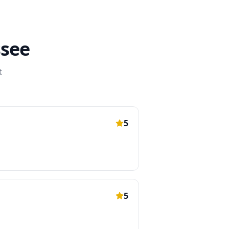
see
t
5
5