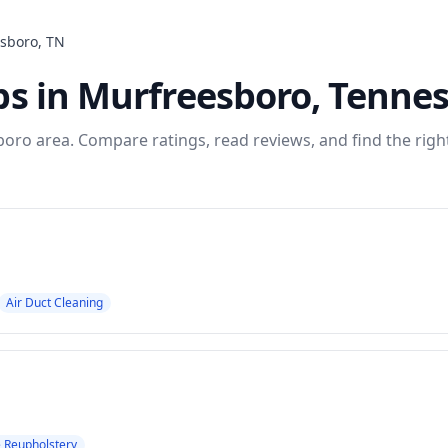
sboro
,
TN
ps
in
Murfreesboro
,
Tennes
boro
area. Compare ratings, read reviews, and find the righ
Air Duct Cleaning
e Reupholstery