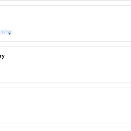
Tiling
ry