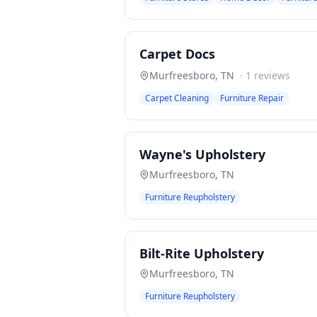
Carpet Docs
Murfreesboro
,
TN
·
1
reviews
Carpet Cleaning
Furniture Repair
Wayne's Upholstery
Murfreesboro
,
TN
Furniture Reupholstery
Bilt-Rite Upholstery
Murfreesboro
,
TN
Furniture Reupholstery