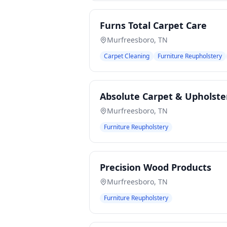
Furns Total Carpet Care
Murfreesboro
,
TN
Carpet Cleaning
Furniture Reupholstery
Absolute Carpet & Upholste
Murfreesboro
,
TN
Furniture Reupholstery
Precision Wood Products
Murfreesboro
,
TN
Furniture Reupholstery