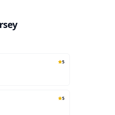
rsey
5
5