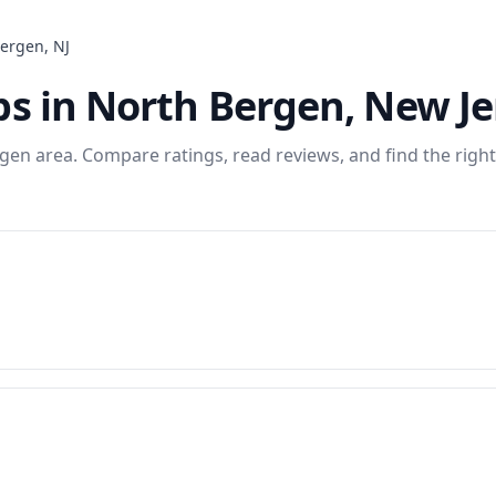
Bergen
,
NJ
ps
in
North Bergen
,
New Je
rgen
area. Compare ratings, read reviews, and find the right