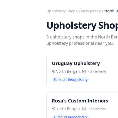
Upholstery Shops
New Jersey
North 
Upholstery Sho
3
upholstery shops
in the
North Be
upholstery
professional near you.
Uruguay Upholstery
North Bergen
,
NJ
·
3
reviews
Furniture Reupholstery
Rosa's Custom Interiors
North Bergen
,
NJ
·
2
reviews
Furniture Reupholstery