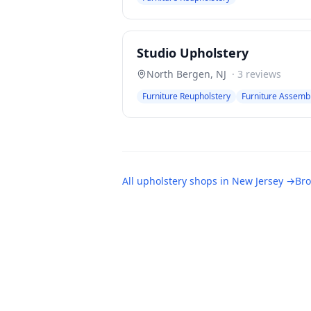
Studio Upholstery
North Bergen
,
NJ
·
3
reviews
Furniture Reupholstery
Furniture Assemb
All
upholstery shops
in
New Jersey
→
Bro