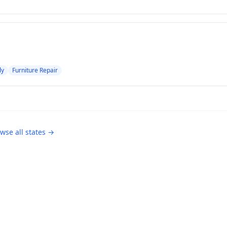
ly
Furniture Repair
wse all states →