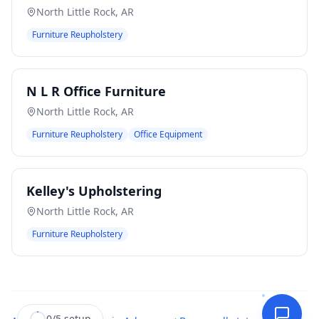
North Little Rock
,
AR
Furniture Reupholstery
N L R Office Furniture
North Little Rock
,
AR
Furniture Reupholstery
Office Equipment
Kelley's Upholstering
North Little Rock
,
AR
Furniture Reupholstery
0
/
5
setup