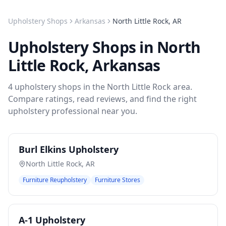
Upholstery Shops
Arkansas
North Little Rock
,
AR
Upholstery Shops
in
North
Little Rock
,
Arkansas
4
upholstery shops
in the
North Little Rock
area.
Compare ratings, read reviews, and find the right
upholstery
professional near you.
Burl Elkins Upholstery
North Little Rock
,
AR
Furniture Reupholstery
Furniture Stores
A-1 Upholstery