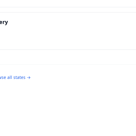
ery
se all states →