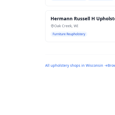
Hermann Russell H Upholst
Oak Creek
,
WI
Furniture Reupholstery
All
upholstery shops
in
Wisconsin
→
Brow