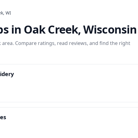
ek
,
WI
ps
in
Oak Creek
,
Wisconsin
k
area. Compare ratings, read reviews, and find the right
idery
ces