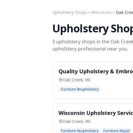
Upholstery Shops
Wisconsin
Oak Cre
Upholstery Sho
3
upholstery shops
in the
Oak Cree
upholstery
professional near you.
Quality Upholstery & Embro
Oak Creek
,
WI
Furniture Reupholstery
Wisconsin Upholstery Servi
Oak Creek
,
WI
Furniture Reupholstery
Furniture Repair