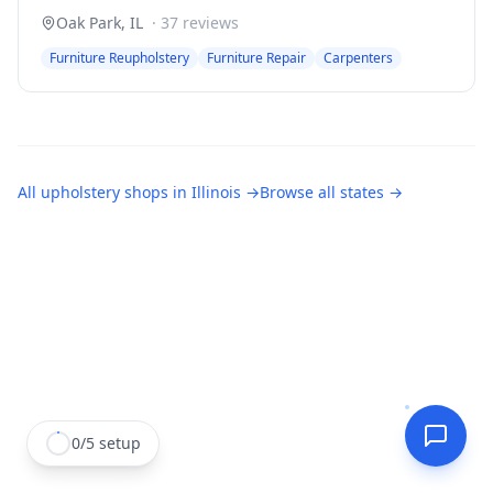
Oak Park
,
IL
·
37
reviews
Furniture Reupholstery
Furniture Repair
Carpenters
All
upholstery shops
in
Illinois
→
Browse all states →
0
/
5
setup