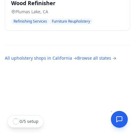
Wood Refinisher
Plumas Lake
,
CA
Refinishing Services
Furniture Reupholstery
All
upholstery shops
in
California
→
Browse all states →
0
/
5
setup