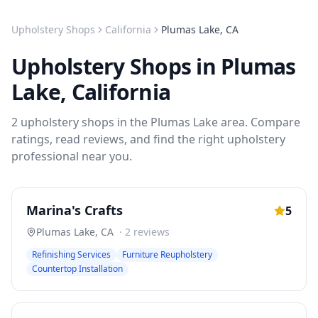
Upholstery Shops
California
Plumas Lake
,
CA
Upholstery Shops
in
Plumas
Lake
,
California
2
upholstery shops
in the
Plumas Lake
area. Compare
ratings, read reviews, and find the right
upholstery
professional near you.
Marina's Crafts
5
Plumas Lake
,
CA
·
2
reviews
Refinishing Services
Furniture Reupholstery
Countertop Installation