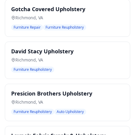
Gotcha Covered Upholstery
Richmond
,
VA
Furniture Repair
Furniture Reupholstery
David Stacy Upholstery
Richmond
,
VA
Furniture Reupholstery
Presicion Brothers Upholstery
Richmond
,
VA
Furniture Reupholstery
Auto Upholstery