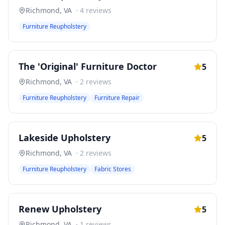
Richmond
,
VA
·
4
reviews
Furniture Reupholstery
The 'Original' Furniture Doctor
5
Richmond
,
VA
·
2
reviews
Furniture Reupholstery
Furniture Repair
Lakeside Upholstery
5
Richmond
,
VA
·
2
reviews
Furniture Reupholstery
Fabric Stores
Renew Upholstery
5
Richmond
,
VA
·
1
reviews