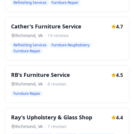
Refinishing Services
Furniture Repair
Cather's Furniture Service
4.7
Richmond
,
VA
·
14
reviews
Refinishing Services
Furniture Reupholstery
Furniture Repair
RB's Furniture Service
4.5
Richmond
,
VA
·
8
reviews
Furniture Repair
Ray's Upholstery & Glass Shop
4.4
Richmond
,
VA
·
7
reviews