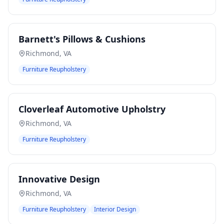
Barnett's Pillows & Cushions
Richmond
,
VA
Furniture Reupholstery
Cloverleaf Automotive Upholstry
Richmond
,
VA
Furniture Reupholstery
Innovative Design
Richmond
,
VA
Furniture Reupholstery
Interior Design