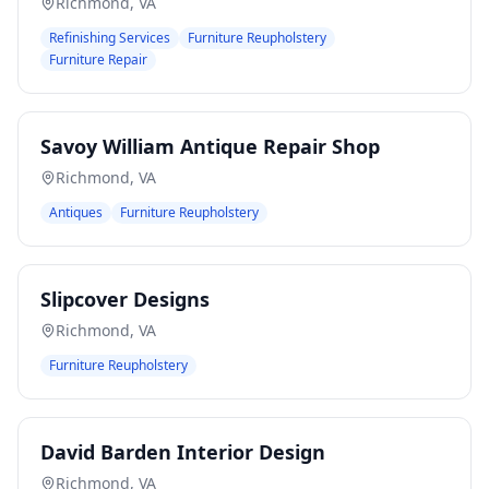
Richmond
,
VA
Refinishing Services
Furniture Reupholstery
Furniture Repair
Savoy William Antique Repair Shop
Richmond
,
VA
Antiques
Furniture Reupholstery
Slipcover Designs
Richmond
,
VA
Furniture Reupholstery
David Barden Interior Design
Richmond
,
VA