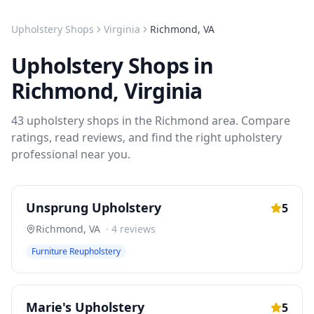
Upholstery Shops
Virginia
Richmond
,
VA
Upholstery Shops
in
Richmond
,
Virginia
43
upholstery shops
in the
Richmond
area. Compare
ratings, read reviews, and find the right
upholstery
professional near you.
Unsprung Upholstery
5
Richmond
,
VA
·
4
reviews
Furniture Reupholstery
Marie's Upholstery
5