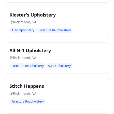
Kloster's Upholstery
Richmond
,
VA
Auto Upholstery
Furniture Reupholstery
All-N-1 Upholstery
Richmond
,
VA
Furniture Reupholstery
Auto Upholstery
Stitch Happens
Richmond
,
VA
Furniture Reupholstery