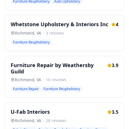
Furniture Reupholstery
Auto Upholstery
Whetstone Upholstery & Interiors Inc
4
Richmond
,
VA
·
3
reviews
Furniture Reupholstery
Furniture Repair by Weathersby
3.9
Guild
Richmond
,
VA
·
16
reviews
Furniture Repair
Furniture Reupholstery
U-Fab Interiors
3.5
Richmond
,
VA
·
28
reviews