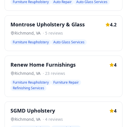
Furniture Reupholstery
Auto Repair
Auto Glass Services
Montrose Upholstery & Glass
4.2
Richmond
,
VA
·
5
reviews
Furniture Reupholstery
Auto Glass Services
Renew Home Furnishings
4
Richmond
,
VA
·
23
reviews
Furniture Reupholstery
Furniture Repair
Refinishing Services
SGMD Upholstery
4
Richmond
,
VA
·
4
reviews