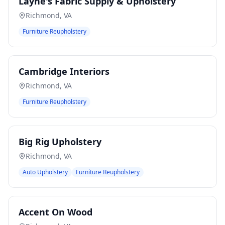
Layne's Fabric Supply & Upholstery
Richmond
,
VA
Furniture Reupholstery
Cambridge Interiors
Richmond
,
VA
Furniture Reupholstery
Big Rig Upholstery
Richmond
,
VA
Auto Upholstery
Furniture Reupholstery
Accent On Wood