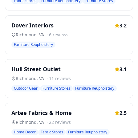
Fabric Stores
Furniture Reupholstery
Furniture Stores
Dover Interiors
3.2
Richmond
,
VA
·
6
reviews
Furniture Reupholstery
Hull Street Outlet
3.1
Richmond
,
VA
·
11
reviews
Outdoor Gear
Furniture Stores
Furniture Reupholstery
Artee Fabrics & Home
2.5
Richmond
,
VA
·
22
reviews
Home Decor
Fabric Stores
Furniture Reupholstery