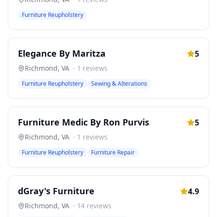
Furniture Reupholstery
Elegance By Maritza
5
Richmond
,
VA
·
1
reviews
Furniture Reupholstery
Sewing & Alterations
Furniture Medic By Ron Purvis
5
Richmond
,
VA
·
1
reviews
Furniture Reupholstery
Furniture Repair
dGray's Furniture
4.9
Richmond
,
VA
·
14
reviews