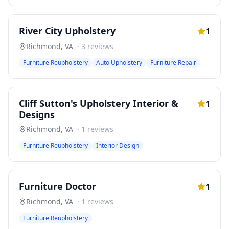
River City Upholstery
1
Richmond
,
VA
·
3
reviews
Furniture Reupholstery
Auto Upholstery
Furniture Repair
Cliff Sutton's Upholstery Interior &
1
Designs
Richmond
,
VA
·
1
reviews
Furniture Reupholstery
Interior Design
Furniture Doctor
1
Richmond
,
VA
·
1
reviews
Furniture Reupholstery