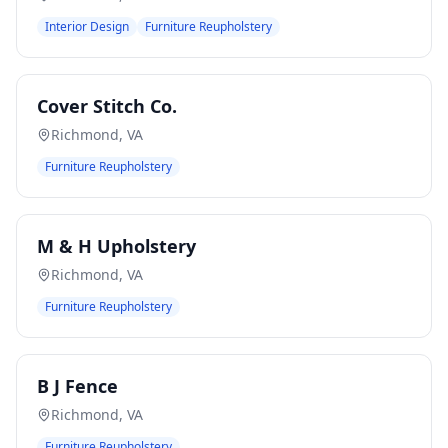
Interior Design
Furniture Reupholstery
Cover Stitch Co.
Richmond
,
VA
Furniture Reupholstery
M & H Upholstery
Richmond
,
VA
Furniture Reupholstery
B J Fence
Richmond
,
VA
Furniture Reupholstery