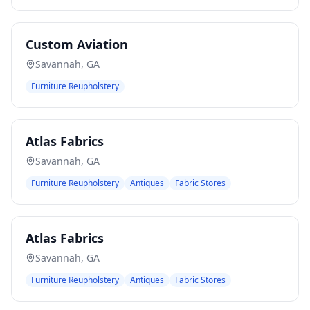
Custom Aviation
Savannah
,
GA
Furniture Reupholstery
Atlas Fabrics
Savannah
,
GA
Furniture Reupholstery
Antiques
Fabric Stores
Atlas Fabrics
Savannah
,
GA
Furniture Reupholstery
Antiques
Fabric Stores