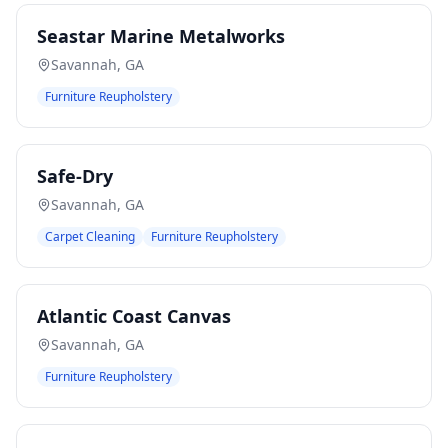
Seastar Marine Metalworks
Savannah
,
GA
Furniture Reupholstery
Safe-Dry
Savannah
,
GA
Carpet Cleaning
Furniture Reupholstery
Atlantic Coast Canvas
Savannah
,
GA
Furniture Reupholstery