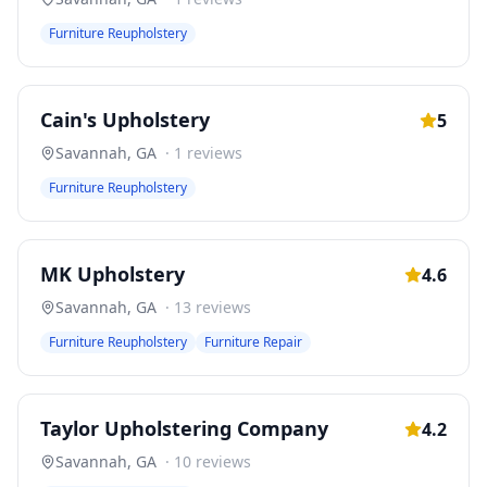
Furniture Reupholstery
Cain's Upholstery
5
Savannah
,
GA
·
1
reviews
Furniture Reupholstery
MK Upholstery
4.6
Savannah
,
GA
·
13
reviews
Furniture Reupholstery
Furniture Repair
Taylor Upholstering Company
4.2
Savannah
,
GA
·
10
reviews