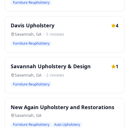
Furniture Reupholstery
Davis Upholstery
4
Savannah
,
GA
·
5
reviews
Furniture Reupholstery
Savannah Upholstery & Design
1
Savannah
,
GA
·
2
reviews
Furniture Reupholstery
New Again Upholstery and Restorations
Savannah
,
GA
Furniture Reupholstery
Auto Upholstery