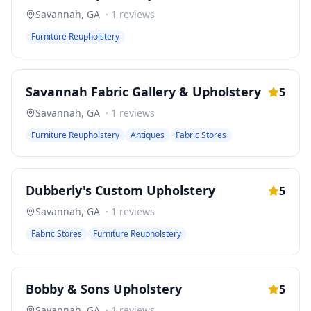
Savannah
,
GA
·
1
reviews
Furniture Reupholstery
Savannah Fabric Gallery & Upholstery
5
Savannah
,
GA
·
1
reviews
Furniture Reupholstery
Antiques
Fabric Stores
Dubberly's Custom Upholstery
5
Savannah
,
GA
·
1
reviews
Fabric Stores
Furniture Reupholstery
Bobby & Sons Upholstery
5
Savannah
,
GA
·
1
reviews