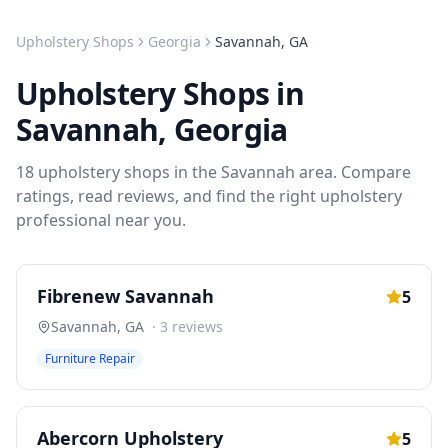
Upholstery Shops
Georgia
Savannah
,
GA
Upholstery Shops
in
Savannah
,
Georgia
18
upholstery shops
in the
Savannah
area. Compare
ratings, read reviews, and find the right
upholstery
professional near you.
Fibrenew Savannah
5
Savannah
,
GA
·
3
reviews
Furniture Repair
Abercorn Upholstery
5