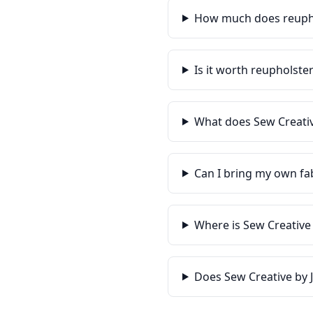
How much does reupho
Is it worth reupholste
What does Sew Creativ
Can I bring my own fa
Where is Sew Creative
Does Sew Creative by 