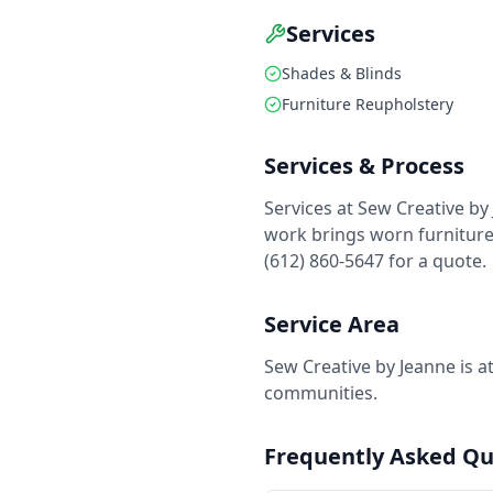
Services
Shades & Blinds
Furniture Reupholstery
Services & Process
Services at Sew Creative by
work brings worn furniture 
(612) 860-5647 for a quote.
Service Area
Sew Creative by Jeanne is a
communities.
Frequently Asked Qu