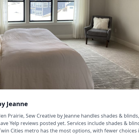
by Jeanne
en Prairie, Sew Creative by Jeanne handles shades & blinds, 
ave Yelp reviews posted yet. Services include shades & blind
Twin Cities metro has the most options, with fewer choices 