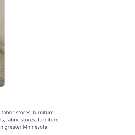
fabric stores, furniture
s, fabric stores, furniture
in greater Minnesota.