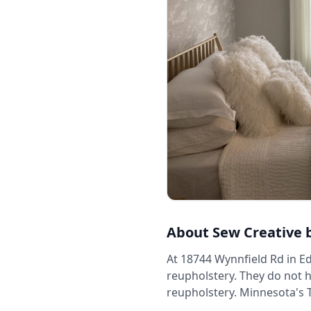
About
Sew Creative 
At 18744 Wynnfield Rd in Ed
reupholstery. They do not h
reupholstery. Minnesota's 