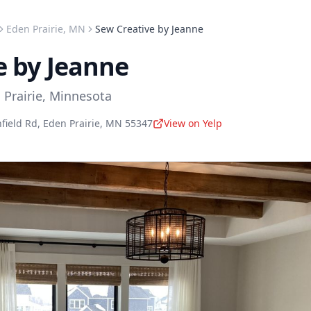
Eden Prairie
,
MN
Sew Creative by Jeanne
e by Jeanne
 Prairie
,
Minnesota
field Rd
,
Eden Prairie
,
MN
55347
View on Yelp