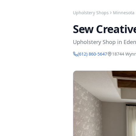
Upholstery Shops
Minnesota
Sew Creativ
Upholstery Shop
in
Eden
(612) 860-5647
18744 Wynn