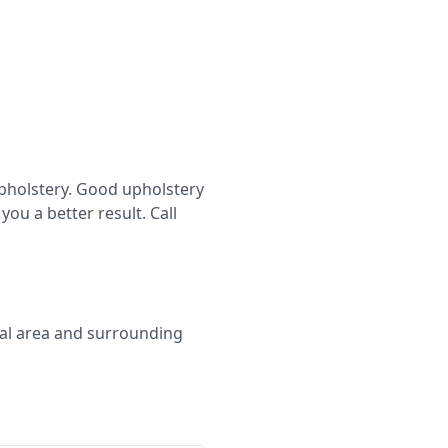
eupholstery. Good upholstery
ou a better result. Call
cal area and surrounding