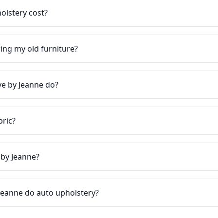
lstery cost?
ring my old furniture?
e by Jeanne do?
bric?
 by Jeanne?
Jeanne do auto upholstery?