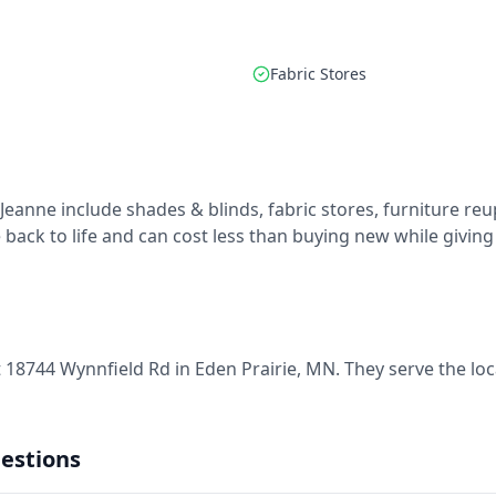
Fabric Stores
 Jeanne include shades & blinds, fabric stores, furniture r
back to life and can cost less than buying new while giving y
t 18744 Wynnfield Rd in Eden Prairie, MN. They serve the lo
estions