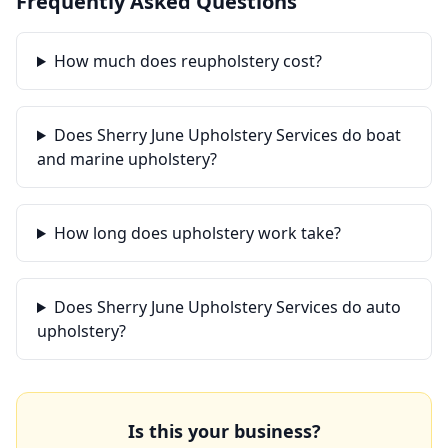
Frequently Asked Questions
How much does reupholstery cost?
Does Sherry June Upholstery Services do boat
and marine upholstery?
How long does upholstery work take?
Does Sherry June Upholstery Services do auto
upholstery?
Is this your business?