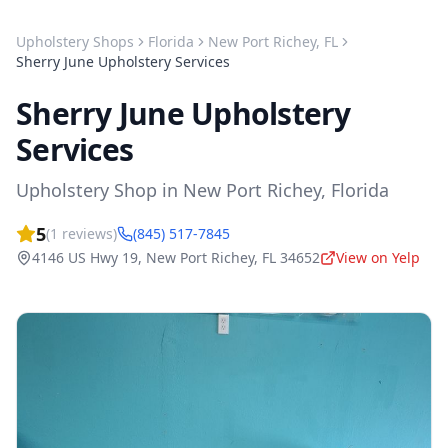
Upholstery Shops
Florida
New Port Richey
,
FL
Sherry June Upholstery Services
Sherry June Upholstery
Services
Upholstery Shop
in
New Port Richey
,
Florida
5
(
1
reviews)
(845) 517-7845
4146 US Hwy 19
,
New Port Richey
,
FL
34652
View on Yelp