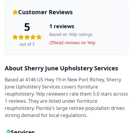
Customer Reviews
5
1
reviews
Based on Yelp ratings
Read reviews on Yelp
out of 5
About
Sherry June Upholstery Services
Based at 4146 US Hwy 19 in New Port Richey, Sherry
June Upholstery Services covers furniture
reupholstery. Yelp reviewers rate them 5.0 stars across
1 reviews. They are listed under furniture
reupholstery. Florida's large retiree population drives
strong demand for local regulations.
Services