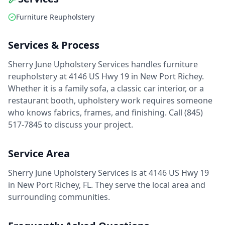
Furniture Reupholstery
Services & Process
Sherry June Upholstery Services handles furniture
reupholstery at 4146 US Hwy 19 in New Port Richey.
Whether it is a family sofa, a classic car interior, or a
restaurant booth, upholstery work requires someone
who knows fabrics, frames, and finishing. Call (845)
517-7845 to discuss your project.
Service Area
Sherry June Upholstery Services is at 4146 US Hwy 19
in New Port Richey, FL. They serve the local area and
surrounding communities.