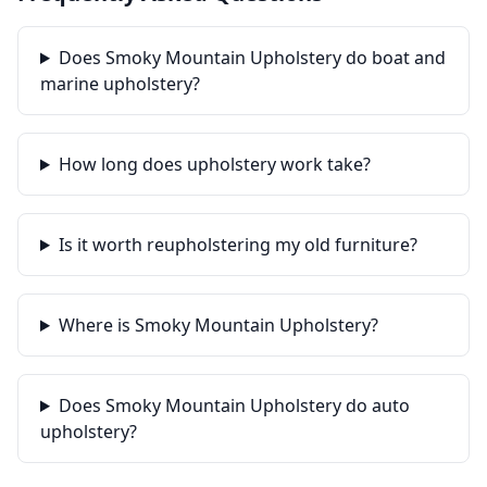
Does Smoky Mountain Upholstery do boat and
marine upholstery?
How long does upholstery work take?
Is it worth reupholstering my old furniture?
Where is Smoky Mountain Upholstery?
Does Smoky Mountain Upholstery do auto
upholstery?