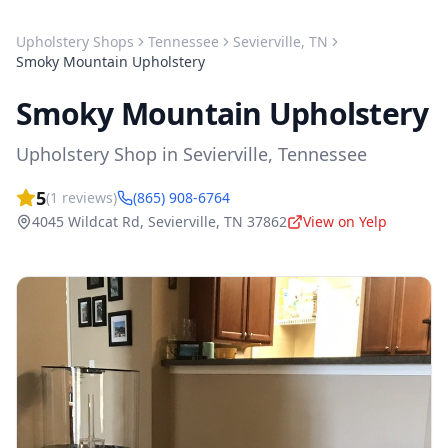
Upholstery Shops
Tennessee
Sevierville
,
TN
Smoky Mountain Upholstery
Smoky Mountain Upholstery
Upholstery Shop
in
Sevierville
,
Tennessee
5
(
1
reviews)
(865) 908-6764
4045 Wildcat Rd
,
Sevierville
,
TN
37862
View on Yelp