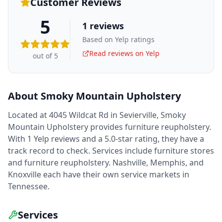
Customer Reviews
5
1
reviews
Based on Yelp ratings
Read reviews on Yelp
out of 5
About
Smoky Mountain Upholstery
Located at 4045 Wildcat Rd in Sevierville, Smoky
Mountain Upholstery provides furniture reupholstery.
With 1 Yelp reviews and a 5.0-star rating, they have a
track record to check. Services include furniture stores
and furniture reupholstery. Nashville, Memphis, and
Knoxville each have their own service markets in
Tennessee.
Services