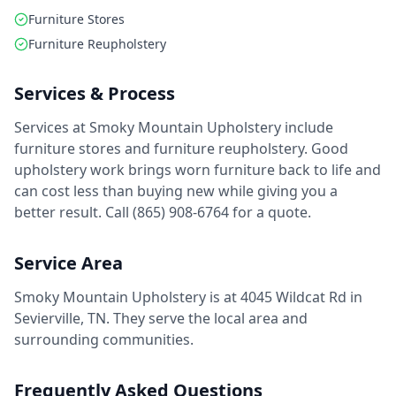
Furniture Stores
Furniture Reupholstery
Services & Process
Services at Smoky Mountain Upholstery include
furniture stores and furniture reupholstery. Good
upholstery work brings worn furniture back to life and
can cost less than buying new while giving you a
better result. Call (865) 908-6764 for a quote.
Service Area
Smoky Mountain Upholstery is at 4045 Wildcat Rd in
Sevierville, TN. They serve the local area and
surrounding communities.
Frequently Asked Questions