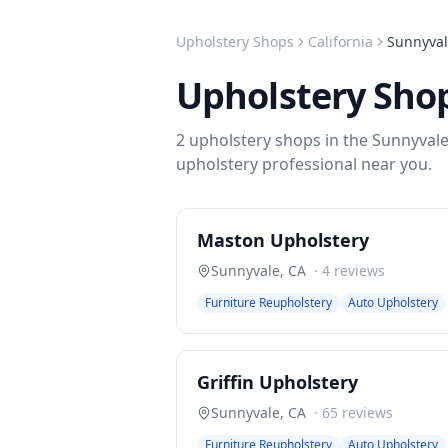
Upholstery Shops
California
Sunnyva
Upholstery Sho
2
upholstery shops
in the
Sunnyval
upholstery
professional near you.
Maston Upholstery
Sunnyvale
,
CA
·
4
reviews
Furniture Reupholstery
Auto Upholstery
Griffin Upholstery
Sunnyvale
,
CA
·
65
reviews
Furniture Reupholstery
Auto Upholstery