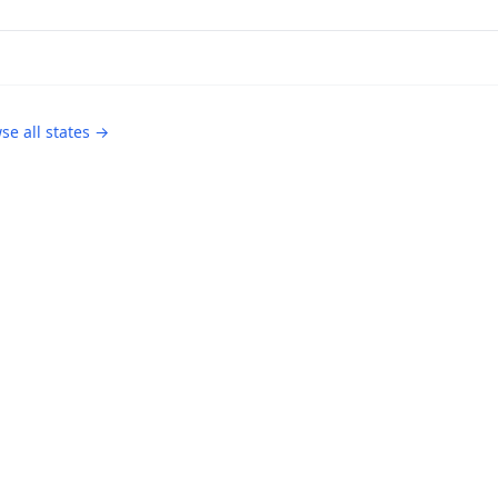
se all states →