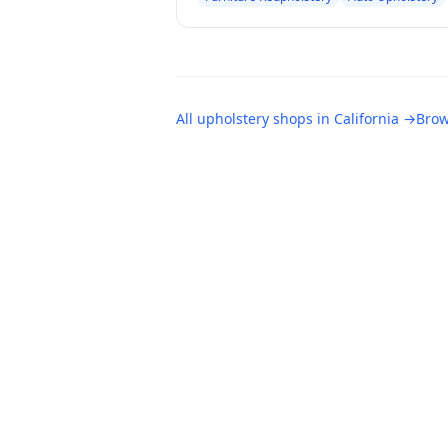
All
upholstery shops
in
California
→
Brow