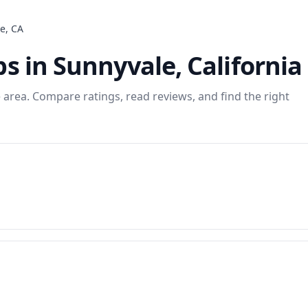
le
,
CA
ps
in
Sunnyvale
,
California
e
area. Compare ratings, read reviews, and find the right