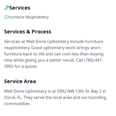
Services
Furniture Reupholstery
Services & Process
Services at Well Done Upholstery include furniture
reupholstery. Good upholstery work brings worn
furniture back to life and can cost less than buying
new while giving you a better result. Call (786) 447-
3955 for a quote.
Service Area
Well Done Upholstery is at 9302 NW 13th St, Bay 2 in
Doral, FL. They serve the local area and surrounding
communities.