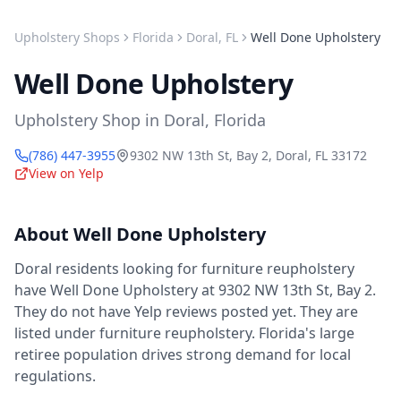
Upholstery Shops
Florida
Doral
,
FL
Well Done Upholstery
Well Done Upholstery
Upholstery Shop
in
Doral
,
Florida
(786) 447-3955
9302 NW 13th St, Bay 2
,
Doral
,
FL
33172
View on Yelp
About
Well Done Upholstery
Doral residents looking for furniture reupholstery
have Well Done Upholstery at 9302 NW 13th St, Bay 2.
They do not have Yelp reviews posted yet. They are
listed under furniture reupholstery. Florida's large
retiree population drives strong demand for local
regulations.