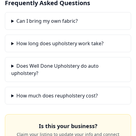
Frequently Asked Questions
Can I bring my own fabric?
How long does upholstery work take?
Does Well Done Upholstery do auto
upholstery?
How much does reupholstery cost?
Is this your business?
Claim your listing to update your info and connect