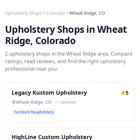
Upholstery Shops
Colorado
Wheat Ridge
,
CO
Upholstery Shops
in
Wheat
Ridge
,
Colorado
2
upholstery shops
in the
Wheat Ridge
area. Compare
ratings, read reviews, and find the right
upholstery
professional near you.
Legacy Kustom Upholstery
5
Wheat Ridge
,
CO
·
1
reviews
Furniture Reupholstery
HighLine Custom Upholstery