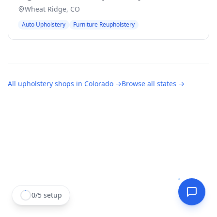
Wheat Ridge
,
CO
Auto Upholstery
Furniture Reupholstery
All
upholstery shops
in
Colorado
→
Browse all states →
0
/
5
setup