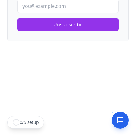
Unsubscribe
0
/
5
setup