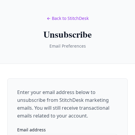
← Back to StitchDesk
Unsubscribe
Email Preferences
Enter your email address below to
unsubscribe from StitchDesk marketing
emails. You will still receive transactional
emails related to your account.
Email address