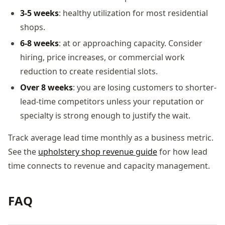
3-5 weeks
: healthy utilization for most residential
shops.
6-8 weeks
: at or approaching capacity. Consider
hiring, price increases, or commercial work
reduction to create residential slots.
Over 8 weeks
: you are losing customers to shorter-
lead-time competitors unless your reputation or
specialty is strong enough to justify the wait.
Track average lead time monthly as a business metric.
See the
upholstery shop revenue guide
for how lead
time connects to revenue and capacity management.
FAQ