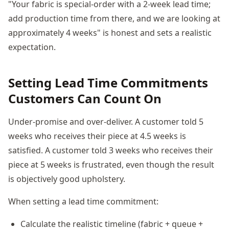
"Your fabric is special-order with a 2-week lead time;
add production time from there, and we are looking at
approximately 4 weeks" is honest and sets a realistic
expectation.
Setting Lead Time Commitments
Customers Can Count On
Under-promise and over-deliver. A customer told 5
weeks who receives their piece at 4.5 weeks is
satisfied. A customer told 3 weeks who receives their
piece at 5 weeks is frustrated, even though the result
is objectively good upholstery.
When setting a lead time commitment:
Calculate the realistic timeline (fabric + queue +