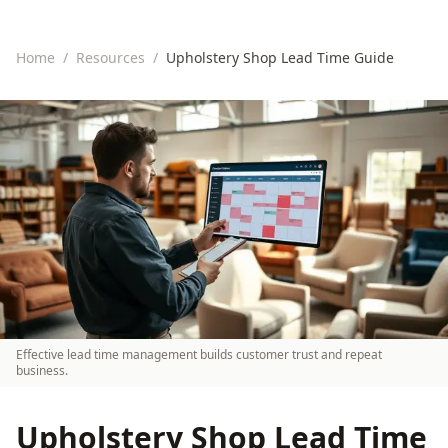
Home
/
Resources
/
Upholstery Shop Lead Time Guide
Effective lead time management builds customer trust and repeat
business.
Upholstery Shop Lead Time