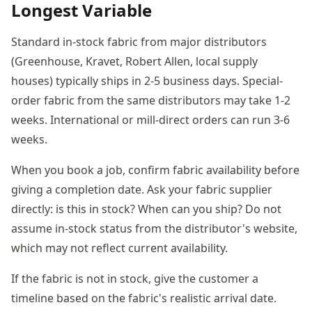
Longest Variable
Standard in-stock fabric from major distributors
(Greenhouse, Kravet, Robert Allen, local supply
houses) typically ships in 2-5 business days. Special-
order fabric from the same distributors may take 1-2
weeks. International or mill-direct orders can run 3-6
weeks.
When you book a job, confirm fabric availability before
giving a completion date. Ask your fabric supplier
directly: is this in stock? When can you ship? Do not
assume in-stock status from the distributor's website,
which may not reflect current availability.
If the fabric is not in stock, give the customer a
timeline based on the fabric's realistic arrival date.