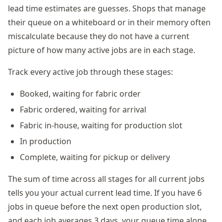
lead time estimates are guesses. Shops that manage
their queue on a whiteboard or in their memory often
miscalculate because they do not have a current
picture of how many active jobs are in each stage.
Track every active job through these stages:
Booked, waiting for fabric order
Fabric ordered, waiting for arrival
Fabric in-house, waiting for production slot
In production
Complete, waiting for pickup or delivery
The sum of time across all stages for all current jobs
tells you your actual current lead time. If you have 6
jobs in queue before the next open production slot,
and each job averages 3 days, your queue time alone