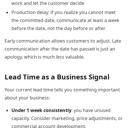
work and let the customer decide
Production delay: if you realize you cannot meet
the committed date, communicate at least a week
before the date, not the day before or after
Early communication allows customers to adjust. Late
communication after the date has passed is just an
apology, which is much less valuable.
Lead Time as a Business Signal
Your current lead time tells you something important
about your business:
Under 1 week consistently
: you have unused
capacity. Consider marketing, price adjustments, or
commercial account development.