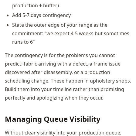
production + buffer)
Add 5-7 days contingency
State the outer edge of your range as the
commitment: "we expect 4-5 weeks but sometimes
runs to 6"
The contingency is for the problems you cannot
predict: fabric arriving with a defect, a frame issue
discovered after disassembly, or a production
scheduling change. These happen in upholstery shops.
Build them into your timeline rather than promising
perfectly and apologizing when they occur.
Managing Queue Visibility
Without clear visibility into your production queue,