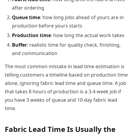
after ordering
Queue time
: how long jobs ahead of yours are in
production before yours starts
Production time
: how long the actual work takes
Buffer
: realistic time for quality check, finishing,
and communication
The most common mistake in lead time estimation is
telling customers a timeline based on production time
alone, ignoring fabric lead time and queue time. A job
that takes 8 hours of production is a 3-4 week job if
you have 3 weeks of queue and 10-day fabric lead
time.
Fabric Lead Time Is Usually the