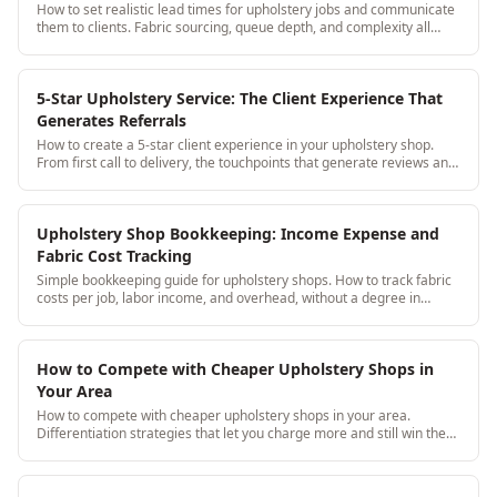
How to set realistic lead times for upholstery jobs and communicate
them to clients. Fabric sourcing, queue depth, and complexity all
affect lead time.
5-Star Upholstery Service: The Client Experience That
Generates Referrals
How to create a 5-star client experience in your upholstery shop.
From first call to delivery, the touchpoints that generate reviews and
referrals.
Upholstery Shop Bookkeeping: Income Expense and
Fabric Cost Tracking
Simple bookkeeping guide for upholstery shops. How to track fabric
costs per job, labor income, and overhead, without a degree in
accounting.
How to Compete with Cheaper Upholstery Shops in
Your Area
How to compete with cheaper upholstery shops in your area.
Differentiation strategies that let you charge more and still win the
job.