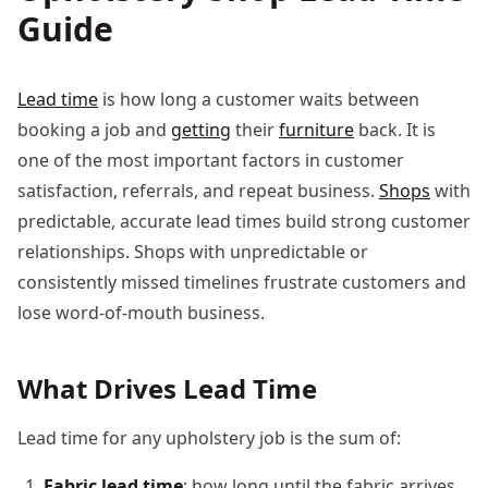
Guide
Lead time
is how long a customer waits between
booking a job and
getting
their
furniture
back. It is
one of the most important factors in customer
satisfaction, referrals, and repeat business.
Shops
with
predictable, accurate lead times build strong customer
relationships. Shops with unpredictable or
consistently missed timelines frustrate customers and
lose word-of-mouth business.
What Drives Lead Time
Lead time for any upholstery job is the sum of:
Fabric lead time
: how long until the fabric arrives