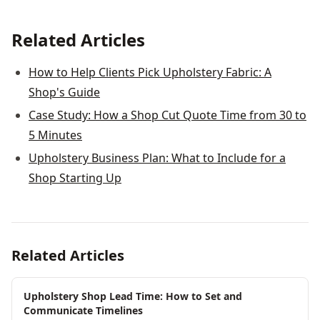
Related Articles
How to Help Clients Pick Upholstery Fabric: A
Shop's Guide
Case Study: How a Shop Cut Quote Time from 30 to
5 Minutes
Upholstery Business Plan: What to Include for a
Shop Starting Up
Related Articles
Upholstery Shop Lead Time: How to Set and
Communicate Timelines