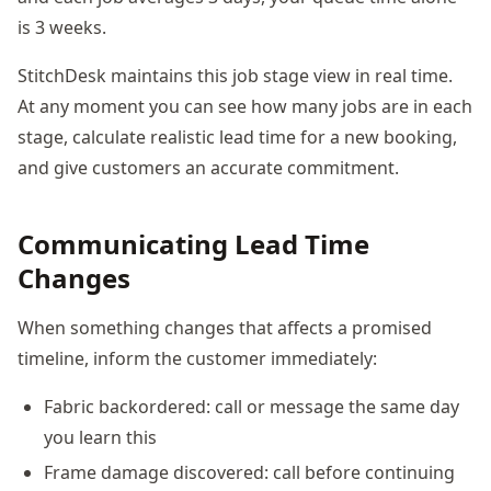
is 3 weeks.
StitchDesk maintains this job stage view in real time.
At any moment you can see how many jobs are in each
stage, calculate realistic lead time for a new booking,
and give customers an accurate commitment.
Communicating Lead Time
Changes
When something changes that affects a promised
timeline, inform the customer immediately:
Fabric backordered: call or message the same day
you learn this
Frame damage discovered: call before continuing