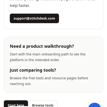
help faster.
support@stitchdesk.com
Need a product walkthrough?
Start with the main onboarding path to see the
platform in the intended order.
Just comparing tools?
Browse the free tools and resource pages before
reaching out.
Start here
Browse tools