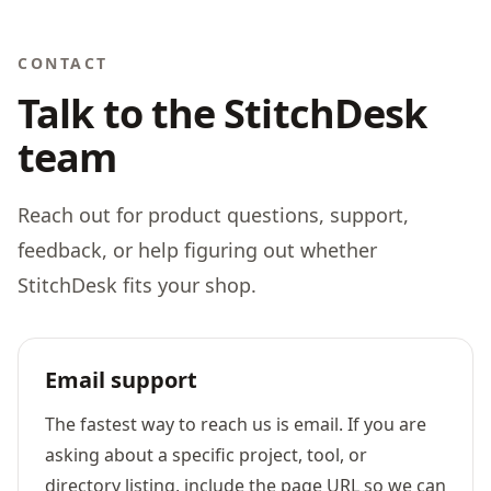
CONTACT
Talk to the StitchDesk
team
Reach out for product questions, support,
feedback, or help figuring out whether
StitchDesk fits your shop.
Email support
The fastest way to reach us is email. If you are
asking about a specific project, tool, or
directory listing, include the page URL so we can