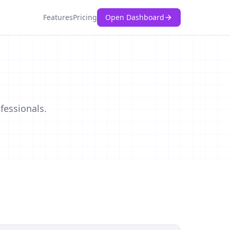
Features
Pricing
Open Dashboard
s
fessionals.