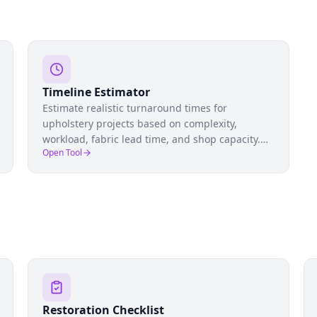
Timeline Estimator
Estimate realistic turnaround times for
upholstery projects based on complexity,
workload, fabric lead time, and shop capacity.
Open Tool
Set accurate client expectations and manage
your pipeline.
Restoration Checklist