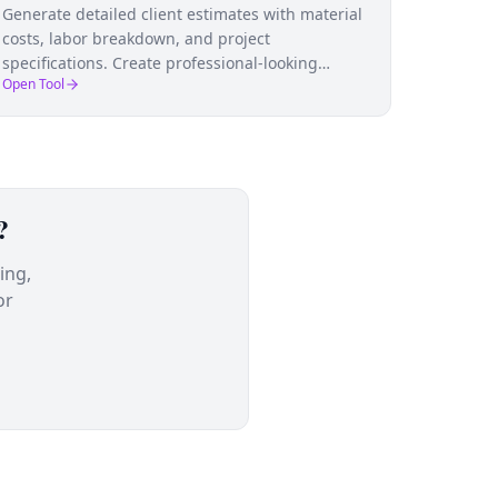
Generate detailed client estimates with material
costs, labor breakdown, and project
specifications. Create professional-looking
Open Tool
estimates that win jobs and set clear
expectations.
?
ing,
or