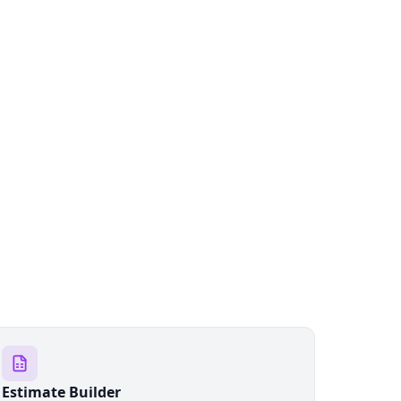
Estimate Builder