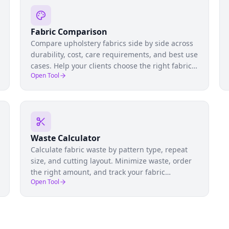
Fabric Comparison
Compare upholstery fabrics side by side across
durability, cost, care requirements, and best use
cases. Help your clients choose the right fabric
Open Tool
for their lifestyle and furniture.
Waste Calculator
Calculate fabric waste by pattern type, repeat
size, and cutting layout. Minimize waste, order
the right amount, and track your fabric
Open Tool
utilization rate across projects.