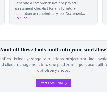
Generate a comprehensive pre-project
assessment checklist for any furniture
restoration or reupholstery job. Document
Open Tool
condition, identify issues, and plan work before
you start.
Want all these tools built into your workflow
tchDesk brings yardage calculations, project tracking, invoic
nd client management into one platform — purpose-built f
upholstery shops.
Start Free Trial