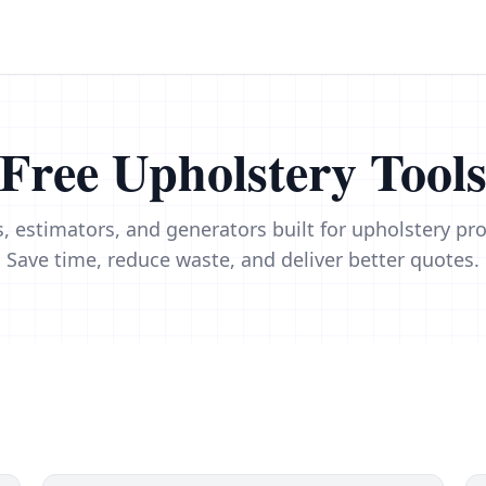
Free Upholstery Tool
s, estimators, and generators built for upholstery pro
Save time, reduce waste, and deliver better quotes.