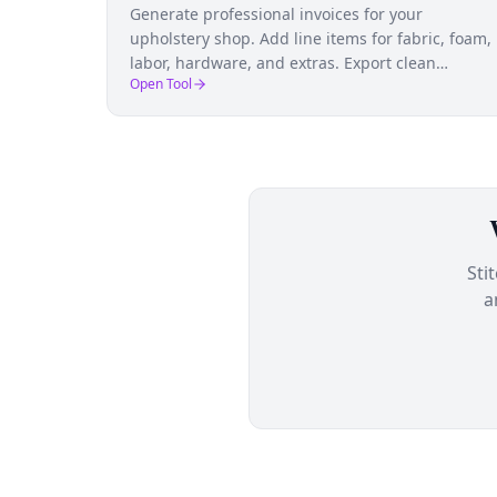
Generate professional invoices for your
upholstery shop. Add line items for fabric, foam,
labor, hardware, and extras. Export clean
Open Tool
invoices that build client confidence.
Sti
a