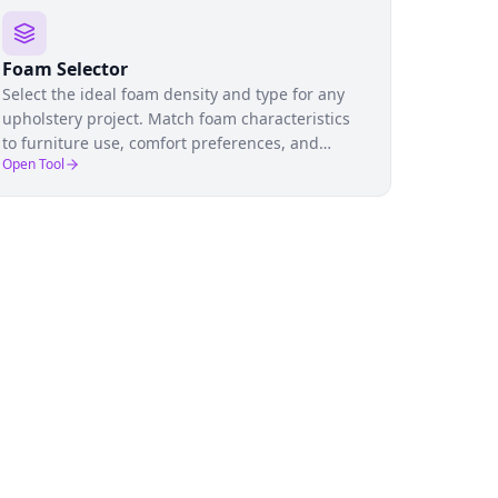
Foam Selector
Select the ideal foam density and type for any
upholstery project. Match foam characteristics
to furniture use, comfort preferences, and
Open Tool
budget to ensure lasting comfort.