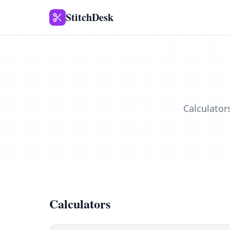
StitchDesk
Calculator
Calculators