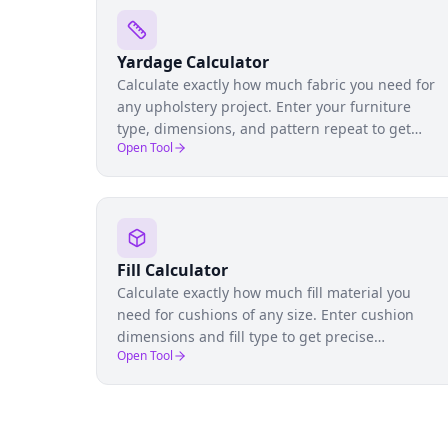
Yardage Calculator
Calculate exactly how much fabric you need for
any upholstery project. Enter your furniture
type, dimensions, and pattern repeat to get
Open Tool
precise yardage estimates and avoid costly over-
or under-ordering.
Fill Calculator
Calculate exactly how much fill material you
need for cushions of any size. Enter cushion
dimensions and fill type to get precise
Open Tool
quantities for foam, fiber, down, or blended fills.