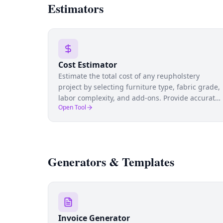
Estimators
Cost Estimator
Estimate the total cost of any reupholstery
project by selecting furniture type, fabric grade,
labor complexity, and add-ons. Provide accurate
Open Tool
quotes to clients and protect your margins.
Generators & Templates
Invoice Generator