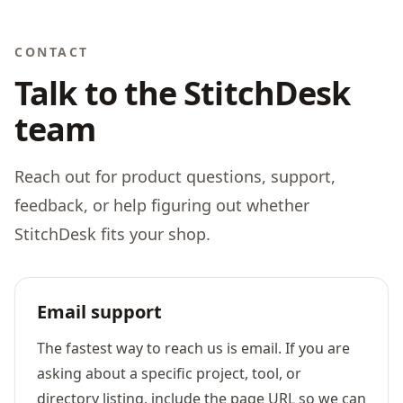
CONTACT
Talk to the StitchDesk
team
Reach out for product questions, support,
feedback, or help figuring out whether
StitchDesk fits your shop.
Email support
The fastest way to reach us is email. If you are
asking about a specific project, tool, or
directory listing, include the page URL so we can