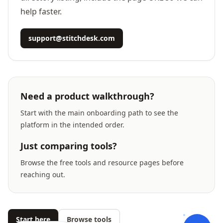
help faster.
support@stitchdesk.com
Need a product walkthrough?
Start with the main onboarding path to see the
platform in the intended order.
Just comparing tools?
Browse the free tools and resource pages before
reaching out.
Start here
Browse tools