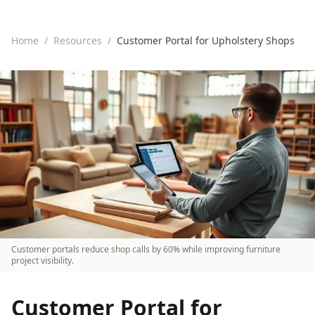
Home
/
Resources
/
Customer Portal for Upholstery Shops
Customer portals reduce shop calls by 60% while improving furniture
project visibility.
Customer Portal for