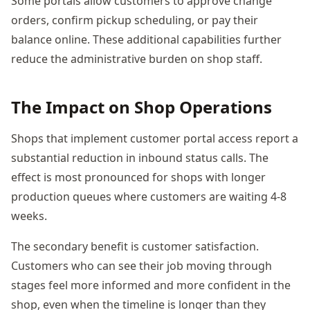
Some portals allow customers to approve change
orders, confirm pickup scheduling, or pay their
balance online. These additional capabilities further
reduce the administrative burden on shop staff.
The Impact on Shop Operations
Shops that implement customer portal access report a
substantial reduction in inbound status calls. The
effect is most pronounced for shops with longer
production queues where customers are waiting 4-8
weeks.
The secondary benefit is customer satisfaction.
Customers who can see their job moving through
stages feel more informed and more confident in the
shop, even when the timeline is longer than they