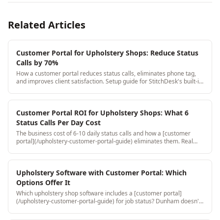
Related Articles
Customer Portal for Upholstery Shops: Reduce Status
Calls by 70%
How a customer portal reduces status calls, eliminates phone tag,
and improves client satisfaction. Setup guide for StitchDesk's built-in
customer portal.
Customer Portal ROI for Upholstery Shops: What 6
Status Calls Per Day Cost
The business cost of 6-10 daily status calls and how a [customer
portal](/upholstery-customer-portal-guide) eliminates them. Real
time savings at different call volumes with dollar impact.
Upholstery Software with Customer Portal: Which
Options Offer It
Which upholstery shop software includes a [customer portal]
(/upholstery-customer-portal-guide) for job status? Dunham doesn't.
Jobber has one but it's not upholstery-specific. StitchDesk's is
purpose-built.