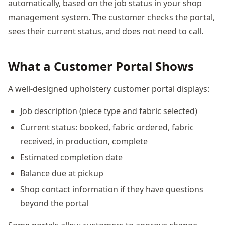
automatically, based on the job status in your shop
management system. The customer checks the portal,
sees their current status, and does not need to call.
What a Customer Portal Shows
A well-designed upholstery customer portal displays:
Job description (piece type and fabric selected)
Current status: booked, fabric ordered, fabric
received, in production, complete
Estimated completion date
Balance due at pickup
Shop contact information if they have questions
beyond the portal