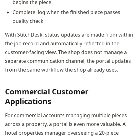
begins the piece
Complete: log when the finished piece passes
quality check
With StitchDesk, status updates are made from within
the job record and automatically reflected in the
customer-facing view. The shop does not manage a
separate communication channel; the portal updates
from the same workflow the shop already uses.
Commercial Customer
Applications
For commercial accounts managing multiple pieces
across a property, a portal is even more valuable. A
hotel properties manager overseeing a 20-piece