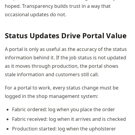
hoped. Transparency builds trust in a way that
occasional updates do not.
Status Updates Drive Portal Value
A portal is only as useful as the accuracy of the status
information behind it. If the job status is not updated
as it moves through production, the portal shows
stale information and customers still call.
For a portal to work, every status change must be
logged in the shop management system:
Fabric ordered: log when you place the order
Fabric received: log when it arrives and is checked
Production started: log when the upholsterer