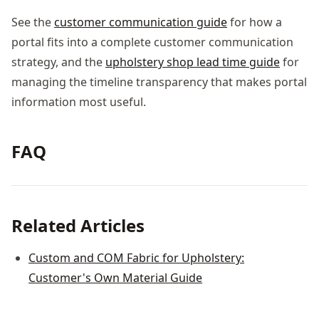
See the
customer communication guide
for how a
portal fits into a complete customer communication
strategy, and the
upholstery shop lead time guide
for
managing the timeline transparency that makes portal
information most useful.
FAQ
Related Articles
Custom and COM Fabric for Upholstery:
Customer's Own Material Guide