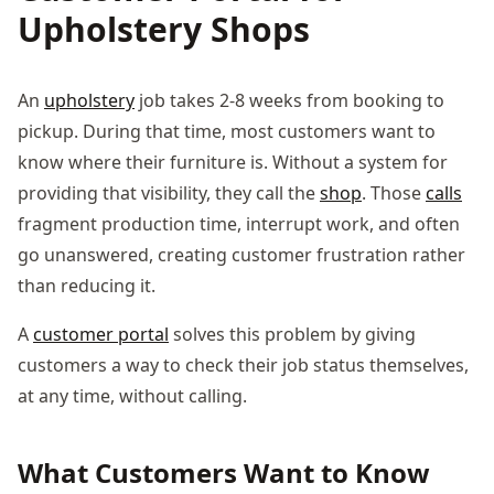
Upholstery Shops
An
upholstery
job takes 2-8 weeks from booking to
pickup. During that time, most customers want to
know where their furniture is. Without a system for
providing that visibility, they call the
shop
. Those
calls
fragment production time, interrupt work, and often
go unanswered, creating customer frustration rather
than reducing it.
A
customer portal
solves this problem by giving
customers a way to check their job status themselves,
at any time, without calling.
What Customers Want to Know