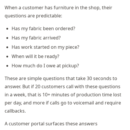
When a customer has furniture in the shop, their
questions are predictable:
Has my fabric been ordered?
Has my fabric arrived?
Has work started on my piece?
When will it be ready?
How much do I owe at pickup?
These are simple questions that take 30 seconds to
answer. But if 20 customers call with these questions
in a week, that is 10+ minutes of production time lost
per day, and more if calls go to voicemail and require
callbacks.
A customer portal surfaces these answers