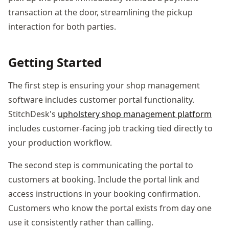
transaction at the door, streamlining the pickup
interaction for both parties.
Getting Started
The first step is ensuring your shop management
software includes customer portal functionality.
StitchDesk's
upholstery shop management platform
includes customer-facing job tracking tied directly to
your production workflow.
The second step is communicating the portal to
customers at booking. Include the portal link and
access instructions in your booking confirmation.
Customers who know the portal exists from day one
use it consistently rather than calling.