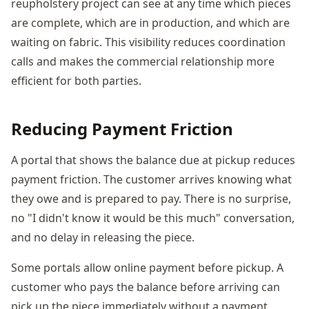
reupholstery project can see at any time which pieces
are complete, which are in production, and which are
waiting on fabric. This visibility reduces coordination
calls and makes the commercial relationship more
efficient for both parties.
Reducing Payment Friction
A portal that shows the balance due at pickup reduces
payment friction. The customer arrives knowing what
they owe and is prepared to pay. There is no surprise,
no "I didn't know it would be this much" conversation,
and no delay in releasing the piece.
Some portals allow online payment before pickup. A
customer who pays the balance before arriving can
pick up the piece immediately without a payment