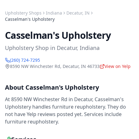
Upholstery Shops
Indiana
Decatur
,
IN
Casselman's Upholstery
Casselman's Upholstery
Upholstery Shop
in
Decatur
,
Indiana
(260) 724-7295
8590 NW Winchester Rd
,
Decatur
,
IN
46733
View on Yelp
About
Casselman's Upholstery
At 8590 NW Winchester Rd in Decatur, Casselman's
Upholstery handles furniture reupholstery. They do
not have Yelp reviews posted yet. Services include
furniture reupholstery.