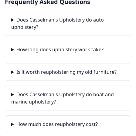
Frequently Asked Questions
Does Casselman's Upholstery do auto
upholstery?
How long does upholstery work take?
Is it worth reupholstering my old furniture?
Does Casselman's Upholstery do boat and
marine upholstery?
How much does reupholstery cost?