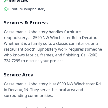
Services
Furniture Reupholstery
Services & Process
Casselman's Upholstery handles furniture
reupholstery at 8590 NW Winchester Rd in Decatur.
Whether it is a family sofa, a classic car interior, or a
restaurant booth, upholstery work requires someone
who knows fabrics, frames, and finishing. Call (260)
724-7295 to discuss your project.
Service Area
Casselman's Upholstery is at 8590 NW Winchester Rd
in Decatur, IN. They serve the local area and
surrounding communities.