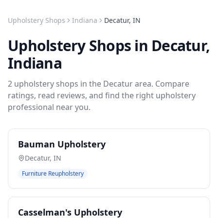
Upholstery Shops
Indiana
Decatur
,
IN
Upholstery Shops
in
Decatur
,
Indiana
2
upholstery shops
in the
Decatur
area. Compare
ratings, read reviews, and find the right
upholstery
professional near you.
Bauman Upholstery
Decatur
,
IN
Furniture Reupholstery
Casselman's Upholstery