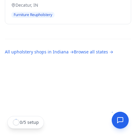
Decatur
,
IN
Furniture Reupholstery
All
upholstery shops
in
Indiana
→
Browse all states →
0
/
5
setup