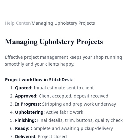
Help Center
/
Managing Upholstery Projects
Managing Upholstery Projects
Effective project management keeps your shop running
smoothly and your clients happy.
Project workflow in StitchDesk:
Quoted:
Initial estimate sent to client
Approved:
Client accepted, deposit received
In Progress:
Stripping and prep work underway
Upholstering:
Active fabric work
Finishing:
Final details, trim, buttons, quality check
Ready:
Complete and awaiting pickup/delivery
Delivered:
Project closed