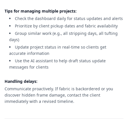
Tips for managing multiple projects:
Check the dashboard daily for status updates and alerts
Prioritize by client pickup dates and fabric availability
Group similar work (e.g., all stripping days, all tufting
days)
Update project status in real-time so clients get
accurate information
Use the AI assistant to help draft status update
messages for clients
Handling delays:
Communicate proactively. If fabric is backordered or you
discover hidden frame damage, contact the client
immediately with a revised timeline.