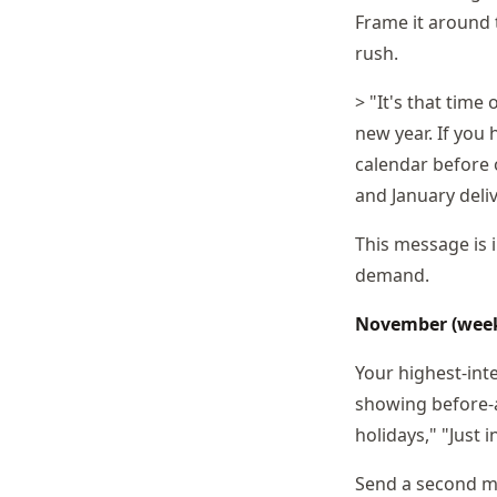
Frame it around 
rush.
> "It's that time
new year. If you 
calendar before o
and January deli
This message is 
demand.
November (weeks
Your highest-int
showing before-a
holidays," "Just 
Send a second me