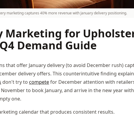
tery marketing captures 40% more revenue with January delivery positioning.
y Marketing for Upholste
 Q4 Demand Guide
s that offer January delivery (to avoid December rush) ca
ember delivery offers. This counterintuitive finding explai
s
don't try to
compete
for December attention with retailers
November to book January, and arrive in the new year with 
mpty one.
rketing calendar that produces consistent results.