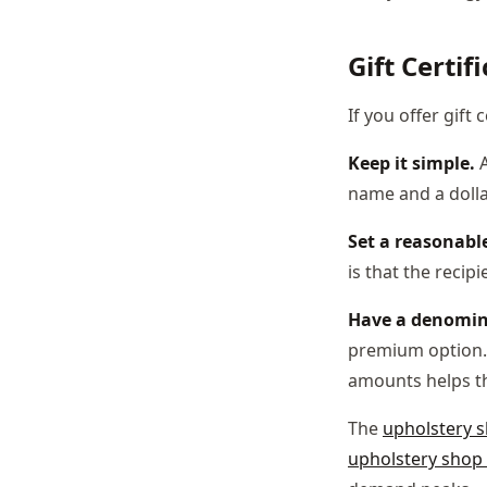
Gift Certif
If you offer gift c
Keep it simple.
A
name and a dolla
Set a reasonable
is that the recip
Have a denomin
premium option. 
amounts helps t
The
upholstery 
upholstery shop