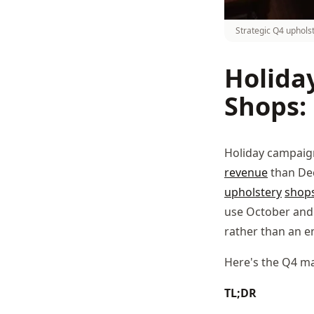
Strategic Q4 uphols
Holida
Shops:
Holiday campaign
revenue
than Dec
upholstery
shop
use October and 
rather than an e
Here's the Q4 ma
TL;DR