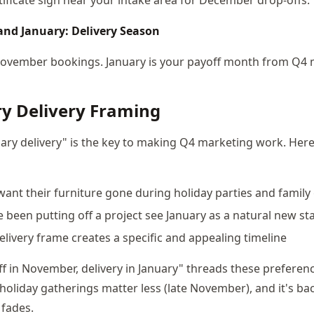
nd January: Delivery Season
November bookings. January is your payoff month from Q4 
y Delivery Framing
ary delivery" is the key to making Q4 marketing work. Here
 want their furniture gone during holiday parties and family
e been putting off a project see January as a natural new st
elivery frame creates a specific and appealing timeline
f in November, delivery in January" threads these preference
holiday gatherings matter less (late November), and it's ba
fades.