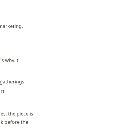
marketing.
's why it
 gatherings
art
s: the piece is
ck before the