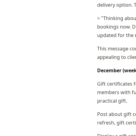
delivery option.
> "Thinking abou
bookings now. Dr
updated for the 
This message conv
appealing to cli
December (weeks 
Gift certificates
members with fur
practical gift.
Post about gift c
refresh, gift cer
Display a gift ce