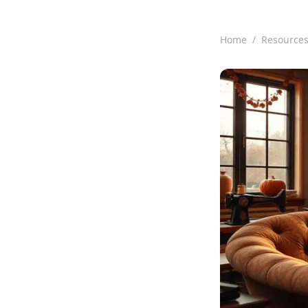
Home
/
Resource