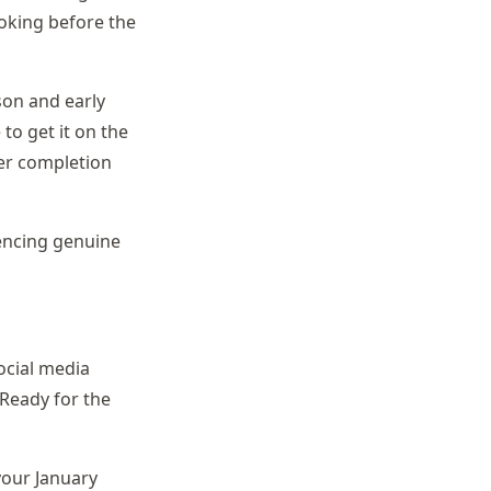
oking before the
ason and early
to get it on the
ber completion
rencing genuine
ocial media
Ready for the
your January