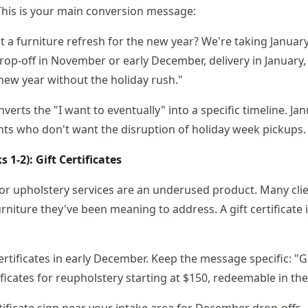
 This is your main conversion message:
t a furniture refresh for the new year? We're taking January
op-off in November or early December, delivery in January,
new year without the holiday rush."
erts the "I want to eventually" into a specific timeline. Jan
ents who don't want the disruption of holiday week pickups.
1-2): Gift Certificates
 for upholstery services are an underused product. Many cli
niture they've been meaning to address. A gift certificate 
ertificates in early December. Keep the message specific: "G
tificates for reupholstery starting at $150, redeemable in th
rtificate sign near your intake area for December drop-offs.