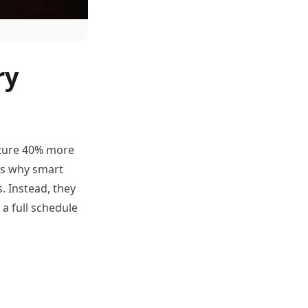
ry
pture 40% more
ns why smart
. Instead, they
a full schedule