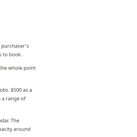
he purchaser's
s to book.
 the whole point
obs. $500 as a
 a range of
ndar. The
pacity around