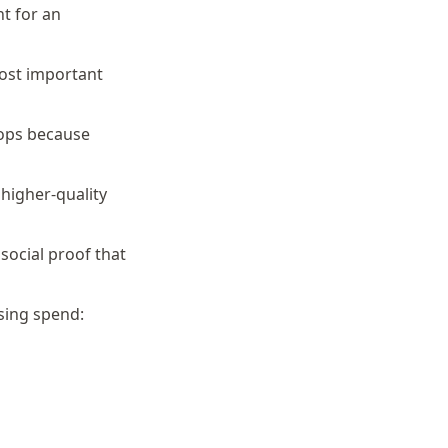
t for an
ost important
hops because
higher-quality
 social proof that
sing spend: