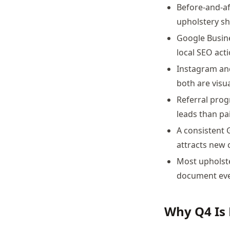
Before-and-af
upholstery sh
Google Busin
local SEO act
Instagram and
both are visua
Referral prog
leads than pa
A consistent G
attracts new c
Most upholste
document ever
Why Q4 Is 