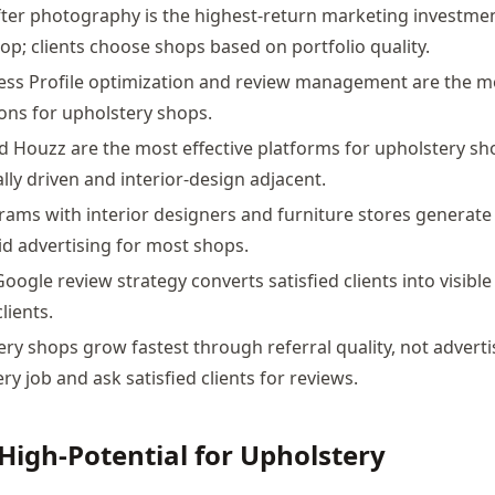
ter photography is the highest-return marketing investmen
op; clients choose shops based on portfolio quality.
ess Profile optimization and review management are the m
ions for upholstery shops.
 Houzz are the most effective platforms for upholstery s
lly driven and interior-design adjacent.
rams with interior designers and furniture stores generate 
id advertising for most shops.
oogle review strategy converts satisfied clients into visible
lients.
ry shops grow fastest through referral quality, not adverti
y job and ask satisfied clients for reviews.
High-Potential for Upholstery