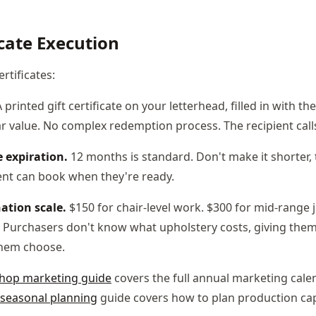
icate Execution
ertificates:
 printed gift certificate on your letterhead, filled in with t
r value. No complex redemption process. The recipient call
 expiration.
12 months is standard. Don't make it shorter,
ient can book when they're ready.
ation scale.
$150 for chair-level work. $300 for mid-range j
Purchasers don't know what upholstery costs, giving them
hem choose.
shop marketing guide
covers the full annual marketing cale
 seasonal planning
guide covers how to plan production ca