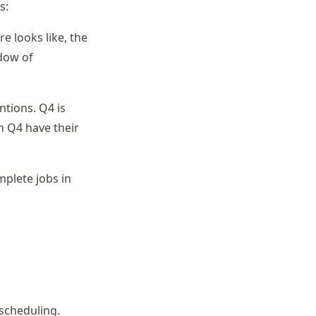
s:
e looks like, the
ndow of
tions. Q4 is
n Q4 have their
mplete jobs in
 scheduling.