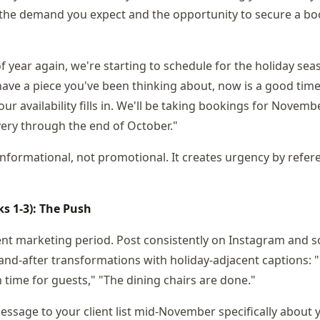
the demand you expect and the opportunity to secure a bo
 of year again, we're starting to schedule for the holiday se
have a piece you've been thinking about, now is a good time 
ur availability fills in. We'll be taking bookings for Novem
very through the end of October."
informational, not promotional. It creates urgency by refe
 1-3): The Push
ent marketing period. Post consistently on Instagram and s
nd-after transformations with holiday-adjacent captions: "
in time for guests," "The dining chairs are done."
ssage to your client list mid-November specifically about 