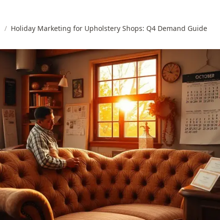
s
/
Holiday Marketing for Upholstery Shops: Q4 Demand Guide