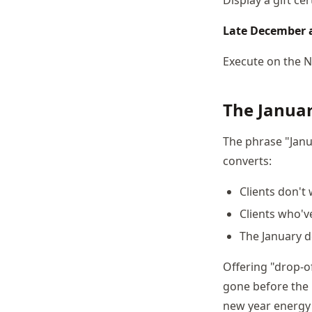
Late December a
Execute on the 
The Januar
The phrase "Janu
converts:
Clients don't
Clients who'v
The January d
Offering "drop-of
gone before the 
new year energy 