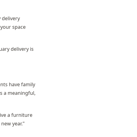
 delivery
 your space
uary delivery is
ents have family
is a meaningful,
ive a furniture
e new year."