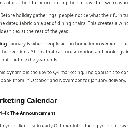
 about their furniture during the holidays for two reason
Before holiday gatherings, people notice what their furnitur
e dated fabric on a set of dining chairs. This creates a wi
oesn't exist the rest of the year.
ing.
January is when people act on home improvement inten
he decisions. Shops that capture attention and bookings i
 built before the year ends.
is dynamic is the key to Q4 marketing. The goal isn't to co
o book them in October and November for January delivery.
rketing Calendar
 1-4): The Announcement
 your client list in early October introducing your holiday