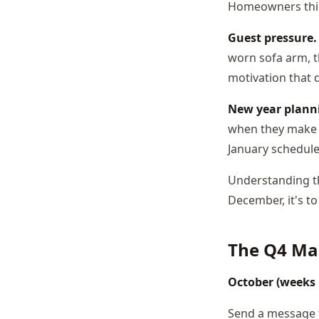
Homeowners think
Guest pressure.
worn sofa arm, th
motivation that d
New year plann
when they make t
January schedule
Understanding th
December, it's t
The Q4 Ma
October (weeks
Send a message to