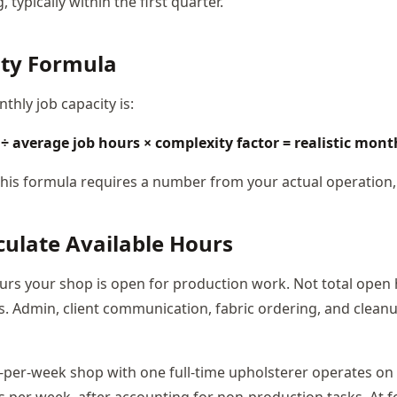
, typically within the first quarter.
ity Formula
nthly job capacity is:
÷ average job hours × complexity factor = realistic mont
 this formula requires a number from your actual operation,
lculate Available Hours
ours your shop is open for production work. Not total open 
. Admin, client communication, fabric ordering, and cleanup
r-per-week shop with one full-time upholsterer operates on