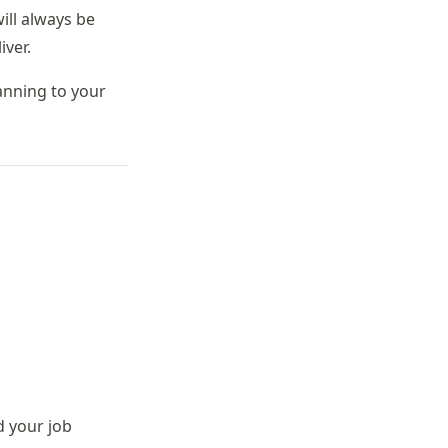
ill always be
ver.
anning to your
 your job