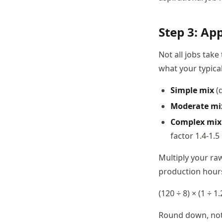
Step 3: Ap
Not all jobs tak
what your typica
Simple mix
(d
Moderate mi
Complex mix
factor 1.4-1.5
Multiply your raw
production hours
(120 ÷ 8) × (1 ÷ 1
Round down, not u