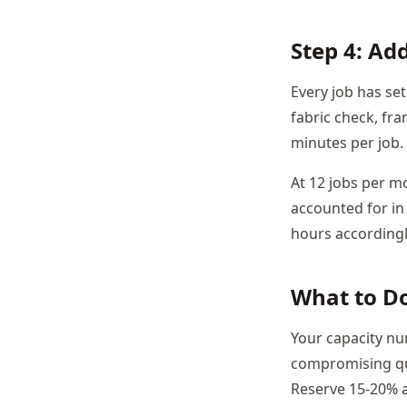
Step 4: Ad
Every job has se
fabric check, fra
minutes per job.
At 12 jobs per m
accounted for in 
hours accordingl
What to D
Your capacity n
compromising qua
Reserve 15-20% as