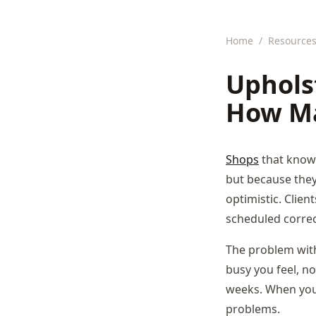
Home
/
Resource
Uphols
How Ma
Shops
that know
but because they 
optimistic. Clien
scheduled correct
The problem with
busy you feel, no
weeks. When you 
problems.