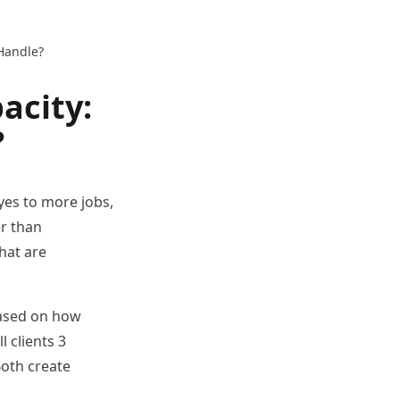
Handle?
acity:
?
yes to more jobs,
er than
that are
based on how
l clients 3
Both create