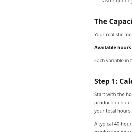
faster quoting
The Capac
Your realistic mo
Available hours 
Each variable in
Step 1: Ca
Start with the h
production hours
your total hours.
A typical 40-hou