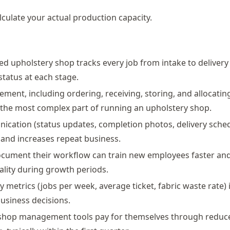
lculate your actual production capacity.
d upholstery shop tracks every job from intake to delivery
tatus at each stage.
ment, including ordering, receiving, storing, and allocating 
 the most complex part of running an upholstery shop.
ication (status updates, completion photos, delivery sche
 and increases repeat business.
ocument their workflow can train new employees faster an
ality during growth periods.
 metrics (jobs per week, average ticket, fabric waste rate) 
usiness decisions.
 shop management tools pay for themselves through reduc