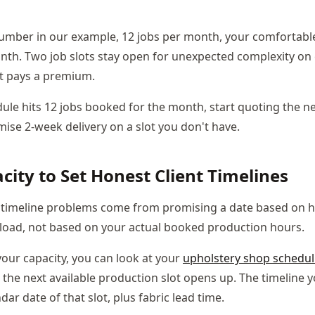
number in our example, 12 jobs per month, your comfortable
onth. Two job slots stay open for unexpected complexity on e
t pays a premium.
le hits 12 jobs booked for the month, start quoting the ne
mise 2-week delivery on a slot you don't have.
city to Set Honest Client Timelines
 timeline problems come from promising a date based on h
load, not based on your actual booked production hours.
ur capacity, you can look at your
upholstery shop schedul
 the next available production slot opens up. The timeline 
ndar date of that slot, plus fabric lead time.