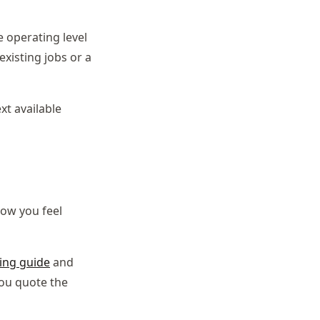
 operating level
xisting jobs or a
xt available
ow you feel
ing guide
and
you quote the