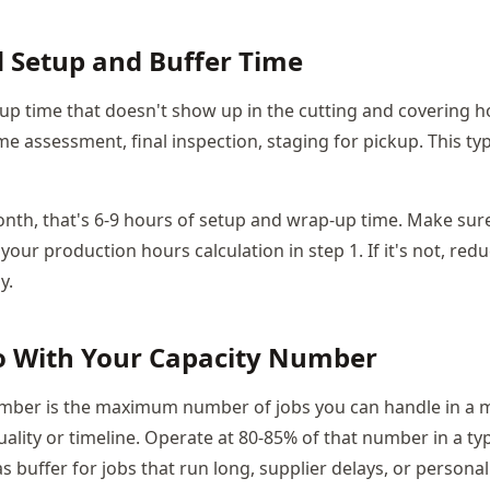
d Setup and Buffer Time
tup time that doesn't show up in the cutting and covering ho
me assessment, final inspection, staging for pickup. This typ
onth, that's 6-9 hours of setup and wrap-up time. Make sure 
your production hours calculation in step 1. If it's not, red
y.
o With Your Capacity Number
umber is the maximum number of jobs you can handle in a 
lity or timeline. Operate at 80-85% of that number in a ty
 buffer for jobs that run long, supplier delays, or persona