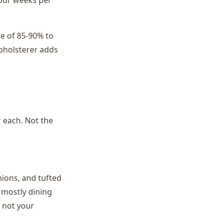
four weeks per
te of 85-90% to
upholsterer adds
r each. Not the
hions, and tufted
s mostly dining
, not your