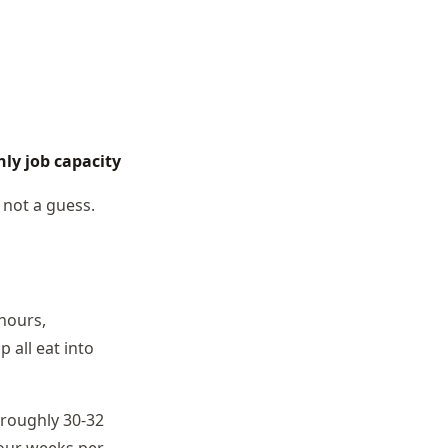
hly job capacity
 not a guess.
hours,
 all eat into
 roughly 30-32