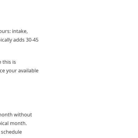
urs: intake,
ically adds 30-45
this is
uce your available
month without
pical month.
l schedule