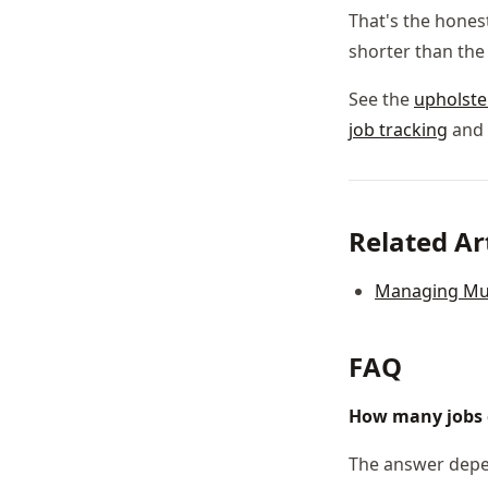
That's the honest
shorter than the
See the
upholst
job tracking
and 
Related Ar
Managing Mult
FAQ
How many jobs 
The answer depen