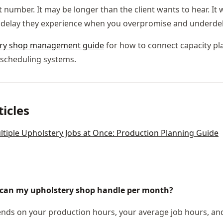
 number. It may be longer than the client wants to hear. It w
 delay they experience when you overpromise and underdeli
ery shop management guide
for how to connect capacity pl
scheduling systems.
ticles
iple Upholstery Jobs at Once: Production Planning Guide
can my upholstery shop handle per month?
ds on your production hours, your average job hours, and