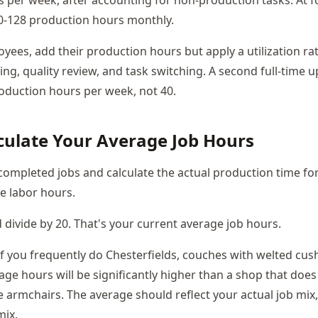
 per week, after accounting for non-production tasks. At 
0-128 production hours monthly.
yees, add their production hours but apply a utilization ra
ing, quality review, and task switching. A second full-time 
oduction hours per week, not 40.
lculate Your Average Job Hours
 completed jobs and calculate the actual production time fo
he labor hours.
divide by 20. That's your current average job hours.
If you frequently do Chesterfields, couches with welted cus
age hours will be significantly higher than a shop that doe
e armchairs. The average should reflect your actual job mix
mix.