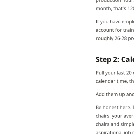
production hours
month, that's 12
If you have emplo
account for train
roughly 26-28 pr
Step 2: Ca
Pull your last 20
calendar time, t
Add them up and 
Be honest here. 
chairs, your aver
chairs and simpl
aspirational job 