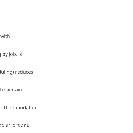
 with
by job, is
duling) reduces
d maintain
is the foundation
ed errors and