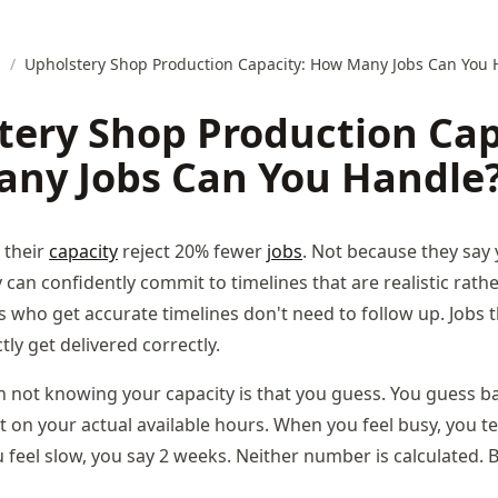
s
/
Upholstery Shop Production Capacity: How Many Jobs Can You 
tery Shop Production Cap
ny Jobs Can You Handle
 their
capacity
reject 20% fewer
jobs
. Not because they say 
can confidently commit to timelines that are realistic rath
ts who get accurate timelines don't need to follow up. Jobs 
ly get delivered correctly.
 not knowing your capacity is that you guess. You guess 
t on your actual available hours. When you feel busy, you tel
feel slow, you say 2 weeks. Neither number is calculated. 