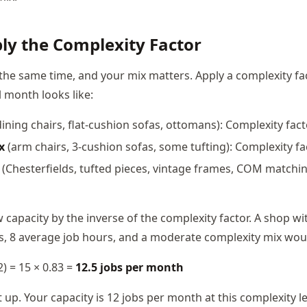
ply the Complexity Factor
e the same time, and your mix matters. Apply a complexity f
l month looks like:
ining chairs, flat-cushion sofas, ottomans): Complexity fact
x
(arm chairs, 3-cushion sofas, some tufting): Complexity fa
(Chesterfields, tufted pieces, vintage frames, COM matchin
 capacity by the inverse of the complexity factor. A shop wi
, 8 average job hours, and a moderate complexity mix woul
.2) = 15 × 0.83 =
12.5 jobs per month
p. Your capacity is 12 jobs per month at this complexity le