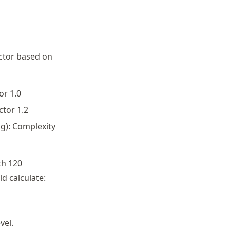
actor based on
or 1.0
ctor 1.2
g): Complexity
th 120
d calculate:
vel.