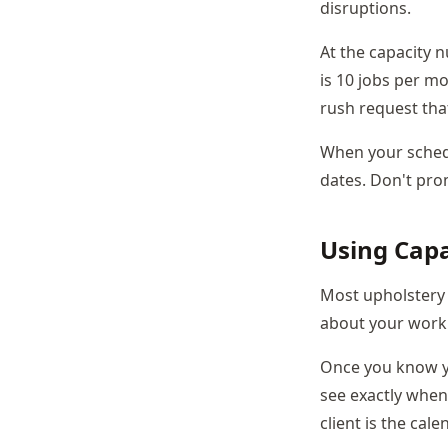
disruptions.
At the capacity 
is 10 jobs per m
rush request tha
When your schedu
dates. Don't pro
Using Capa
Most upholstery
about your work
Once you know yo
see exactly when
client is the cale