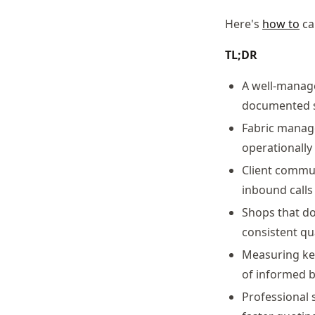
Here's
how to
ca
TL;DR
A well-manage
documented s
Fabric manage
operationally
Client commun
inbound calls
Shops that d
consistent qu
Measuring key
of informed b
Professional