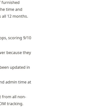
f furnished
the time and
 all 12 months.
ops, scoring 9/10
ower because they
 been updated in
nd admin time at
 from all non-
COM tracking.