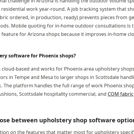
nal challenge in Arizona is handling the outdoor volume spi
 residential work year-round. A job tracking system that s
bric ordered, in production, ready) prevents pieces from ge
ods. Mobile quoting for in-home outdoor consultations is t
l feature for Arizona shops because it improves in-home clo
tery software for Phoenix shops?
is cloud-based and works for Phoenix-area upholstery shops o
ors in Tempe and Mesa to larger shops in Scottsdale handl
 The platform handles the full range of work Phoenix shops
ushions, Scottsdale hospitality commercial, and
COM fabric
ose between upholstery shop software optio
ion on the features that matter most for upholstery specific