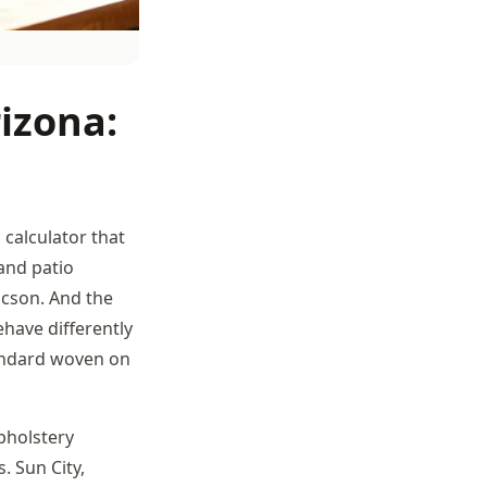
izona:
c calculator that
and patio
ucson. And the
ehave differently
andard woven on
pholstery
. Sun City,