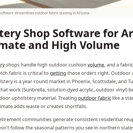
oftware streamlines outdoor fabric quoting in Arizona.
tery Shop Software for Ar
imate and High Volume
ry
shops handle high outdoor cushion
volume
, and a fabri
ch fabric is critical to
getting
those orders right. Outdoor 
lstery is a year-round market in Phoenix, Scottsdale, and T
that work (Sunbrella, solution-dyed acrylic, outdoor vinyl) b
door upholstery material. Treating
outdoor fabric
like a st
imate adds waste or creates shortfalls.
retirement communities generate consistent residential reu
n't follow the seasonal patterns you see in northern states