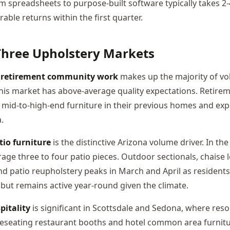
m spreadsheets to purpose-built software typically takes 2
ble returns within the first quarter.
Three Upholstery Markets
d retirement community work
makes up the majority of v
his market has above-average quality expectations. Retir
d mid-to-high-end furniture in their previous homes and ex
.
io furniture
is the distinctive Arizona volume driver. In t
age three to four patio pieces. Outdoor sectionals, chaise 
nd patio reupholstery peaks in March and April as residents
but remains active year-round given the climate.
itality
is significant in Scottsdale and Sedona, where reso
 Reseating restaurant booths and hotel common area furnitu