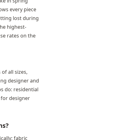
ke in spring
hows every piece
tting lost during
he highest-
se rates on the
f all sizes,
ing designer and
 do: residential
for designer
ns?
ally: fabric