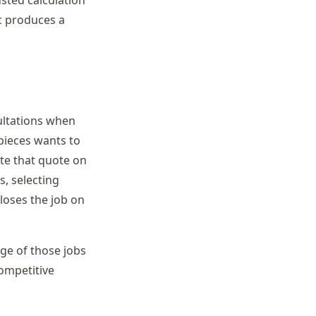
c produces a
ultations when
 pieces wants to
te that quote on
, selecting
loses the job on
age of those jobs
ompetitive