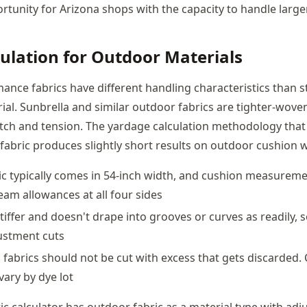
tunity for Arizona shops with the capacity to handle larger
culation for Outdoor Materials
nce fabrics have different handling characteristics than 
ial. Sunbrella and similar outdoor fabrics are tighter-wove
etch and tension. The yardage calculation methodology that
fabric produces slightly short results on outdoor cushion 
c typically comes in 54-inch width, and cushion measurem
eam allowances at all four sides
 stiffer and doesn't drape into grooves or curves as readily,
ustment cuts
 fabrics should not be cut with excess that gets discarded
vary by dye lot
ic calculator has outdoor fabric as a material type with adj