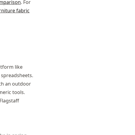
omparison
. For
niture fabric
tform like
 spreadsheets.
ith an outdoor
eric tools.
Flagstaff