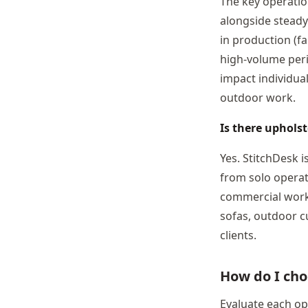
The key operatio
alongside steady
in production (fa
high-volume peri
impact individua
outdoor work.
Is there uphols
Yes. StitchDesk 
from solo operat
commercial work.
sofas, outdoor c
clients.
How do I cho
Evaluate each opt