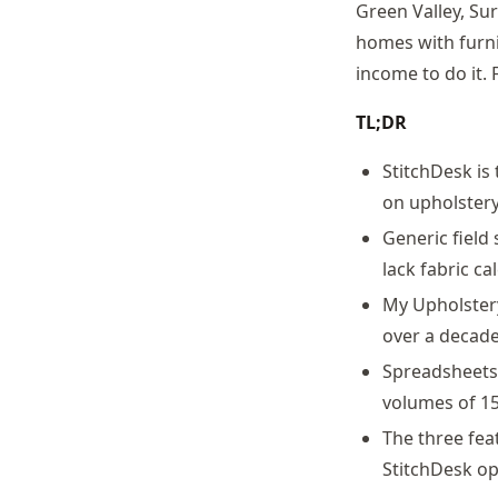
Green Valley, Su
homes with furni
income to do it.
TL;DR
StitchDesk is
on upholstery
Generic field
lack fabric c
My Upholster
over a decade
Spreadsheets 
volumes of 15
The three fea
StitchDesk op