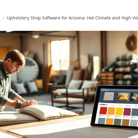
s
/
Upholstery Shop Software for Arizona: Hot Climate and High V