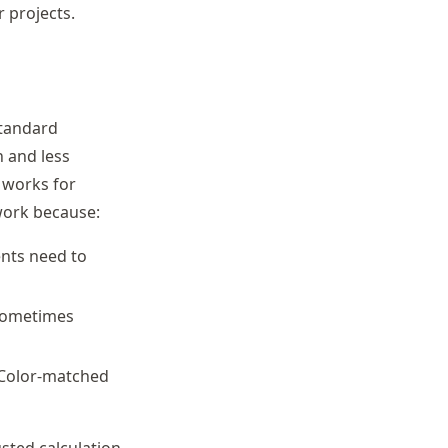
 projects.
standard
n and less
 works for
work because:
ents need to
 sometimes
. Color-matched
usted calculation