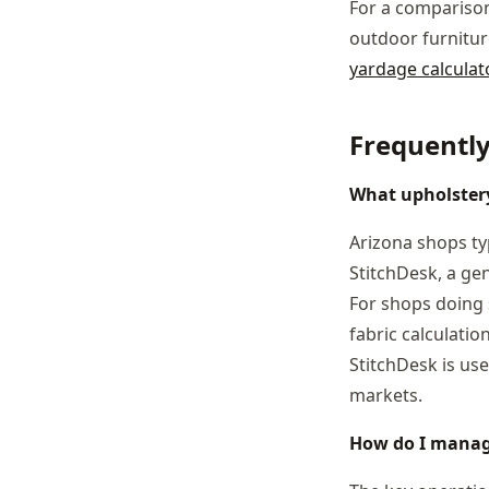
For a comparison
outdoor furnitur
yardage calculat
Frequentl
What upholstery
Arizona shops ty
StitchDesk, a ge
For shops doing 
fabric calculati
StitchDesk is us
markets.
How do I manag