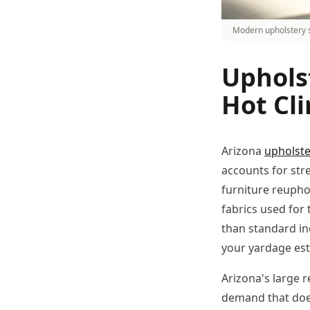
Modern upholstery s
Uphols
Hot Cl
Arizona
upholste
accounts for stret
furniture reupho
fabrics used for 
than standard in
your yardage est
Arizona's large 
demand that does