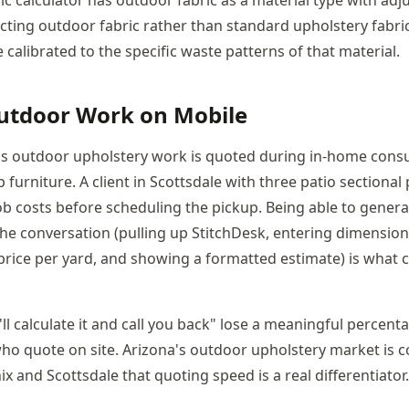
cting outdoor fabric rather than standard upholstery fabri
calibrated to the specific waste patterns of that material.
utdoor Work on Mobile
's outdoor upholstery work is quoted during in-home cons
 furniture. A client in Scottsdale with three patio sectional
b costs before scheduling the pickup. Being able to genera
he conversation (pulling up StitchDesk, entering dimensions
 price per yard, and showing a formatted estimate) is what c
'll calculate it and call you back" lose a meaningful percent
ho quote on site. Arizona's outdoor upholstery market is c
 and Scottsdale that quoting speed is a real differentiator.