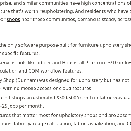
rprise, and similar communities have high concentrations o
ture that's worth reupholstering. And residents who have 
 For
shops
near these communities, demand is steady across
 the only software purpose-built for furniture upholstery sh
-specific features.
 service tools like Jobber and HouseCall Pro score 3/10 or l
alculation and COM workflow features.
y Shop (Dunham) was designed for upholstery but has not
, with no mobile access or cloud features.
cost shops an estimated $300-500/month in fabric waste a
-25 jobs per month.
tures that matter most for upholstery shops and are absent
tions: fabric yardage calculation, fabric visualization, and 