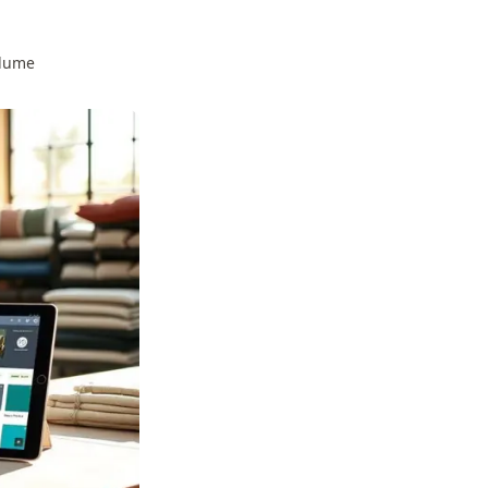
olume