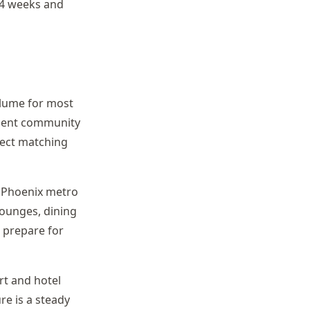
-4 weeks and
olume for most
ement community
pect matching
he Phoenix metro
lounges, dining
 prepare for
rt and hotel
re is a steady