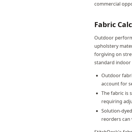
commercial oppor
Fabric Cal
Outdoor performa
upholstery mater
forgiving on str
standard indoor 
Outdoor fabri
account for s
The fabric is
requiring adj
Solution-dyed
reorders can 
StitchDesk's fabr