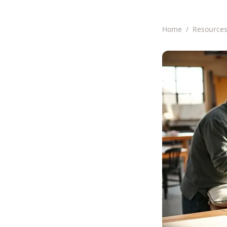
Home
/
Resource