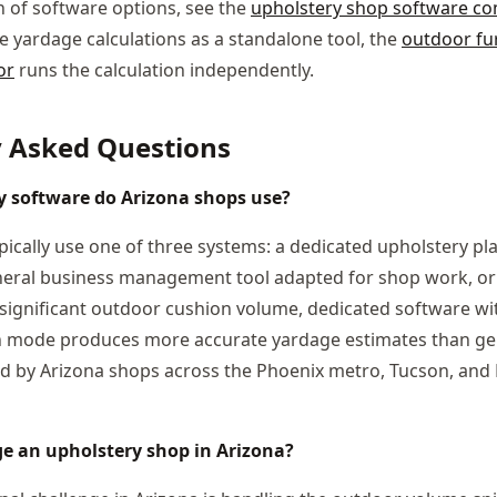
 of software options, see the
upholstery shop software c
e yardage calculations as a standalone tool, the
outdoor fur
or
runs the calculation independently.
y Asked Questions
 software do Arizona shops use?
pically use one of three systems: a dedicated upholstery pla
neral business management tool adapted for shop work, or
significant outdoor cushion volume, dedicated software w
on mode produces more accurate yardage estimates than gen
ed by Arizona shops across the Phoenix metro, Tucson, and 
e an upholstery shop in Arizona?