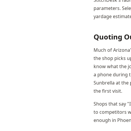
parameters. Sele
yardage estimate 
Quoting O
Much of Arizona
the shop picks up
know what the jo
a phone during t
Sunbrella at the
the first visit.
Shops that say "I
to competitors w
enough in Phoenix