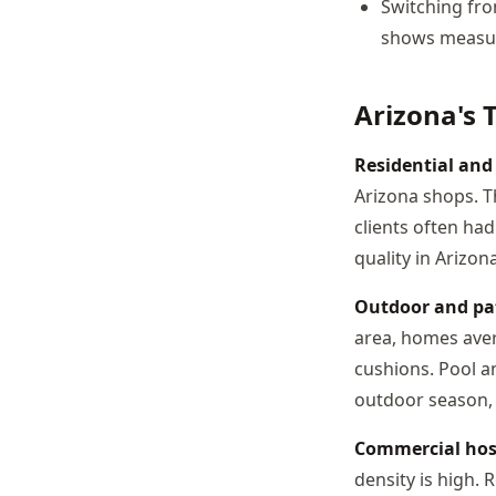
Switching fro
shows measura
Arizona's 
Residential an
Arizona shops. T
clients often ha
quality in Arizona
Outdoor and pat
area, homes aver
cushions. Pool a
outdoor season, 
Commercial hosp
density is high.