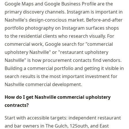
Google Maps and Google Business Profile are the
primary discovery channels. Instagram is important in
Nashville's design-conscious market. Before-and-after
portfolio photography on Instagram surfaces shops
to the residential clients who research visually. For
commercial work, Google search for "commercial
upholstery Nashville" or "restaurant upholstery
Nashville" is how procurement contacts find vendors.
Building a commercial portfolio and getting it visible in
search results is the most important investment for
Nashville commercial development.
How do I get Nashville commercial upholstery
contracts?
Start with accessible targets: independent restaurant
and bar owners in The Gulch, 12South, and East