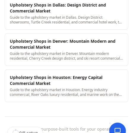
Upholstery Shops in Dallas: Design District and
Commercial Market
Guide to the upholstery market in Dallas. Design District
showrooms, Turtle Creek residential, and commercial hotel work, the
full Dallas upholstery picture.
Upholstery Shops in Denver: Mountain Modern and
Commercial Market
Guide to the upholstery market in Denver. Mountain modern
residential, Cherry Creek design district, and ski resort commercial
work, the Denver upholstery landscape.
Upholstery Shops in Houston: Energy Capital
Commercial Market
Guide to the upholstery market in Houston. Energy industry
commercial, River Oaks luxury residential, and marine work on the
Gulf Coast, Houston's upholstery landscape.
StitchDesk
|
purpose-built tools for your operation.
0
/
5
setup