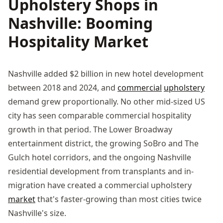
Upholstery Shops in
Nashville: Booming
Hospitality Market
Nashville added $2 billion in new hotel development
between 2018 and 2024, and
commercial
upholstery
demand grew proportionally. No other mid-sized US
city has seen comparable commercial hospitality
growth in that period. The Lower Broadway
entertainment district, the growing SoBro and The
Gulch hotel corridors, and the ongoing Nashville
residential development from transplants and in-
migration have created a commercial upholstery
market
that's faster-growing than most cities twice
Nashville's size.