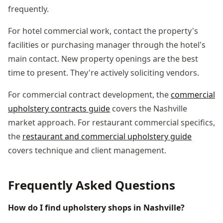
frequently.
For hotel commercial work, contact the property's
facilities or purchasing manager through the hotel's
main contact. New property openings are the best
time to present. They're actively soliciting vendors.
For commercial contract development, the
commercial
upholstery contracts guide
covers the Nashville
market approach. For restaurant commercial specifics,
the
restaurant and commercial upholstery guide
covers technique and client management.
Frequently Asked Questions
How do I find upholstery shops in Nashville?