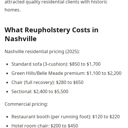
attracted quality residential clients with historic
homes.
What Reupholstery Costs in
Nashville
Nashville residential pricing (2025):
Standard sofa (3-cushion): $850 to $1,700
Green Hills/Belle Meade premium: $1,100 to $2,200
Chair (full recovery): $280 to $650
Sectional: $2,400 to $5,500
Commercial pricing:
Restaurant booth (per running foot): $120 to $220
Hotel room chair: $200 to $450