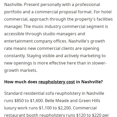
Nashville. Present personally with a professional
portfolio and a commercial proposal format. For hotel
commercial, approach through the property's facilities
manager. The music industry commercial segment is
accessible through studio managers and
entertainment company offices. Nashville's growth
rate means new commercial clients are opening
constantly. Staying visible and actively marketing to
new openings is more effective here than in slower-
growth markets.
How much does
reupholstery cost
in Nashville?
Standard residential sofa reupholstery in Nashville
runs $850 to $1,600. Belle Meade and Green Hills
luxury work runs $1,100 to $2,200. Commercial
restaurant booth reupholstery runs $120 to $220 per