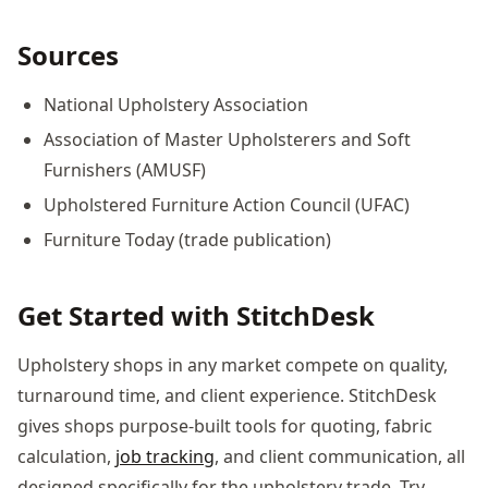
Sources
National Upholstery Association
Association of Master Upholsterers and Soft
Furnishers (AMUSF)
Upholstered Furniture Action Council (UFAC)
Furniture Today (trade publication)
Get Started with StitchDesk
Upholstery shops in any market compete on quality,
turnaround time, and client experience. StitchDesk
gives shops purpose-built tools for quoting, fabric
calculation,
job tracking
, and client communication, all
designed specifically for the upholstery trade. Try