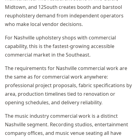
Midtown, and 12South creates booth and barstool
reupholstery demand from independent operators
who make local vendor decisions.
For Nashville upholstery shops with commercial
capability, this is the fastest-growing accessible
commercial market in the Southeast.
The requirements for Nashville commercial work are
the same as for commercial work anywhere:
professional project proposals, fabric specifications by
area, production timelines tied to renovation or
opening schedules, and delivery reliability.
The music industry commercial work is a distinct
Nashville segment. Recording studios, entertainment
company offices, and music venue seating all have