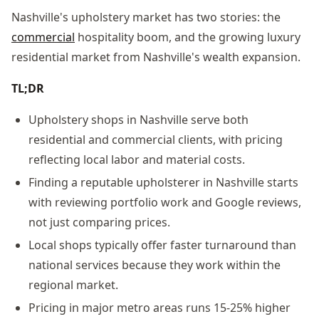
Nashville's upholstery market has two stories: the
commercial
hospitality boom, and the growing luxury
residential market from Nashville's wealth expansion.
TL;DR
Upholstery shops in Nashville serve both
residential and commercial clients, with pricing
reflecting local labor and material costs.
Finding a reputable upholsterer in Nashville starts
with reviewing portfolio work and Google reviews,
not just comparing prices.
Local shops typically offer faster turnaround than
national services because they work within the
regional market.
Pricing in major metro areas runs 15-25% higher