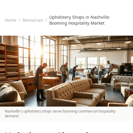
Upholstery Shops in Nashville:
Home
/
Resources
/
Booming Hospitality Market
Nashville's upholstery shops serve booming commercial hospitality
demand