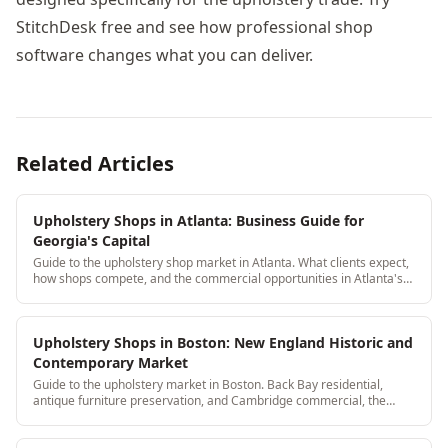
StitchDesk free and see how professional shop
software changes what you can deliver.
Related Articles
Upholstery Shops in Atlanta: Business Guide for
Georgia's Capital
Guide to the upholstery shop market in Atlanta. What clients expect,
how shops compete, and the commercial opportunities in Atlanta's
restaurant and hotel industry.
Upholstery Shops in Boston: New England Historic and
Contemporary Market
Guide to the upholstery market in Boston. Back Bay residential,
antique furniture preservation, and Cambridge commercial, the
Boston upholstery landscape.