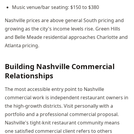
Music venue/bar seating: $150 to $380
Nashville prices are above general South pricing and
growing as the city's income levels rise. Green Hills
and Belle Meade residential approaches Charlotte and
Atlanta pricing.
Building Nashville Commercial
Relationships
The most accessible entry point to Nashville
commercial work is independent restaurant owners in
the high-growth districts. Visit personally with a
portfolio and a professional commercial proposal.
Nashville's tight-knit restaurant community means
one satisfied commercial client refers to others