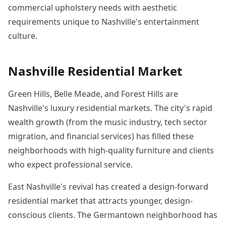
commercial upholstery needs with aesthetic
requirements unique to Nashville's entertainment
culture.
Nashville Residential Market
Green Hills, Belle Meade, and Forest Hills are
Nashville's luxury residential markets. The city's rapid
wealth growth (from the music industry, tech sector
migration, and financial services) has filled these
neighborhoods with high-quality furniture and clients
who expect professional service.
East Nashville's revival has created a design-forward
residential market that attracts younger, design-
conscious clients. The Germantown neighborhood has