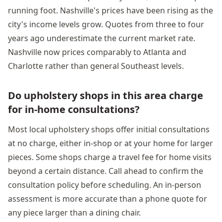
running foot. Nashville's prices have been rising as the
city's income levels grow. Quotes from three to four
years ago underestimate the current market rate.
Nashville now prices comparably to Atlanta and
Charlotte rather than general Southeast levels.
Do upholstery shops in this area charge
for in-home consultations?
Most local upholstery shops offer initial consultations
at no charge, either in-shop or at your home for larger
pieces. Some shops charge a travel fee for home visits
beyond a certain distance. Call ahead to confirm the
consultation policy before scheduling. An in-person
assessment is more accurate than a phone quote for
any piece larger than a dining chair.