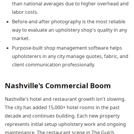
than national averages due to higher overhead and
labor costs.
Before-and-after photography is the most reliable
way to evaluate an upholstery shop's quality in any
market.
Purpose-built shop management software helps
upholsterers in any city manage quotes, fabric, and
client communication professionally.
Nashville's Commercial Boom
Nashville's hotel and restaurant growth isn't slowing.
The city has added 15,000+ hotel rooms in the past
decade and continues building. Each new property
represents initial setup upholstery work and ongoing
maintenance. The restaurant scene in The Gulch,