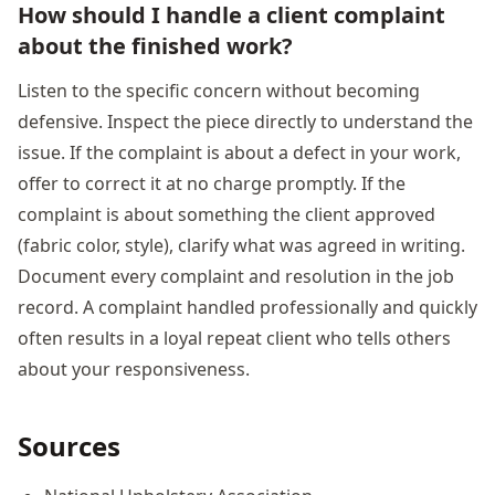
How should I handle a client complaint
about the finished work?
Listen to the specific concern without becoming
defensive. Inspect the piece directly to understand the
issue. If the complaint is about a defect in your work,
offer to correct it at no charge promptly. If the
complaint is about something the client approved
(fabric color, style), clarify what was agreed in writing.
Document every complaint and resolution in the job
record. A complaint handled professionally and quickly
often results in a loyal repeat client who tells others
about your responsiveness.
Sources