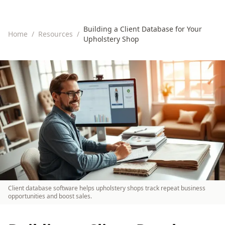
Building a Client Database for Your
Home
/
Resources
/
Upholstery Shop
Client database software helps upholstery shops track repeat business
opportunities and boost sales.