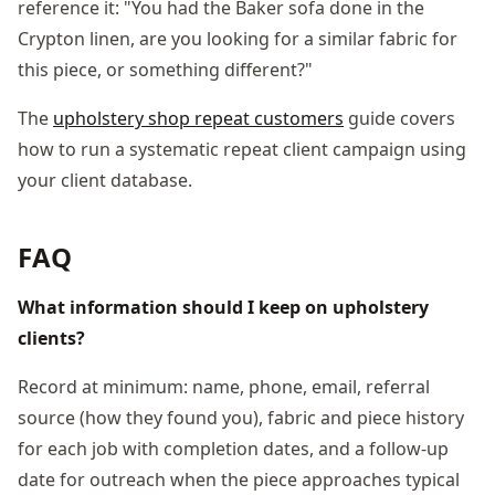
reference it: "You had the Baker sofa done in the
Crypton linen, are you looking for a similar fabric for
this piece, or something different?"
The
upholstery shop repeat customers
guide covers
how to run a systematic repeat client campaign using
your client database.
FAQ
What information should I keep on upholstery
clients?
Record at minimum: name, phone, email, referral
source (how they found you), fabric and piece history
for each job with completion dates, and a follow-up
date for outreach when the piece approaches typical