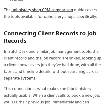
The
upholstery shop CRM comparison
guide covers
the tools available for upholstery shops specifically.
Connecting Client Records to Job
Records
In StitchDesk and similar job management tools, the
client record and the job record are linked, looking up
a client shows every job they've had done, with all the
fabric and timeline details, without searching across
separate systems.
This connection is what makes the fabric history
actually usable. When a client calls to book a new job,
you see their previous job immediately and can