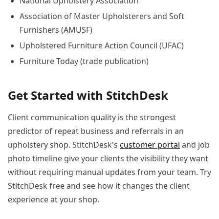
National Upholstery Association
Association of Master Upholsterers and Soft
Furnishers (AMUSF)
Upholstered Furniture Action Council (UFAC)
Furniture Today (trade publication)
Get Started with StitchDesk
Client communication quality is the strongest
predictor of repeat business and referrals in an
upholstery shop. StitchDesk's
customer portal
and job
photo timeline give your clients the visibility they want
without requiring manual updates from your team. Try
StitchDesk free and see how it changes the client
experience at your shop.