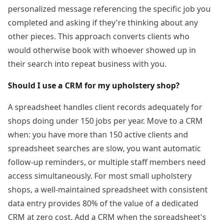
personalized message referencing the specific job you
completed and asking if they're thinking about any
other pieces. This approach converts clients who
would otherwise book with whoever showed up in
their search into repeat business with you.
Should I use a CRM for my upholstery shop?
A spreadsheet handles client records adequately for
shops doing under 150 jobs per year. Move to a CRM
when: you have more than 150 active clients and
spreadsheet searches are slow, you want automatic
follow-up reminders, or multiple staff members need
access simultaneously. For most small upholstery
shops, a well-maintained spreadsheet with consistent
data entry provides 80% of the value of a dedicated
CRM at zero cost. Add a CRM when the spreadsheet's