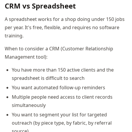
CRM vs Spreadsheet
A spreadsheet works for a shop doing under 150 jobs
per year. It's free, flexible, and requires no software
training.
When to consider a CRM (Customer Relationship
Management tool):
You have more than 150 active clients and the
spreadsheet is difficult to search
You want automated follow-up reminders
Multiple people need access to client records
simultaneously
You want to segment your list for targeted
outreach (by piece type, by fabric, by referral
source)