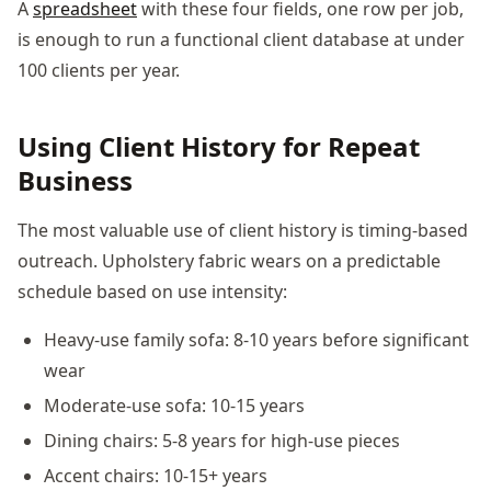
A
spreadsheet
with these four fields, one row per job,
is enough to run a functional client database at under
100 clients per year.
Using Client History for Repeat
Business
The most valuable use of client history is timing-based
outreach. Upholstery fabric wears on a predictable
schedule based on use intensity:
Heavy-use family sofa: 8-10 years before significant
wear
Moderate-use sofa: 10-15 years
Dining chairs: 5-8 years for high-use pieces
Accent chairs: 10-15+ years