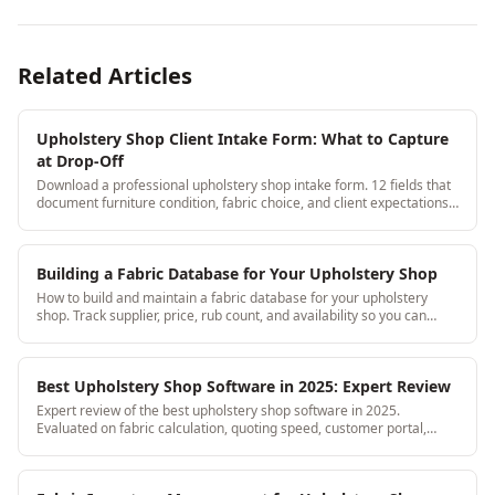
Related Articles
Upholstery Shop Client Intake Form: What to Capture
at Drop-Off
Download a professional upholstery shop intake form. 12 fields that
document furniture condition, fabric choice, and client expectations
at the moment of drop-off.
Building a Fabric Database for Your Upholstery Shop
How to build and maintain a fabric database for your upholstery
shop. Track supplier, price, rub count, and availability so you can
quote confidently.
Best Upholstery Shop Software in 2025: Expert Review
Expert review of the best upholstery shop software in 2025.
Evaluated on fabric calculation, quoting speed, customer portal,
mobile access, and price per feature.