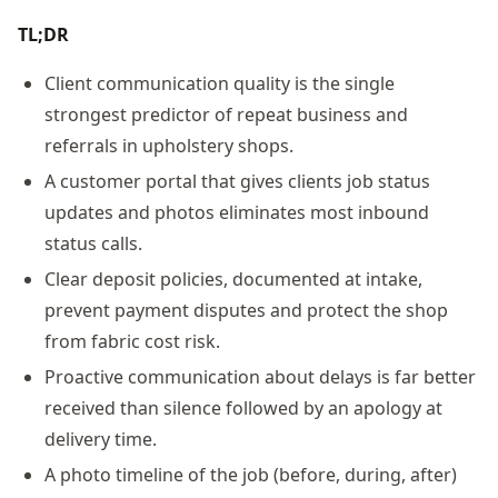
TL;DR
Client communication quality is the single
strongest predictor of repeat business and
referrals in upholstery shops.
A customer portal that gives clients job status
updates and photos eliminates most inbound
status calls.
Clear deposit policies, documented at intake,
prevent payment disputes and protect the shop
from fabric cost risk.
Proactive communication about delays is far better
received than silence followed by an apology at
delivery time.
A photo timeline of the job (before, during, after)