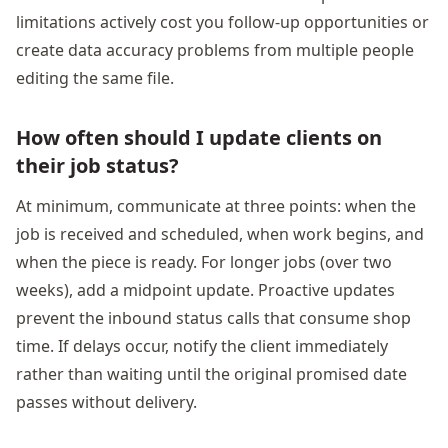
limitations actively cost you follow-up opportunities or
create data accuracy problems from multiple people
editing the same file.
How often should I update clients on
their job status?
At minimum, communicate at three points: when the
job is received and scheduled, when work begins, and
when the piece is ready. For longer jobs (over two
weeks), add a midpoint update. Proactive updates
prevent the inbound status calls that consume shop
time. If delays occur, notify the client immediately
rather than waiting until the original promised date
passes without delivery.