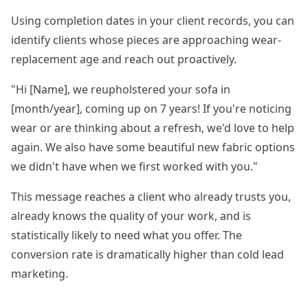
Using completion dates in your client records, you can
identify clients whose pieces are approaching wear-
replacement age and reach out proactively.
"Hi [Name], we reupholstered your sofa in
[month/year], coming up on 7 years! If you're noticing
wear or are thinking about a refresh, we'd love to help
again. We also have some beautiful new fabric options
we didn't have when we first worked with you."
This message reaches a client who already trusts you,
already knows the quality of your work, and is
statistically likely to need what you offer. The
conversion rate is dramatically higher than cold lead
marketing.