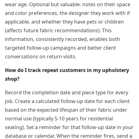
wear age. Optional but valuable: notes on their space
and color preferences, the designer they work with if
applicable, and whether they have pets or children
(affects future fabric recommendations). This
information, consistently recorded, enables both
targeted follow-up campaigns and better client
conversations on return visits.
How do I track repeat customers in my upholstery
shop?
Record the completion date and piece type for every
job. Create a calculated follow-up date for each client
based on the expected lifespan of their fabric under
normal use (typically 5-10 years for residential
seating). Set a reminder for that follow-up date in your
database or calendar. When the reminder fires, send a