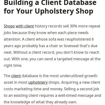
Building a Client Database
for Your Upholstery Shop
Shops
with client
history records sell 30% more repeat
jobs because they know when each piece needs
attention. A client whose sofa was reupholstered 6
years ago probably has a chair or loveseat that's due
next. Without a client record, you don't know to reach
out. With one, you can send a targeted message at the
right time.
The
client
database is the most underutilized growth
asset in most
upholstery
shops. Acquiring a new client
costs marketing time and money. Selling a second job
to an existing client requires a well-timed message and
the knowledge of what they already own.