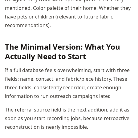
mentioned. Color palette of their home. Whether they
have pets or children (relevant to future fabric
recommendations).
The Minimal Version: What You
Actually Need to Start
If a full database feels overwhelming, start with three
fields: name, contact, and fabric/piece history. These
three fields, consistently recorded, create enough
information to run outreach campaigns later.
The referral source field is the next addition, add it as
soon as you start recording jobs, because retroactive
reconstruction is nearly impossible.