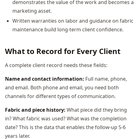
demonstrates the value of the work and becomes a
marketing asset.
Written warranties on labor and guidance on fabric
maintenance build long-term client confidence.
What to Record for Every Client
A complete client record needs these fields:
Name and contact information:
Full name, phone,
and email. Both phone and email, you need both
channels for different types of communication.
Fabric and piece history:
What piece did they bring
in? What fabric was used? What was the completion
date? This is the data that enables the follow-up 5-6
years later.