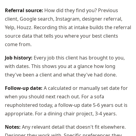
Referral source:
How did they find you? Previous
client, Google search, Instagram, designer referral,
Yelp, Houzz. Recording this at intake builds the referral
source data that tells you where your best clients
come from.
Job history:
Every job this client has brought to you,
with dates. This shows you at a glance how long
they've been a client and what they've had done.
Follow-up date:
A calculated or manually set date for
when you should next reach out. For a sofa
reupholstered today, a follow-up date 5-6 years out is
appropriate. For a dining chair project, 3-4 years.
Notes:
Any relevant detail that doesn't fit elsewhere.
Designer they work with. Specific preferences they