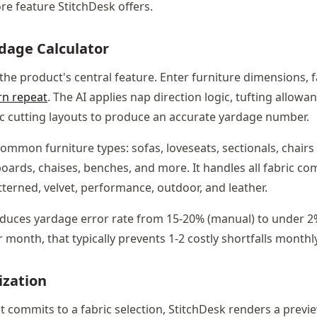
re feature StitchDesk offers.
rdage Calculator
 the product's central feature. Enter furniture dimensions, f
rn repeat
. The AI applies nap direction logic, tufting allowan
ic cutting layouts to produce an accurate yardage number.
common furniture types: sofas, loveseats, sectionals, chairs (
ards, chaises, benches, and more. It handles all fabric comp
atterned, velvet, performance, outdoor, and leather.
educes yardage error rate from 15-20% (manual) to under 2
 month, that typically prevents 1-2 costly shortfalls monthly
ization
t commits to a fabric selection, StitchDesk renders a previe