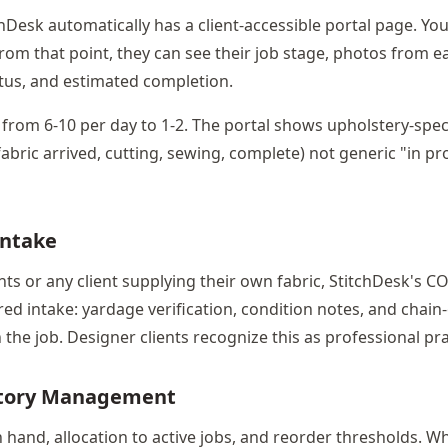
chDesk automatically has a client-accessible portal page. You
 From that point, they can see their job stage, photos from e
tus, and estimated completion.
 from 6-10 per day to 1-2. The portal shows upholstery-spec
fabric arrived, cutting, sewing, complete) not generic "in p
Intake
ents or any client supplying their own fabric, StitchDesk's
red intake: yardage verification, condition notes, and chain
the job. Designer clients recognize this as professional pra
ntory Management
hand, allocation to active jobs, and reorder thresholds. Wh