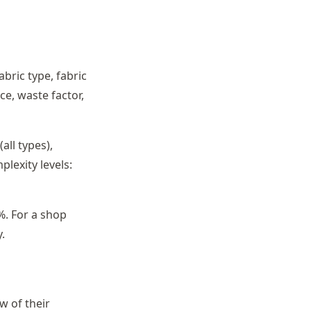
abric type, fabric
ce, waste factor,
all types),
lexity levels:
%. For a shop
.
w of their