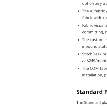
upholstery tr
The AI fabric
fabric width,
Fabric visuali
committing, r
The customer 
inbound status
StitchDesk pr
at $249/mont
The COM fabri
installation, 
Standard 
The Standard pla