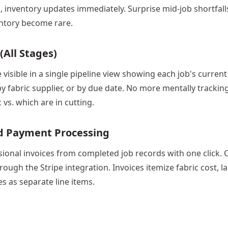
b, inventory updates immediately. Surprise mid-job shortfal
ntory become rare.
(All Stages)
e visible in a single pipeline view showing each job's current 
 by fabric supplier, or by due date. No more mentally trackin
c vs. which are in cutting.
nd Payment Processing
ional invoices from completed job records with one click. 
hrough the Stripe integration. Invoices itemize fabric cost, l
s as separate line items.