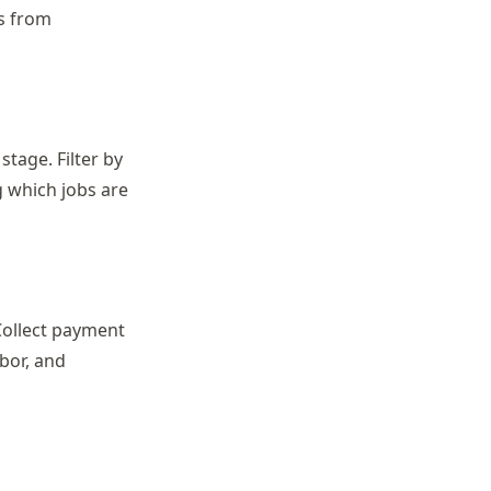
ls from
stage. Filter by
g which jobs are
Collect payment
abor, and