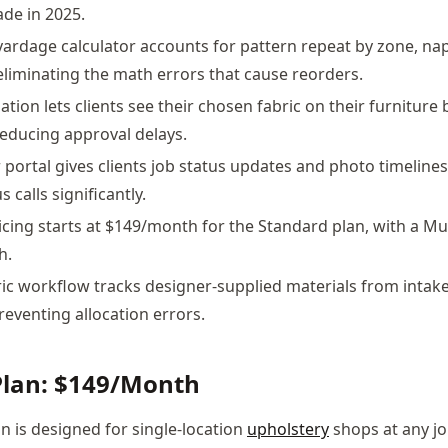
ade in 2025.
 yardage calculator accounts for pattern repeat by zone, nap
 eliminating the math errors that cause reorders.
zation lets clients see their chosen fabric on their furniture
educing approval delays.
portal gives clients job status updates and photo timelines
 calls significantly.
icing starts at $149/month for the Standard plan, with a Mu
h.
c workflow tracks designer-supplied materials from intak
preventing allocation errors.
Plan: $149/Month
n is designed for single-location
upholstery
shops at any jo