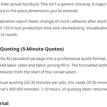
their actual furniture. This isn't a generic mockup, it maps 
ure to the piece dimensions you've entered.
alization report fewer change-of-mind callbacks after work
0-150 in lost production time and rescheduling. Visualizatio
first month.
 Quoting (5-Minute Quotes)
 the AI-calculated yardage into a professional quote format 
ed labor rates and fabric pricing fill in. The formatted esti
minutes from the start of the conversation.
al quoting (25-35 minutes per job), this saves 20-30 minut
hat's 400-600 minutes, 7-10 hours, of quoting labor return
rtal