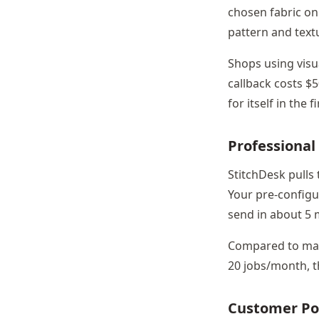
chosen fabric on 
pattern and text
Shops using visu
callback costs $5
for itself in the 
Professional
StitchDesk pulls
Your pre-configur
send in about 5 
Compared to manu
20 jobs/month, t
Customer Po