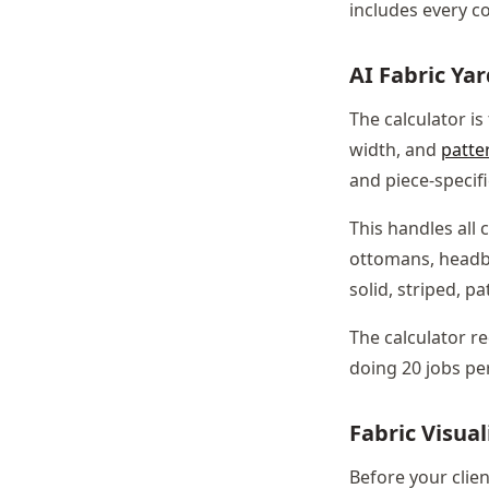
includes every co
AI Fabric Ya
The calculator is
width, and
patte
and piece-specif
This handles all 
ottomans, headbo
solid, striped, p
The calculator r
doing 20 jobs per
Fabric Visual
Before your clien