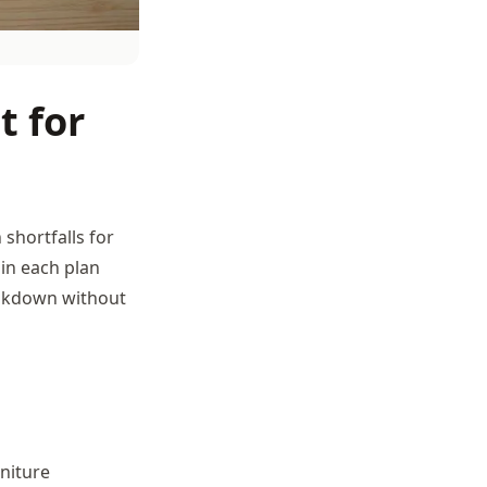
t for
shortfalls for
 in each plan
eakdown without
rniture