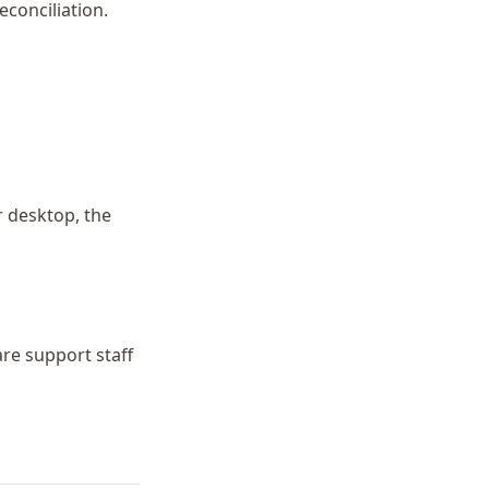
conciliation.
r desktop, the
are support staff