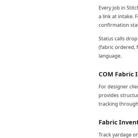
Every job in Stit
a link at intake.
confirmation sta
Status calls drop
(fabric ordered, 
language.
COM Fabric 
For designer cli
provides structu
tracking through 
Fabric Inve
Track yardage on 