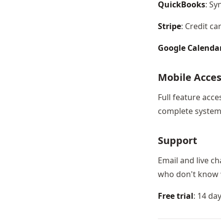
QuickBooks
: Sy
Stripe
: Credit c
Google Calenda
Mobile Acce
Full feature acc
complete system 
Support
Email and live ch
who don't know 
Free trial
: 14 da