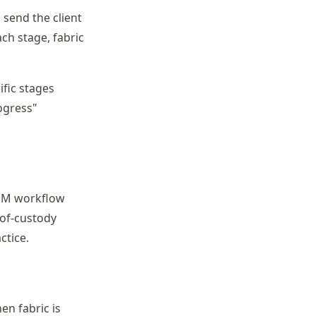
 send the client
ach stage, fabric
ific stages
rogress"
 COM workflow
-of-custody
ctice.
en fabric is