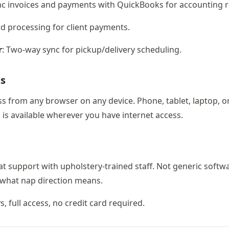
nc invoices and payments with QuickBooks for accounting re
ard processing for client payments.
r
: Two-way sync for pickup/delivery scheduling.
ss
ess from any browser on any device. Phone, tablet, laptop, o
is available wherever you have internet access.
at support with upholstery-trained staff. Not generic softw
what nap direction means.
ys, full access, no credit card required.