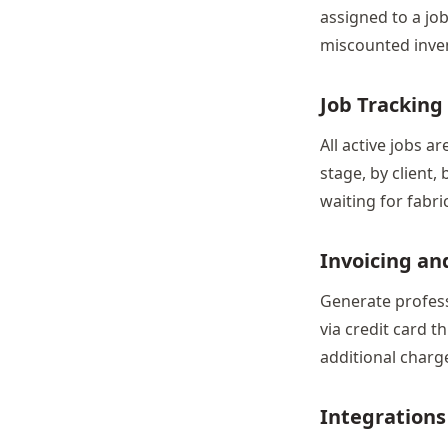
assigned to a jo
miscounted inve
Job Tracking 
All active jobs ar
stage, by client,
waiting for fabri
Invoicing a
Generate profess
via credit card t
additional charge
Integrations