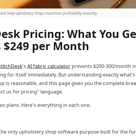
lans help upholstery shops maximize profitability instantly.
esk Pricing: What You Ge
s $249 per Month
StitchDesk
's
AI fabric calculator
prevents $200-300/month in 
ing for itself immediately. But understanding exactly what's
up is reasonable, and this page gives you the complete br
ct us for pricing" language.
wo plans. Here's everything in each one.
 the only upholstery shop software purpose-built for the fu