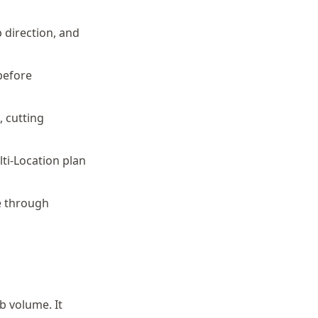
 direction, and
 before
, cutting
lti-Location plan
e through
b volume. It