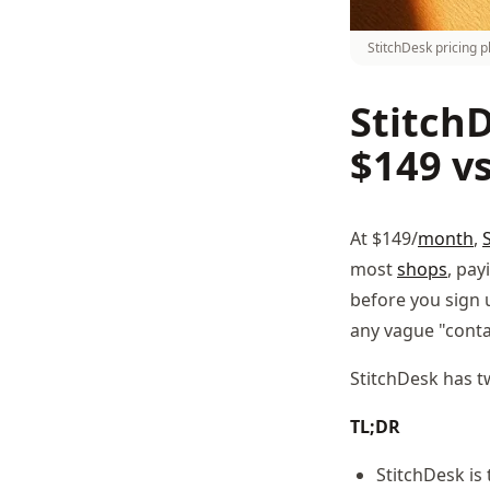
StitchDesk pricing p
StitchD
$149 v
At $149/
month
,
most
shops
, pay
before you sign 
any vague "conta
StitchDesk has t
TL;DR
StitchDesk is