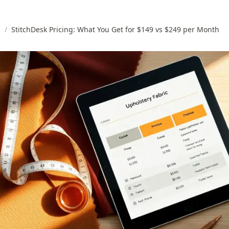
s
/
StitchDesk Pricing: What You Get for $149 vs $249 per Month