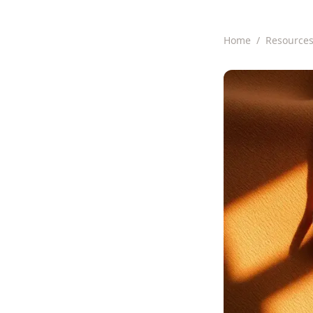
Home
/
Resource