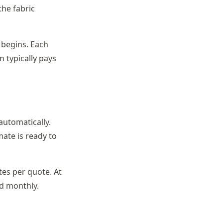
the fabric
 begins. Each
n typically pays
automatically.
mate is ready to
es per quote. At
ed monthly.