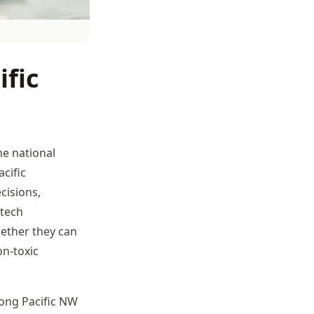
ific
he national
cific
cisions,
 tech
ether they can
on-toxic
rong Pacific NW