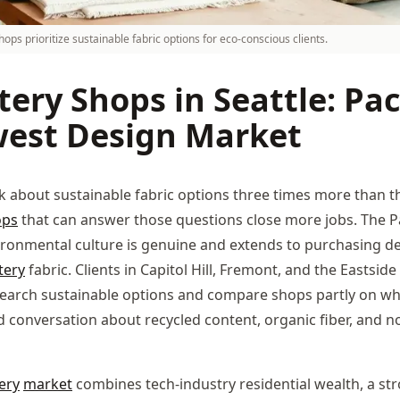
hops prioritize sustainable fabric options for eco-conscious clients.
ery Shops in Seattle: Pac
est Design Market
sk about sustainable fabric options three times more than t
ops
that can answer those questions close more jobs. The Pa
ronmental culture is genuine and extends to purchasing de
tery
fabric. Clients in Capitol Hill, Fremont, and the Eastside
earch sustainable options and compare shops partly on wh
 conversation about recycled content, organic fiber, and n
ery
market
combines tech-industry residential wealth, a st