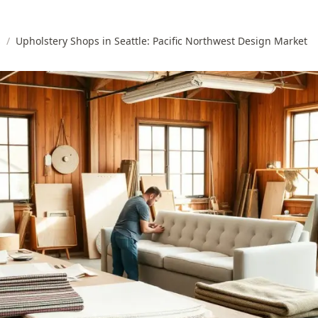
s
/
Upholstery Shops in Seattle: Pacific Northwest Design Market