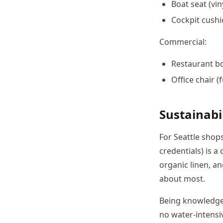
Boat seat (vin
Cockpit cushi
Commercial:
Restaurant bo
Office chair (
Sustainabil
For Seattle shops
credentials) is a
organic linen, an
about most.
Being knowledgea
no water-intensi