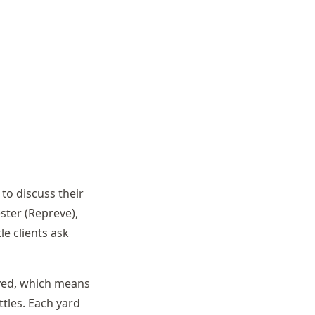
 to discuss their
ester (Repreve),
le clients ask
dyed, which means
ttles. Each yard