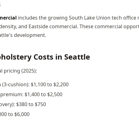
.
mercial
includes the growing South Lake Union tech office 
t density, and Eastside commercial. These commercial opport
ttle's development.
olstery Costs in Seattle
l pricing (2025):
 (3-cushion): $1,100 to $2,200
-premium: $1,400 to $2,500
covery): $380 to $750
000 to $6,000