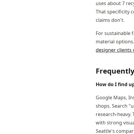
uses about 7 recy
That specificity 
claims don't.
For sustainable 
material options
designer clients
Frequentl
How do I find up
Google Maps, Ins
shops. Search "up
research-heavy. 
with strong visu
Seattle's compa