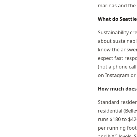
marinas and the 
What do Seattle
Sustainability cr
about sustainabl
know the answers
expect fast resp
(not a phone call
on Instagram or 
How much doe
Standard residen
residential (Bel
runs $180 to $42
per running foot.
and NYC levels. 