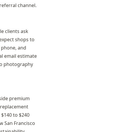
eferral channel.
le clients ask
 expect shops to
n phone, and
al email estimate
lio photography
stside premium
t replacement
 $140 to $240
ow San Francisco
tainability