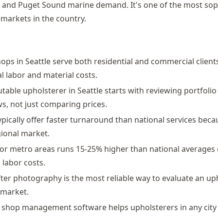
, and Puget Sound marine demand. It's one of the most sop
 markets in the country.
ops in Seattle serve both residential and commercial clients
al labor and material costs.
utable upholsterer in Seattle starts with reviewing portfoli
s, not just comparing prices.
ypically offer faster turnaround than national services bec
gional market.
jor metro areas runs 15-25% higher than national averages 
labor costs.
ter photography is the most reliable way to evaluate an up
 market.
t shop management software helps upholsterers in any cit