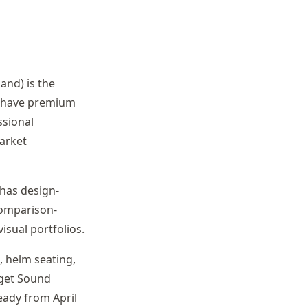
and) is the
s have premium
ssional
arket
 has design-
comparison-
sual portfolios.
 helm seating,
uget Sound
ady from April