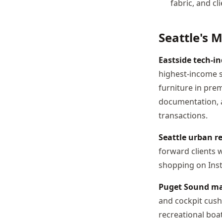
fabric, and c
Seattle's 
Eastside tech-in
highest-income 
furniture in pre
documentation, a
transactions.
Seattle urban re
forward clients 
shopping on Inst
Puget Sound ma
and cockpit cush
recreational boa