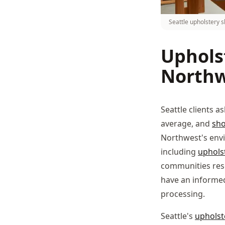
Seattle upholstery s
Upholst
Northw
Seattle clients a
average, and
sh
Northwest's envi
including
uphols
communities res
have an informed
processing.
Seattle's
upholst