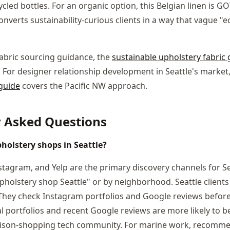
cled bottles. For an organic option, this Belgian linen is GO
converts sustainability-curious clients in a way that vague "e
fabric sourcing guidance, the
sustainable upholstery fabric 
. For designer relationship development in Seattle's market
 guide
covers the Pacific NW approach.
y Asked Questions
holstery shops in Seattle?
tagram, and Yelp are the primary discovery channels for Se
holstery shop Seattle" or by neighborhood. Seattle clients 
They check Instagram portfolios and Google reviews before
al portfolios and recent Google reviews are more likely to b
rison-shopping tech community. For marine work, recomm