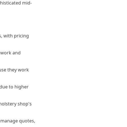
histicated mid-
, with pricing
o work and
ause they work
due to higher
holstery shop's
y manage quotes,