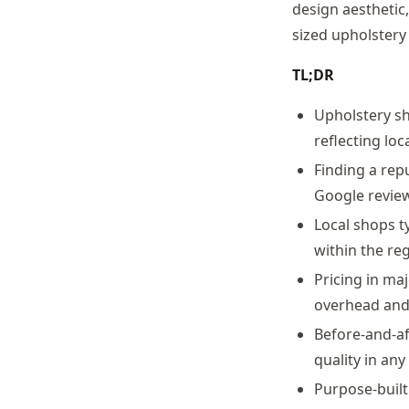
design aesthetic
sized upholstery
TL;DR
Upholstery sh
reflecting loc
Finding a rep
Google review
Local shops t
within the re
Pricing in ma
overhead and 
Before-and-af
quality in any
Purpose-buil