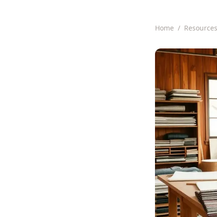
Home
/
Resource