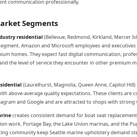
lient communication professionally.
Market Segments
dustry residential
(Bellevue, Redmond, Kirkland, Mercer Isl
segment. Amazon and Microsoft employees and executive
mium homes. They expect fast digital communication, profe
nd the level of service they encounter in other premium m
sidential
(Laurelhurst, Magnolia, Queen Anne, Capitol Hill)
with above-average quality expectations. These clients are 
agram and Google and are attracted to shops with strong vi
rine
creates consistent demand for boat seat replacement,
ion work. Portage Bay, the Lake Union marinas, and the P
ting community keep Seattle marine upholstery demand ste