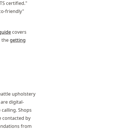
TS certified."
co-friendly"
guide
covers
, the
getting
attle upholstery
are digital-
 calling. Shops
e contacted by
endations from