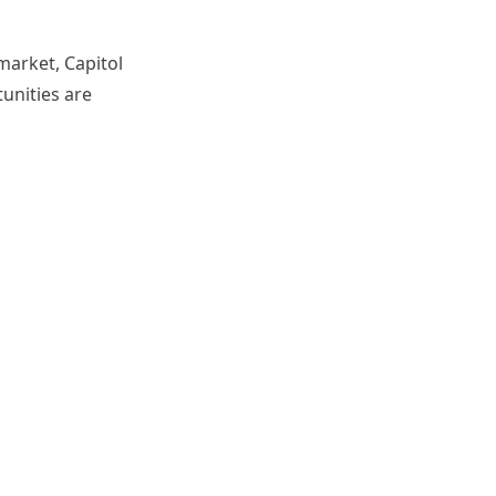
market, Capitol
unities are