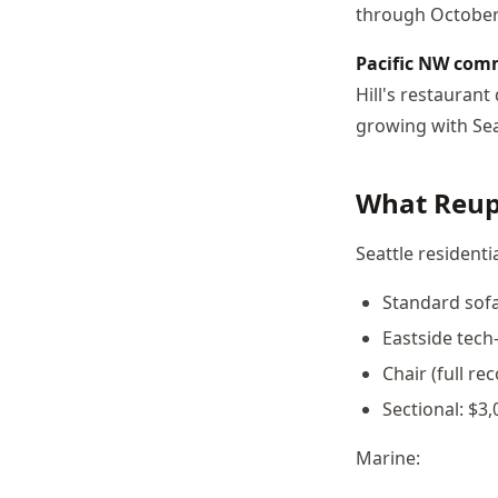
through October
Pacific NW com
Hill's restauran
growing with Sea
What Reuph
Seattle residentia
Standard sofa
Eastside tech
Chair (full re
Sectional: $3,
Marine: