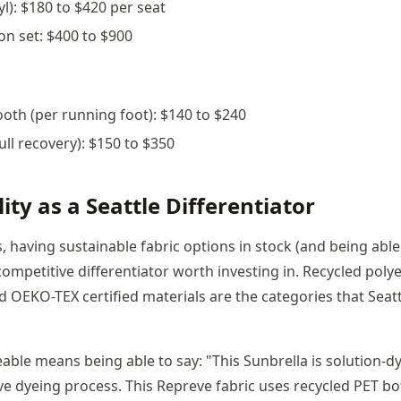
yl): $180 to $420 per seat
on set: $400 to $900
oth (per running foot): $140 to $240
full recovery): $150 to $350
ity as a Seattle Differentiator
, having sustainable fabric options in stock (and being able
 competitive differentiator worth investing in. Recycled poly
d OEKO-TEX certified materials are the categories that Seatt
ble means being able to say: "This Sunbrella is solution-
ve dyeing process. This Repreve fabric uses recycled PET bo