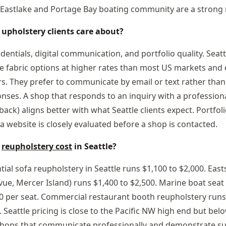
Eastlake and Portage Bay boating community are a strong r
 upholstery clients care about?
edentials, digital communication, and portfolio quality. Seatt
e fabric options at higher rates than most US markets and
. They prefer to communicate by email or text rather tha
onses. A shop that responds to an inquiry with a profession
back) aligns better with what Seattle clients expect. Portfo
a website is closely evaluated before a shop is contacted.
s
reupholstery cost
in Seattle?
tial sofa reupholstery in Seattle runs $1,100 to $2,000. Ea
levue, Mercer Island) runs $1,400 to $2,500. Marine boat sea
0 per seat. Commercial restaurant booth reupholstery runs
 Seattle pricing is close to the Pacific NW high end but bel
Shops that communicate professionally and demonstrate sus