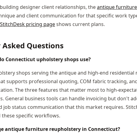
building designer client relationships, the
antique furnitur
nique and client communication for that specific work type
StitchDesk pricing page
shows current plans.
y Asked Questions
o Connecticut upholstery shops use?
lstery shops serving the antique and high-end residential m
at supports professional quoting, COM fabric tracking, a
tion. The three features that matter most to high-expectat
s. General business tools can handle invoicing but don't ad
ob status communication that this market requires. Stitc
these specific workflows.
 antique furniture reupholstery in Connecticut?