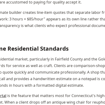
are accustomed to paying for quality accept it.
imate builder creates line-item quotes that separate labor f
work: 3 hours × $85/hour" appears as its own line rather th
 transparency is what clients who expect professional docum
e Residential Standards
idential market, particularly in Fairfield County and the Go
rds for service as well as craft. Clients are comparison-sh
 quote quickly and communicate professionally. A shop tha
 call and provides a handwritten estimate on a notepad is 
onds in hours with a formatted digital estimate.
rtal
is the feature that matters most for Connecticut's hig
et. When a client drops off an antique wing chair for reupho