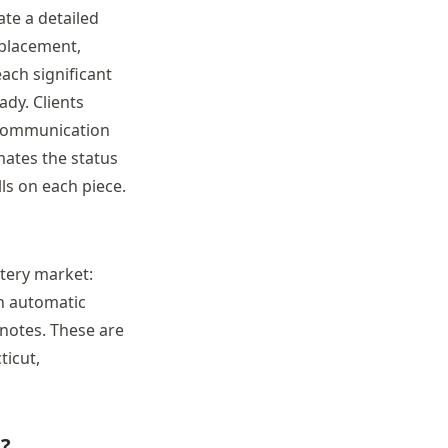
te a detailed
eplacement,
ach significant
dy. Clients
 communication
mates the status
ls on each piece.
tery market:
th automatic
notes. These are
ticut,
e?