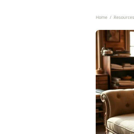
Home
/
Resource