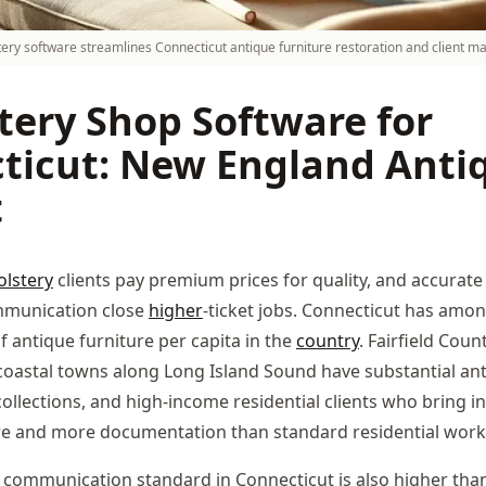
tery software streamlines Connecticut antique furniture restoration and client 
tery Shop Software for
ticut: New England Anti
t
lstery
clients pay premium prices for quality, and accurat
mmunication close
higher
-ticket jobs. Connecticut has amo
f antique furniture per capita in the
country
. Fairfield Coun
coastal towns along Long Island Sound have substantial ant
 collections, and high-income residential clients who bring in
re and more documentation than standard residential work
 communication standard in Connecticut is also higher than