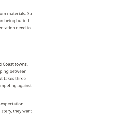
rom materials. So
an being buried
entation need to
ld Coast towns,
opping between
t takes three
competing against
h-expectation
lstery, they want