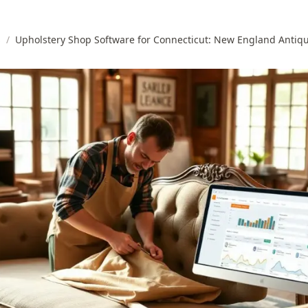
s
/
Upholstery Shop Software for Connecticut: New England Antiq