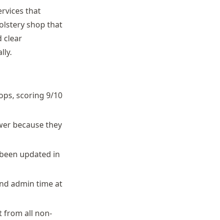
ervices that
olstery shop that
 clear
ly.
ops, scoring 9/10
ower because they
 been updated in
nd admin time at
 from all non-