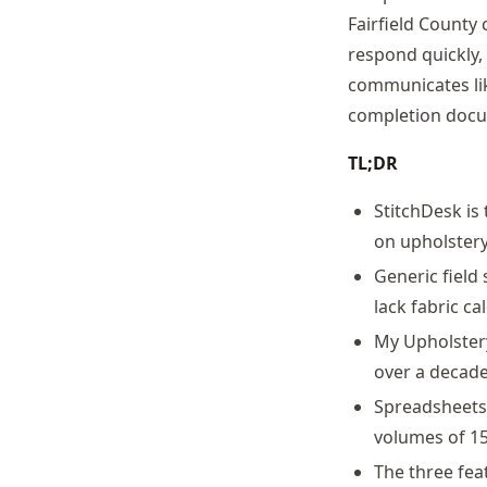
Fairfield County 
respond quickly,
communicates lik
completion docum
TL;DR
StitchDesk is
on upholstery
Generic field
lack fabric c
My Upholster
over a decade
Spreadsheets 
volumes of 15
The three fea