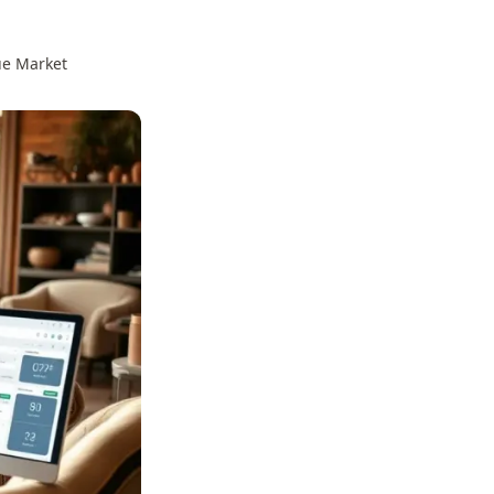
ue Market