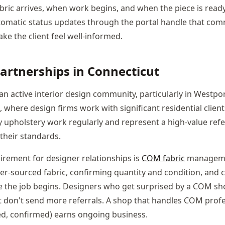
ric arrives, when work begins, and when the piece is read
Automatic status updates through the portal handle that co
ake the client feel well-informed.
artnerships in Connecticut
an active interior design community, particularly in Westpo
where design firms work with significant residential client
y upholstery work regularly and represent a high-value refe
their standards.
uirement for designer relationships is
COM fabric
manageme
ner-sourced fabric, confirming quantity and condition, an
e the job begins. Designers who get surprised by a COM shor
t don't send more referrals. A shop that handles COM profe
ed, confirmed) earns ongoing business.