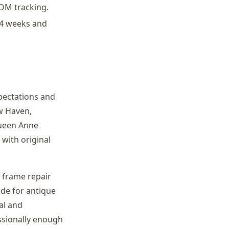
COM tracking.
-4 weeks and
pectations and
w Haven,
 Queen Anne
 with original
, frame repair
ide for antique
al and
ssionally enough