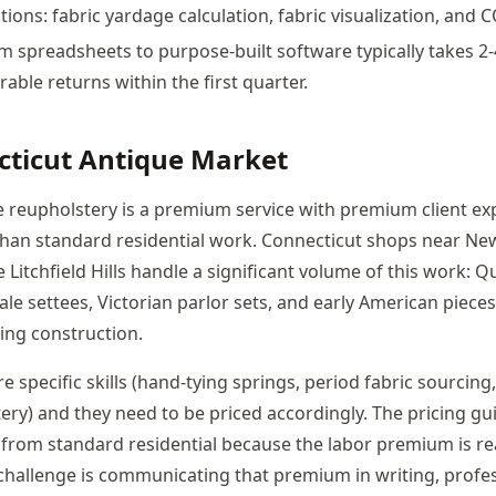
tions: fabric yardage calculation, fabric visualization, and 
m spreadsheets to purpose-built software typically takes 2
ble returns within the first quarter.
cticut Antique Market
e reupholstery is a premium service with premium client ex
han standard residential work. Connecticut shops near Ne
 Litchfield Hills handle a significant volume of this work:
le settees, Victorian parlor sets, and early American pieces
ing construction.
e specific skills (hand-tying springs, period fabric sourcing
ery) and they need to be priced accordingly. The pricing gu
t from standard residential because the labor premium is re
 challenge is communicating that premium in writing, profe