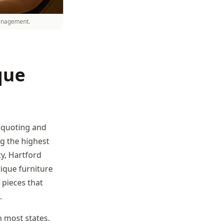
management.
que
e quoting and
ng the highest
ty, Hartford
ique furniture
 pieces that
.
 most states.