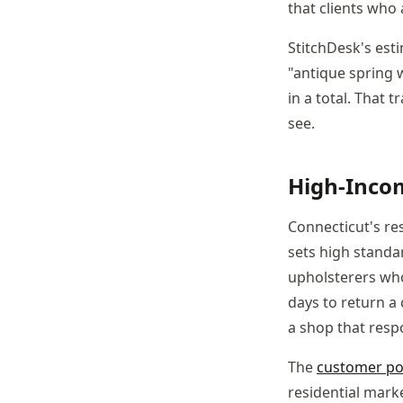
that clients who 
StitchDesk's est
"antique spring 
in a total. That
see.
High-Incom
Connecticut's res
sets high standa
upholsterers who
days to return a
a shop that resp
The
customer po
residential mark