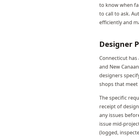
to know when fab
to call to ask. 
efficiently and m
Designer P
Connecticut has 
and New Canaan, 
designers specif
shops that meet 
The specific req
receipt of desig
any issues befor
issue mid-projec
(logged, inspect