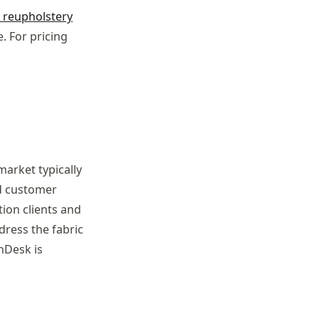
e reupholstery
. For pricing
arket typically
nd customer
ion clients and
dress the fabric
hDesk is