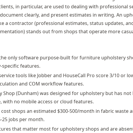
clients, in particular, are used to dealing with professional s
 document clearly, and present estimates in writing. An uph
e a contractor (professional estimates, status updates, and
entation) stands out from shops that operate more casual
 the only software purpose-built for furniture upholstery sh
-specific features.
 service tools like Jobber and HouseCall Pro score 3/10 or l
alculation and COM workflow features.
y Shop (Dunham) was designed for upholstery but has not
, with no mobile access or cloud features.
cost shops an estimated $300-500/month in fabric waste a
-25 jobs per month.
tures that matter most for upholstery shops and are absent