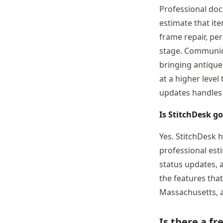
Professional doc
estimate that it
frame repair, per
stage. Communica
bringing antique
at a higher level
updates handles 
Is StitchDesk g
Yes. StitchDesk 
professional est
status updates, 
the features tha
Massachusetts, a
Is there a fr