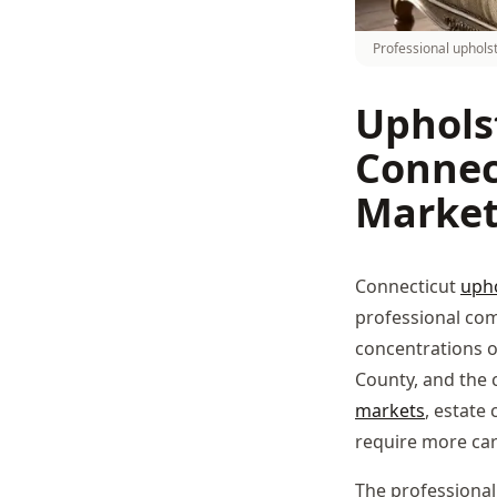
Professional uphols
Uphols
Connec
Marke
Connecticut
upho
professional co
concentrations o
County, and the 
markets
, estate
require more ca
The professional