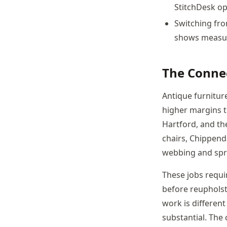
StitchDesk op
Switching fro
shows measura
The Conne
Antique furnitur
higher margins t
Hartford, and the
chairs, Chippenda
webbing and spr
These jobs requir
before reupholst
work is differen
substantial. The