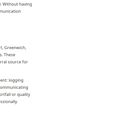
y. Without having
mmunication
rt, Greenwich,
s. These
rral source for
nt: logging
d communicating
tfall or quality
ssionally