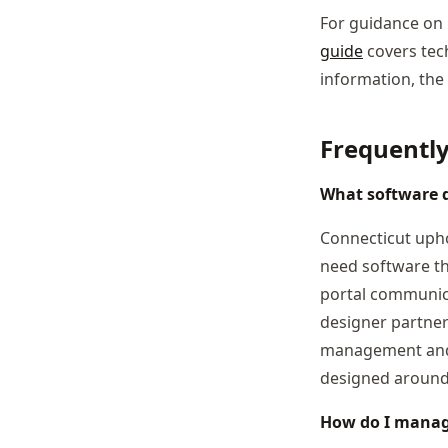
For guidance on 
guide
covers tech
information, the
Frequentl
What software d
Connecticut upho
need software th
portal communica
designer partner
management and j
designed around 
How do I manage