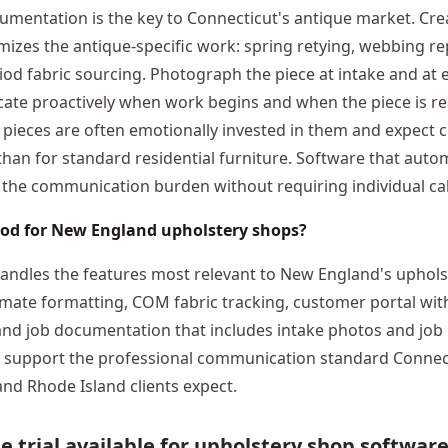
umentation is the key to Connecticut's antique market. Crea
emizes the antique-specific work: spring retying, webbing r
iod fabric sourcing. Photograph the piece at intake and at e
te proactively when work begins and when the piece is rea
 pieces are often emotionally invested in them and expect
 than for standard residential furniture. Software that auto
the communication burden without requiring individual cal
ood for New England upholstery shops?
handles the features most relevant to New England's uphols
imate formatting, COM fabric tracking, customer portal wi
and job documentation that includes intake photos and job 
t support the professional communication standard Connec
nd Rhode Island clients expect.
ee trial available for upholstery shop softwar