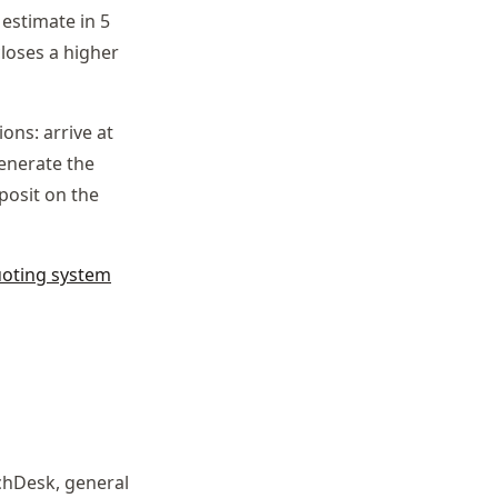
estimate in 5
loses a higher
ns: arrive at
generate the
eposit on the
uoting system
tchDesk, general