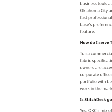
business tools a
Oklahoma City an
fast professional
base's preferenc
feature.
How do I serve 
Tulsa commercial
fabric specifica
owners are access
corporate office
portfolio with b
work in the mark
Is StitchDesk g
Yes. OKC's mix o