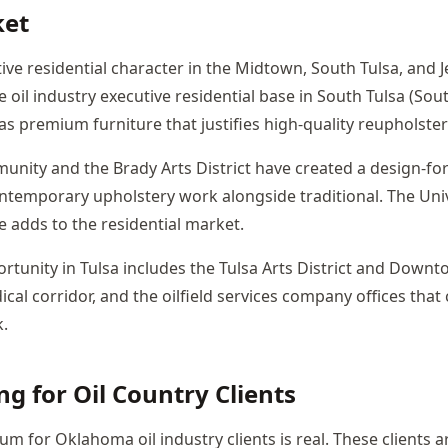
ket
tive residential character in the Midtown, South Tulsa, and 
 oil industry executive residential base in South Tulsa (Sou
as premium furniture that justifies high-quality reupholste
munity and the Brady Arts District have created a design-fo
ntemporary upholstery work alongside traditional. The Unive
e adds to the residential market.
tunity in Tulsa includes the Tulsa Arts District and Downto
cal corridor, and the oilfield services company offices that
.
ng for Oil Country Clients
 for Oklahoma oil industry clients is real. These clients a