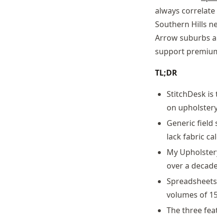
always correlate
Southern Hills n
Arrow suburbs a
support premium
TL;DR
StitchDesk is
on upholstery
Generic field
lack fabric c
My Upholster
over a decade
Spreadsheets 
volumes of 15
The three fea