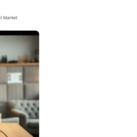
al Market