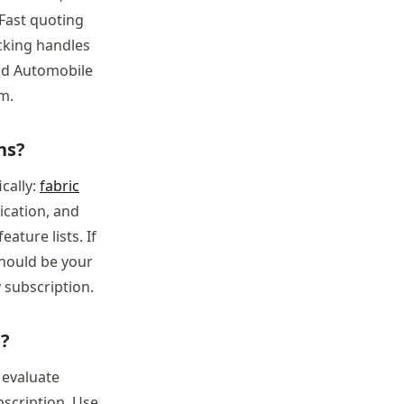
 Fast quoting
cking handles
nd Automobile
m.
ns?
cally:
fabric
cation, and
ature lists. If
should be your
 subscription.
e?
o evaluate
bscription. Use