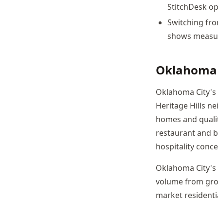
StitchDesk op
Switching fro
shows measura
Oklahoma 
Oklahoma City's 
Heritage Hills n
homes and quality
restaurant and b
hospitality conc
Oklahoma City's
volume from grow
market residenti