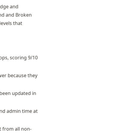
Ridge and
ond and Broken
levels that
ops, scoring 9/10
ower because they
 been updated in
nd admin time at
 from all non-