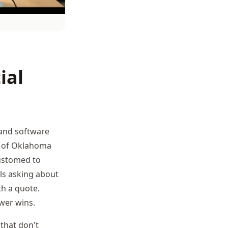
ial
(and software
er of Oklahoma
customed to
ls asking about
th a quote.
wer wins.
that don't