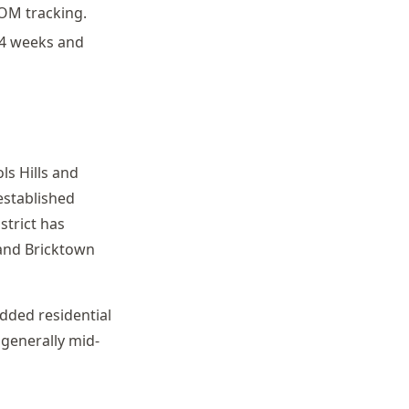
COM tracking.
-4 weeks and
ls Hills and
established
strict has
and Bricktown
ded residential
generally mid-