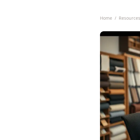
Home
/
Resource