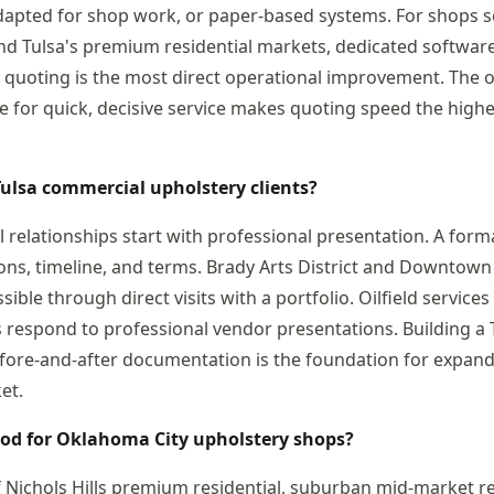
dapted for shop work, or paper-based systems. For shops s
d Tulsa's premium residential markets, dedicated software
 quoting is the most direct operational improvement. The oi
e for quick, decisive service makes quoting speed the high
Tulsa commercial upholstery clients?
 relationships start with professional presentation. A form
tions, timeline, and terms. Brady Arts District and Downtown
ible through direct visits with a portfolio. Oilfield servic
s respond to professional vendor presentations. Building a
efore-and-after documentation is the foundation for expan
et.
ood for Oklahoma City upholstery shops?
f Nichols Hills premium residential, suburban mid-market re