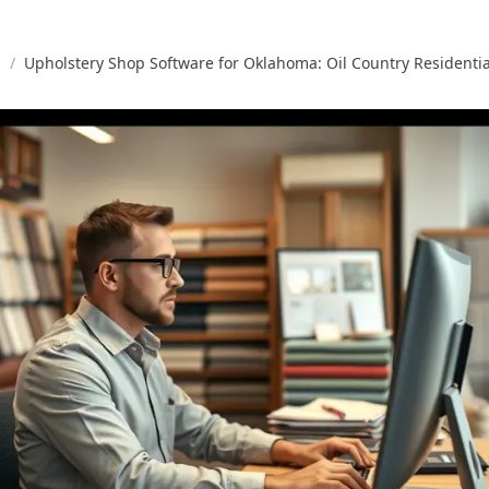
s
/
Upholstery Shop Software for Oklahoma: Oil Country Residenti