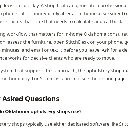
decisions quickly. A shop that can generate a professional 
a phone call or immediately after an in-home assessment) c
se clients than one that needs to calculate and call back.
ng workflow that matters for in-home Oklahoma consultatio
tion, assess the furniture, open StitchDesk on your phone, 
3 minutes, and email or text it before you leave. Ask for a d
nce works for decisive clients who are ready to move.
system that supports this approach, the
upholstery shop q
 methodology. For StitchDesk pricing, see the
pricing page
.
y Asked Questions
do Oklahoma upholstery shops use?
ery shops typically use either dedicated software like Sti