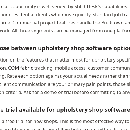
al opportunity is well-served by StitchDesk's capabilities.
ium residential clients who move quickly. Standard job tra
lume. Commercial project features handle the Bricktown a
y work. All three segments can be managed from one platfor
ose between upholstery shop software optio
tion on the features that matter most for upholstery specifi
ion
,
COM fabric
tracking, mobile access, customer communi
g. Rate each option against your actual needs rather than fe
client communication are your primary pain points, those 
n criteria. Ask for a demo or trial before committing to any
ee trial available for upholstery shop softwar
 a free trial for new shops. This is the most effective way t
ware fits your specific workflow before committing to a su