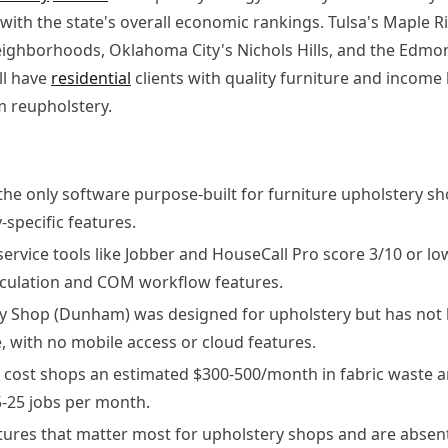
 with the state's overall economic rankings. Tulsa's Maple 
eighborhoods, Oklahoma City's Nichols Hills, and the Edm
ll have
residential
clients with quality furniture and income 
 reupholstery.
 the only software purpose-built for furniture upholstery sh
-specific features.
 service tools like Jobber and HouseCall Pro score 3/10 or l
alculation and COM workflow features.
y Shop (Dunham) was designed for upholstery but has not
, with no mobile access or cloud features.
cost shops an estimated $300-500/month in fabric waste a
-25 jobs per month.
tures that matter most for upholstery shops and are absent