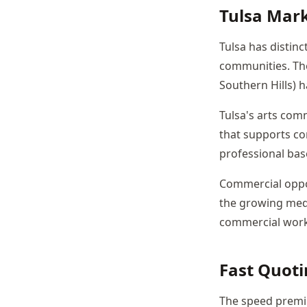
Tulsa Mar
Tulsa has distinc
communities. The
Southern Hills) h
Tulsa's arts com
that supports co
professional bas
Commercial oppor
the growing medi
commercial work
Fast Quoti
The speed premium