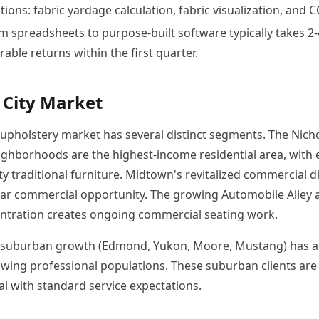
tions: fabric yardage calculation, fabric visualization, and 
m spreadsheets to purpose-built software typically takes 2
ble returns within the first quarter.
City Market
upholstery market has several distinct segments. The Nicho
eighborhoods are the highest-income residential area, with 
 traditional furniture. Midtown's revitalized commercial di
ar commercial opportunity. The growing Automobile Alley 
entration creates ongoing commercial seating work.
 suburban growth (Edmond, Yukon, Moore, Mustang) has ad
ing professional populations. These suburban clients are 
al with standard service expectations.