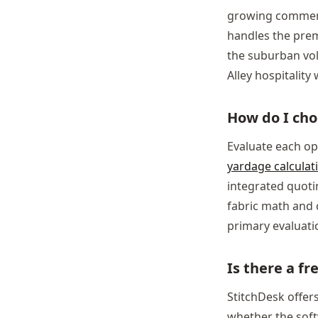
growing commerci
handles the prem
the suburban vo
Alley hospitalit
How do I cho
Evaluate each op
yardage calculat
integrated quotin
fabric math and 
primary evaluatio
Is there a fr
StitchDesk offers
whether the soft