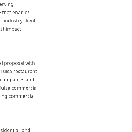
erving
 that enables
l industry client
est-impact
al proposal with
 Tulsa restaurant
es companies and
 Tulsa commercial
ding commercial
sidential, and