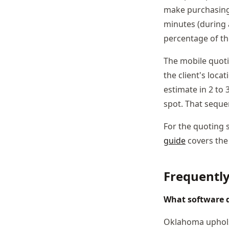
make purchasing 
minutes (during 
percentage of the
The mobile quoti
the client's loca
estimate in 2 to 
spot. That seque
For the quoting 
guide
covers the
Frequentl
What software 
Oklahoma upholst