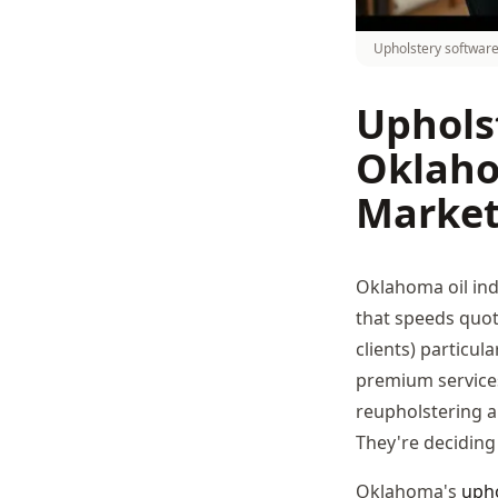
Upholstery software
Uphols
Oklaho
Marke
Oklahoma oil in
that speeds quot
clients) particu
premium services
reupholstering a 
They're deciding 
Oklahoma's
upho