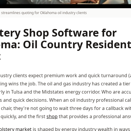
 streamlines quoting for Oklahoma oil industry clients
tery Shop Software for
ma: Oil Country Resident
t
dustry clients expect premium work and quick turnaround 
ing wins the job. The oil and gas industry has created a ti
larly in Tulsa and the Midstates energy corridor. Who are ac
 and quick decisions. When an oil industry professional cal
chair, they're not going to wait three days for a callback wi
quickly, and the first
shop
that provides a professional ans
lstery
market
is shaped by energy industry wealth in ways 