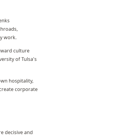
Jenks
throads,
ry work.
rward culture
rsity of Tulsa's
wn hospitality,
 create corporate
re decisive and