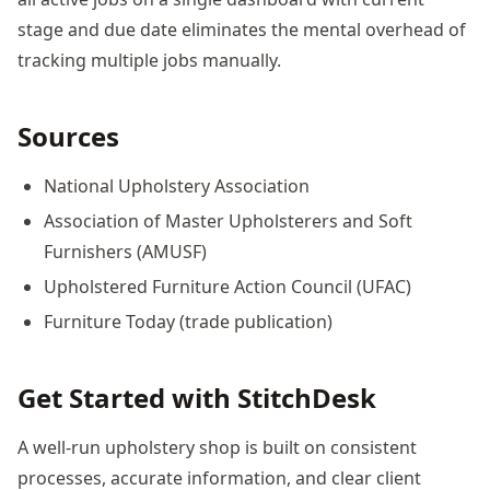
stage and due date eliminates the mental overhead of
tracking multiple jobs manually.
Sources
National Upholstery Association
Association of Master Upholsterers and Soft
Furnishers (AMUSF)
Upholstered Furniture Action Council (UFAC)
Furniture Today (trade publication)
Get Started with StitchDesk
A well-run upholstery shop is built on consistent
processes, accurate information, and clear client