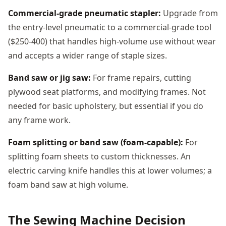
Commercial-grade pneumatic stapler:
Upgrade from
the entry-level pneumatic to a commercial-grade tool
($250-400) that handles high-volume use without wear
and accepts a wider range of staple sizes.
Band saw or jig saw:
For frame repairs, cutting
plywood seat platforms, and modifying frames. Not
needed for basic upholstery, but essential if you do
any frame work.
Foam splitting or band saw (foam-capable):
For
splitting foam sheets to custom thicknesses. An
electric carving knife handles this at lower volumes; a
foam band saw at high volume.
The Sewing Machine Decision