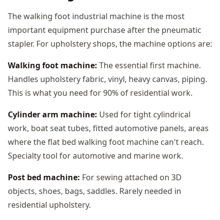
The walking foot industrial machine is the most
important equipment purchase after the pneumatic
stapler. For upholstery shops, the machine options are:
Walking foot machine:
The essential first machine.
Handles upholstery fabric, vinyl, heavy canvas, piping.
This is what you need for 90% of residential work.
Cylinder arm machine:
Used for tight cylindrical
work, boat seat tubes, fitted automotive panels, areas
where the flat bed walking foot machine can't reach.
Specialty tool for automotive and marine work.
Post bed machine:
For sewing attached on 3D
objects, shoes, bags, saddles. Rarely needed in
residential upholstery.