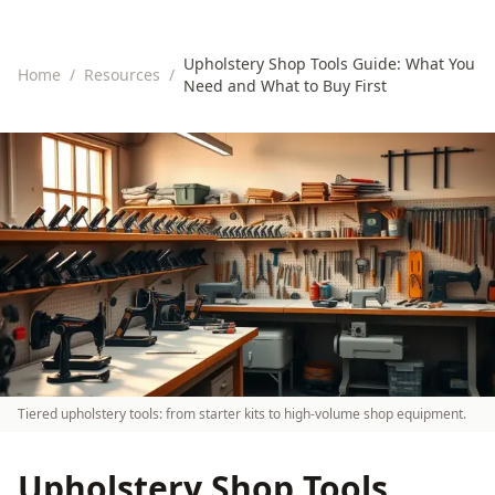
Upholstery Shop Tools Guide: What You
Home
/
Resources
/
Need and What to Buy First
Tiered upholstery tools: from starter kits to high-volume shop equipment.
Upholstery Shop Tools