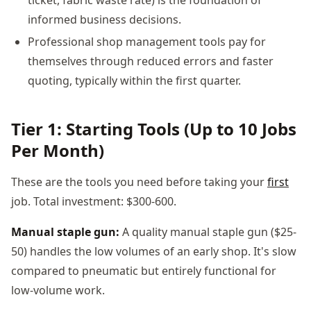
informed business decisions.
Professional shop management tools pay for
themselves through reduced errors and faster
quoting, typically within the first quarter.
Tier 1: Starting Tools (Up to 10 Jobs
Per Month)
These are the tools you need before taking your
first
job. Total investment: $300-600.
Manual staple gun:
A quality manual staple gun ($25-
50) handles the low volumes of an early shop. It's slow
compared to pneumatic but entirely functional for
low-volume work.