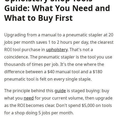
Guide: What You Need and
What to Buy First
Upgrading from a manual to a pneumatic stapler at 20
jobs per month saves 1 to 2 hours per day, the clearest
ROI tool purchase in
upholstery
. That's not a
coincidence. The pneumatic stapler is the tool you use
thousands of times per job. It's the one where the
difference between a $40 manual tool and a $180
pneumatic tool is felt on every single staple.
The principle behind this
guide
is staged buying: buy
what you
need
for your current volume, then upgrade
as the ROI becomes clear. Don't spend $5,000 on tools
for a shop doing 5 jobs per month.