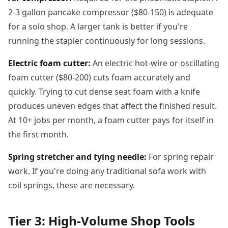
2-3 gallon pancake compressor ($80-150) is adequate
for a solo shop. A larger tank is better if you're
running the stapler continuously for long sessions.
Electric foam cutter:
An electric hot-wire or oscillating
foam cutter ($80-200) cuts foam accurately and
quickly. Trying to cut dense seat foam with a knife
produces uneven edges that affect the finished result.
At 10+ jobs per month, a foam cutter pays for itself in
the first month.
Spring stretcher and tying needle:
For spring repair
work. If you're doing any traditional sofa work with
coil springs, these are necessary.
Tier 3: High-Volume Shop Tools