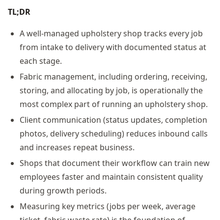
TL;DR
A well-managed upholstery shop tracks every job
from intake to delivery with documented status at
each stage.
Fabric management, including ordering, receiving,
storing, and allocating by job, is operationally the
most complex part of running an upholstery shop.
Client communication (status updates, completion
photos, delivery scheduling) reduces inbound calls
and increases repeat business.
Shops that document their workflow can train new
employees faster and maintain consistent quality
during growth periods.
Measuring key metrics (jobs per week, average
ticket, fabric waste rate) is the foundation of