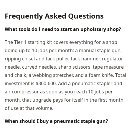
Frequently Asked Questions
What tools do I need to start an upholstery shop?
The Tier 1 starting kit covers everything for a shop
doing up to 10 jobs per month: a manual staple gun,
ripping chisel and tack puller, tack hammer, regulator
needle, curved needles, sharp scissors, tape measure
and chalk, a webbing stretcher, and a foam knife. Total
investment is $300-600. Add a pneumatic stapler and
air compressor as soon as you reach 10 jobs per
month, that upgrade pays for itself in the first month
of use at that volume.
When should I buy a pneumatic staple gun?