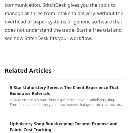
communication. StitchDesk gives you the tools to
manage all three from intake to delivery, without the
overhead of paper systems or generic software that
does not understand the trade. Start a free trial and
see how StitchDesk fits your workflow.
Related Articles
5-Star Upholstery Service: The Client Experience That
Generates Referrals
How to create a 5-star client experience in your upholstery shop.
From first call to delivery, the touchpoints that generate reviews and
referrals.
Upholstery Shop Bookkeeping: Income Expense and
Fabric Cost Tracking