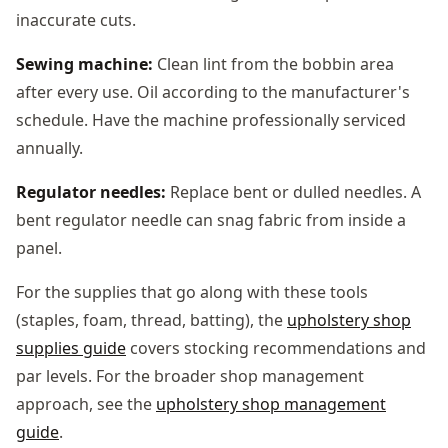
inaccurate cuts.
Sewing machine:
Clean lint from the bobbin area
after every use. Oil according to the manufacturer's
schedule. Have the machine professionally serviced
annually.
Regulator needles:
Replace bent or dulled needles. A
bent regulator needle can snag fabric from inside a
panel.
For the supplies that go along with these tools
(staples, foam, thread, batting), the
upholstery shop
supplies guide
covers stocking recommendations and
par levels. For the broader shop management
approach, see the
upholstery shop management
guide
.