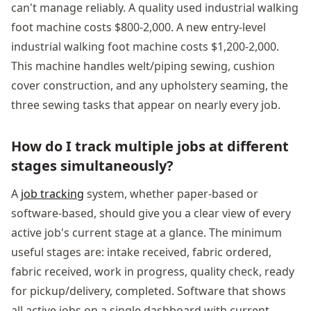
can't manage reliably. A quality used industrial walking
foot machine costs $800-2,000. A new entry-level
industrial walking foot machine costs $1,200-2,000.
This machine handles welt/piping sewing, cushion
cover construction, and any upholstery seaming, the
three sewing tasks that appear on nearly every job.
How do I track multiple jobs at different
stages simultaneously?
A
job tracking
system, whether paper-based or
software-based, should give you a clear view of every
active job's current stage at a glance. The minimum
useful stages are: intake received, fabric ordered,
fabric received, work in progress, quality check, ready
for pickup/delivery, completed. Software that shows
all active jobs on a single dashboard with current