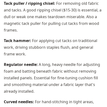
Tack puller / ripping chisel:
For removing old fabric
and tacks. A good ripping chisel ($15-30) is essential, a
dull or weak one makes teardown miserable. Also a
magnetic tack puller for pulling cut tacks from wood
frames.
Tack hammer:
For applying cut tacks on traditional
work, driving stubborn staples flush, and general
frame work.
Regulator needle:
A long, heavy needle for adjusting
foam and batting beneath fabric without removing
installed panels. Essential for fine-tuning cushion fill
and smoothing material under a fabric layer that's
already installed.
Curved needles:
For hand-stitching in tight areas,