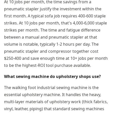
At 10 jobs per month, the time savings from a
pneumatic stapler justify the investment within the
first month. A typical sofa job requires 400-600 staple
strikes. At 10 jobs per month, that's 4,000-6,000 staple
strikes per month. The time and fatigue difference
between a manual and pneumatic stapler at that
volume is notable, typically 1-2 hours per day. The
pneumatic stapler and compressor together cost
$250-400 and save enough time at 10+ jobs per month
to be the highest-ROI tool purchase available.
What sewing machine do upholstery shops use?
The walking foot industrial sewing machine is the
essential upholstery machine. It handles the heavy,
multi-layer materials of upholstery work (thick fabrics,
vinyl, leather, piping) that standard sewing machines