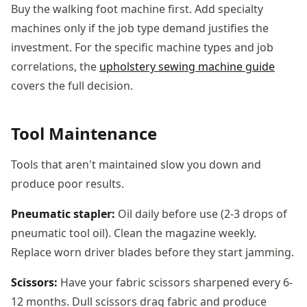
Buy the walking foot machine first. Add specialty
machines only if the job type demand justifies the
investment. For the specific machine types and job
correlations, the
upholstery sewing machine guide
covers the full decision.
Tool Maintenance
Tools that aren't maintained slow you down and
produce poor results.
Pneumatic stapler:
Oil daily before use (2-3 drops of
pneumatic tool oil). Clean the magazine weekly.
Replace worn driver blades before they start jamming.
Scissors:
Have your fabric scissors sharpened every 6-
12 months. Dull scissors drag fabric and produce