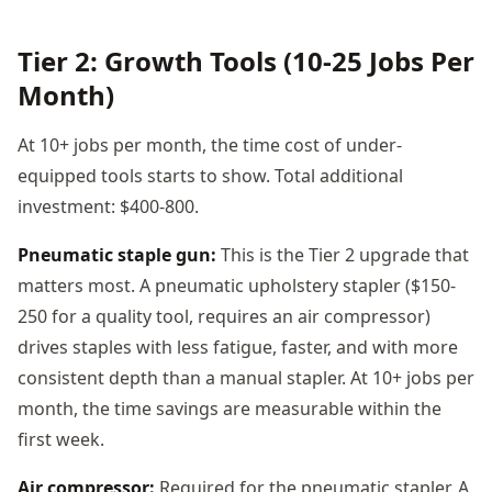
Tier 2: Growth Tools (10-25 Jobs Per
Month)
At 10+ jobs per month, the time cost of under-
equipped tools starts to show. Total additional
investment: $400-800.
Pneumatic staple gun:
This is the Tier 2 upgrade that
matters most. A pneumatic upholstery stapler ($150-
250 for a quality tool, requires an air compressor)
drives staples with less fatigue, faster, and with more
consistent depth than a manual stapler. At 10+ jobs per
month, the time savings are measurable within the
first week.
Air compressor:
Required for the pneumatic stapler. A