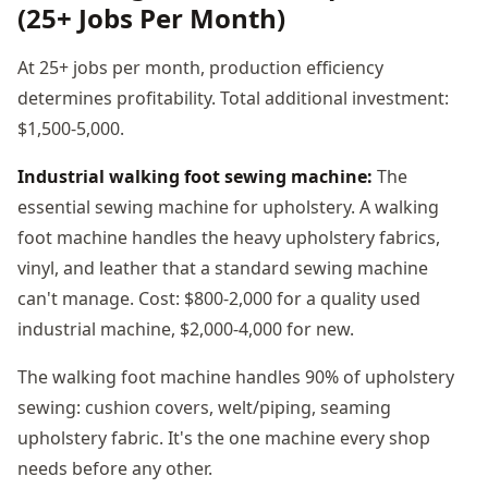
(25+ Jobs Per Month)
At 25+ jobs per month, production efficiency
determines profitability. Total additional investment:
$1,500-5,000.
Industrial walking foot sewing machine:
The
essential sewing machine for upholstery. A walking
foot machine handles the heavy upholstery fabrics,
vinyl, and leather that a standard sewing machine
can't manage. Cost: $800-2,000 for a quality used
industrial machine, $2,000-4,000 for new.
The walking foot machine handles 90% of upholstery
sewing: cushion covers, welt/piping, seaming
upholstery fabric. It's the one machine every shop
needs before any other.