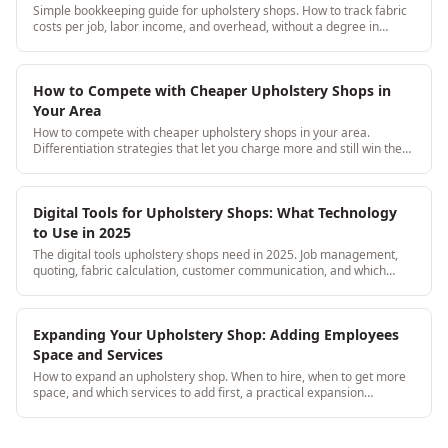
Simple bookkeeping guide for upholstery shops. How to track fabric
costs per job, labor income, and overhead, without a degree in
accounting.
How to Compete with Cheaper Upholstery Shops in
Your Area
How to compete with cheaper upholstery shops in your area.
Differentiation strategies that let you charge more and still win the
job.
Digital Tools for Upholstery Shops: What Technology
to Use in 2025
The digital tools upholstery shops need in 2025. Job management,
quoting, fabric calculation, customer communication, and which
tools actually matter vs noise.
Expanding Your Upholstery Shop: Adding Employees
Space and Services
How to expand an upholstery shop. When to hire, when to get more
space, and which services to add first, a practical expansion
roadmap by growth stage.