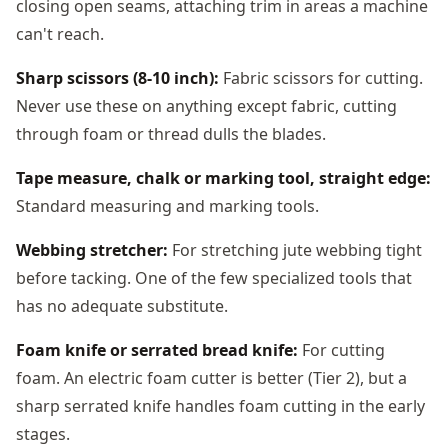
closing open seams, attaching trim in areas a machine
can't reach.
Sharp scissors (8-10 inch):
Fabric scissors for cutting.
Never use these on anything except fabric, cutting
through foam or thread dulls the blades.
Tape measure, chalk or marking tool, straight edge:
Standard measuring and marking tools.
Webbing stretcher:
For stretching jute webbing tight
before tacking. One of the few specialized tools that
has no adequate substitute.
Foam knife or serrated bread knife:
For cutting
foam. An electric foam cutter is better (Tier 2), but a
sharp serrated knife handles foam cutting in the early
stages.